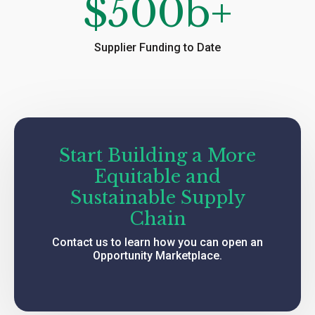
$
500
b+
Supplier Funding to Date
Start Building a More
Equitable and
Sustainable Supply
Chain
Contact us to learn how you can open an
Opportunity Marketplace.