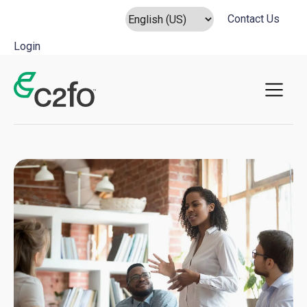
Contact Us
Login
Main Navigation