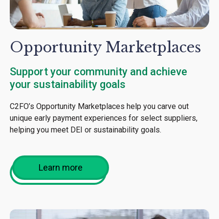
Opportunity Marketplaces
Support your community and achieve
your sustainability goals
C2FO’s Opportunity Marketplaces help you carve out
unique early payment experiences for select suppliers,
helping you meet DEI or sustainability goals.
Learn more