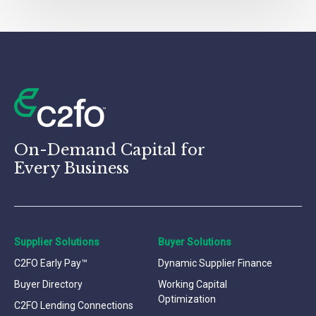
On-Demand Capital for
Every Business
Supplier Solutions
Buyer Solutions
C2FO Early Pay™
Dynamic Supplier Finance
Buyer Directory
Working Capital
Optimization
C2FO Lending Connections