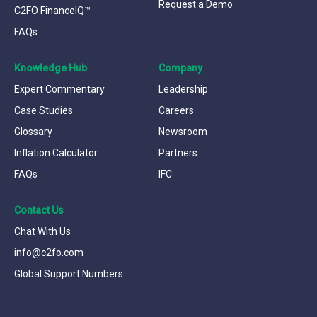
Request a Demo
C2FO FinanceIQ™
FAQs
Knowledge Hub
Company
Expert Commentary
Leadership
Case Studies
Careers
Glossary
Newsroom
Inflation Calculator
Partners
FAQs
IFC
Contact Us
Chat With Us
info@c2fo.com
Global Support Numbers