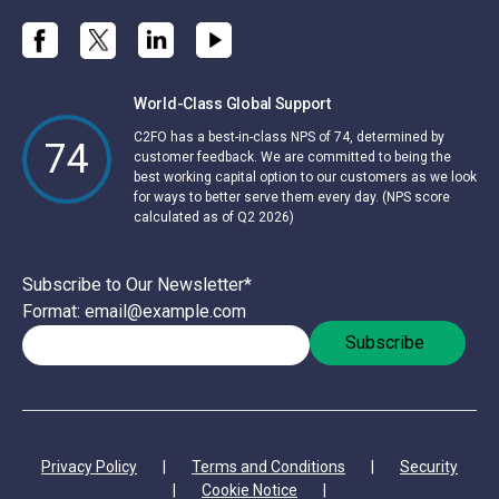
World-Class Global Support
C2FO has a best-in-class NPS of 74, determined by
74
customer feedback. We are committed to being the
best working capital option to our customers as we look
for ways to better serve them every day. (NPS score
calculated as of Q2 2026)
Subscribe to Our Newsletter
*
Format: email@example.com
Privacy Policy
|
Terms and Conditions
|
Security
|
Cookie Notice
|