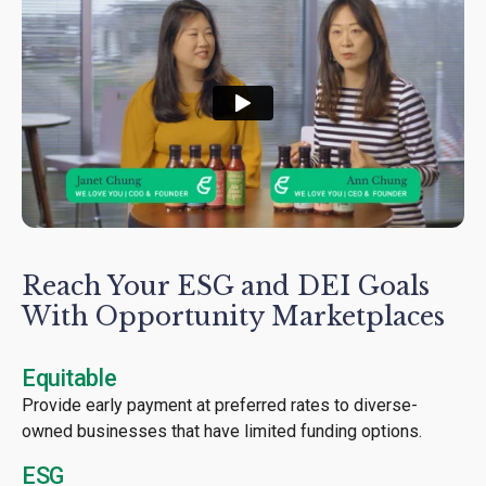
Reach Your ESG and DEI Goals
With Opportunity Marketplaces
Equitable
Provide early payment at preferred rates to diverse-
owned businesses that have limited funding options.
ESG