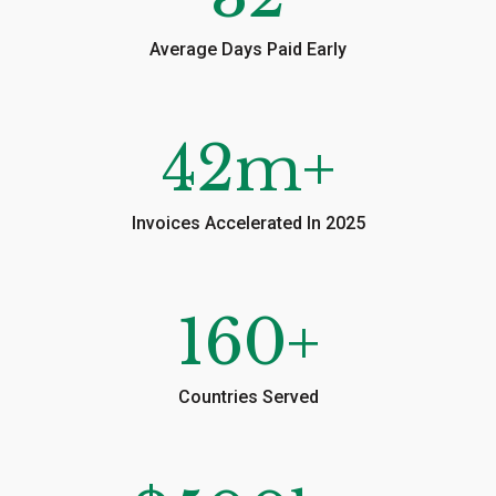
Average Days Paid Early
42
m+
Invoices Accelerated In 2025
160
+
Countries Served