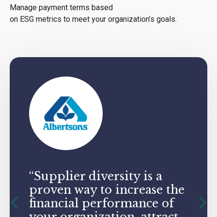
Manage payment terms based
on ESG metrics to meet your organization’s goals.
“Supplier diversity is a
proven way to increase the
financial performance of
your organization, attract