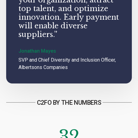
top talent, and optimize
innovation. Early payment
will enable diverse
suppliers.”
Jonathan Mayes
SVP and Chief Diversity and Inclusion Officer,
Albertsons Companies
C2FO BY THE NUMBERS
32