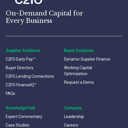
On-Demand Capital for
Every Business
Supplier Solutions
Buyer Solutions
C2FO Early Pay™
Dynamic Supplier Finance
Buyer Directory
Working Capital
Optimization
C2FO Lending Connections
Request a Demo
C2FO FinanceIQ™
FAQs
Knowledge Hub
Company
Expert Commentary
Leadership
Case Studies
Careers