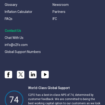
Glossary
Newsroom
Inflation Calculator
Partners
FAQs
IFC
Contact Us
Chat With Us
info@c2fo.com
Global Support Numbers
World-Class Global Support
C2FO has a best-in-class NPS of 74, determined by
74
customer feedback. We are committed to being the
best working capital option to our customers as we look