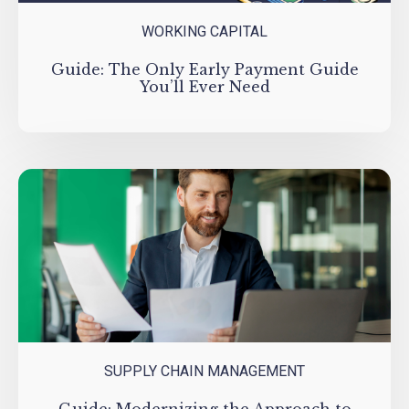
WORKING CAPITAL
Guide: The Only Early Payment Guide
You’ll Ever Need
SUPPLY CHAIN MANAGEMENT