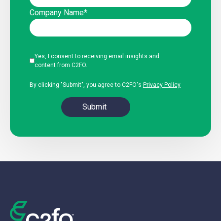
Company Name
*
Yes, I consent to receiving email insights and
content from C2FO.
By clicking "Submit", you agree to C2FO's
Privacy Policy