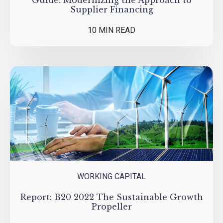
Guide: Modernizing the Approach to
Supplier Financing
10 MIN READ
WORKING CAPITAL
Report: B20 2022 The Sustainable Growth
Propeller