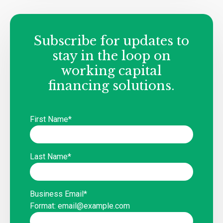
Subscribe for updates to
stay in the loop on
working capital
financing solutions.
First Name
*
Last Name
*
Business Email
*
Format: email@example.com