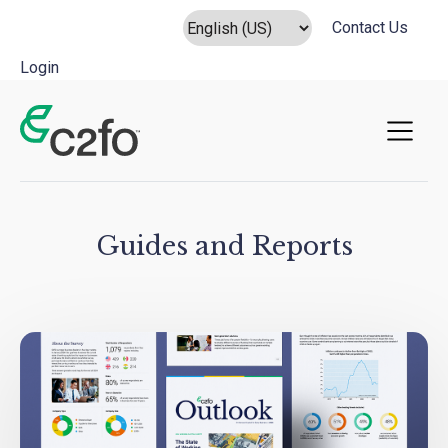
Contact Us
Login
Main Navigation
Guides and Reports