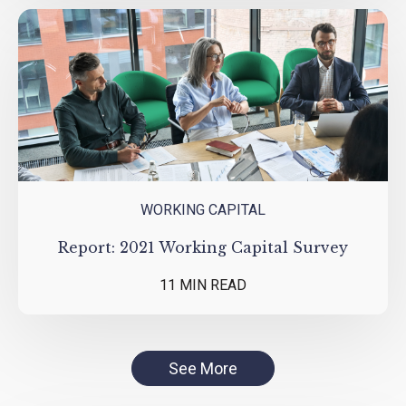
WORKING CAPITAL
Report: 2021 Working Capital Survey
11 MIN READ
See More