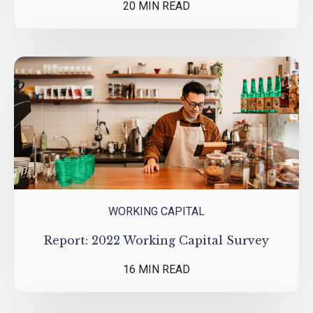
20 MIN READ
WORKING CAPITAL
Report: 2022 Working Capital Survey
16 MIN READ