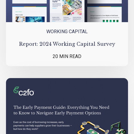
WORKING CAPITAL
Report: 2024 Working Capital Survey
20 MIN READ