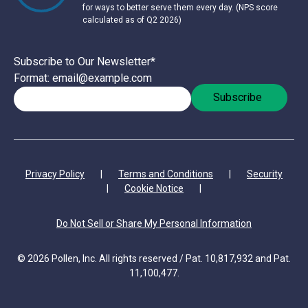
for ways to better serve them every day. (NPS score
calculated as of Q2 2026)
Subscribe to Our Newsletter
*
Format: email@example.com
Privacy Policy
|
Terms and Conditions
|
Security
|
Cookie Notice
|
Do Not Sell or Share My Personal Information
© 2026 Pollen, Inc. All rights reserved / Pat. 10,817,932 and Pat.
11,100,477.