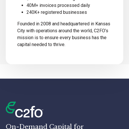
40M+ invoices processed daily
240K+ registered businesses
Founded in 2008 and headquartered in Kansas
City with operations around the world, C2FO’s
mission is to ensure every business has the
capital needed to thrive.
On-Demand Capital for