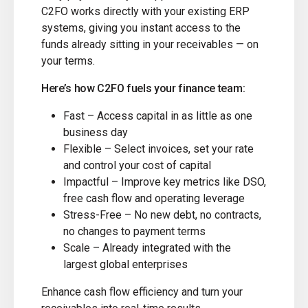
C2FO works directly with your existing ERP
systems, giving you instant access to the
funds already sitting in your receivables — on
your terms.
Here’s how C2FO fuels your finance team:
Fast – Access capital in as little as one
business day
Flexible – Select invoices, set your rate
and control your cost of capital
Impactful – Improve key metrics like DSO,
free cash flow and operating leverage
Stress-Free – No new debt, no contracts,
no changes to payment terms
Scale – Already integrated with the
largest global enterprises
Enhance cash flow efficiency and turn your