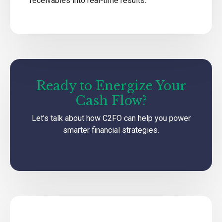
receivables into real-time results.
Ready to Energize Your
Cash Flow?
Let’s talk about how C2FO can help you power
smarter financial strategies.