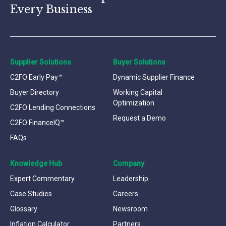
Every Business
Supplier Solutions
Buyer Solutions
C2FO Early Pay™
Dynamic Supplier Finance
Buyer Directory
Working Capital
Optimization
C2FO Lending Connections
Request a Demo
C2FO FinanceIQ™
FAQs
Knowledge Hub
Company
Expert Commentary
Leadership
Case Studies
Careers
Glossary
Newsroom
Inflation Calculator
Partners