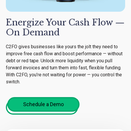
Energize Your Cash Flow —
On Demand
C2FO gives businesses like yours the jolt they need to
improve free cash flow and boost performance — without
debt or red tape. Unlock more liquidity when you pull
forward invoices and turn them into fast, flexible funding.
With C2FO, you’re not waiting for power — you control the
switch.
Schedule a Demo