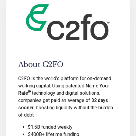
About C2FO
C2FO is the world’s platform for on-demand
working capital. Using patented
Name Your
®
Rate
technology and digital solutions,
companies get paid an average of
32 days
sooner
, boosting liquidity without the burden
of debt.
$1.5B funded weekly
$400B+ lifetime funding