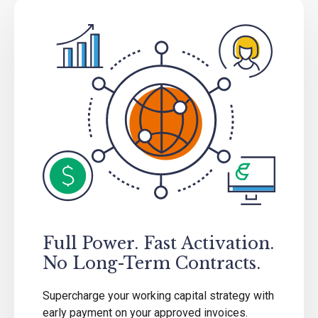
Full Power. Fast Activation.
No Long-Term Contracts.
Supercharge your working capital strategy with
early payment on your approved invoices.