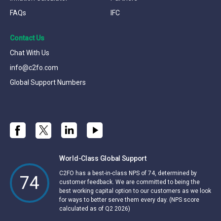
FAQs
IFC
Contact Us
Chat With Us
info@c2fo.com
Global Support Numbers
World-Class Global Support
C2FO has a best-in-class NPS of 74, determined by
74
customer feedback. We are committed to being the
best working capital option to our customers as we look
for ways to better serve them every day. (NPS score
calculated as of Q2 2026)