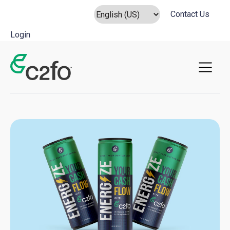
Contact Us
Login
Main Navigation