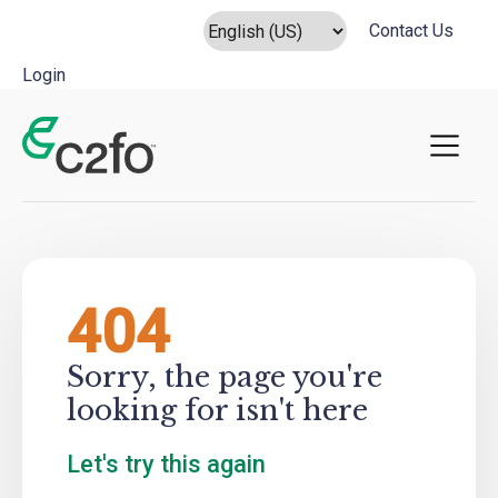
Contact Us
Login
Main Navigation
404
Sorry, the page you're
looking for isn't here
Let's try this again