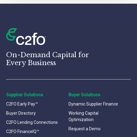
On-Demand Capital for
Every Business
Supplier Solutions
Buyer Solutions
C2FO Early Pay™
Dynamic Supplier Finance
Buyer Directory
Working Capital
Optimization
C2FO Lending Connections
Request a Demo
C2FO FinanceIQ™