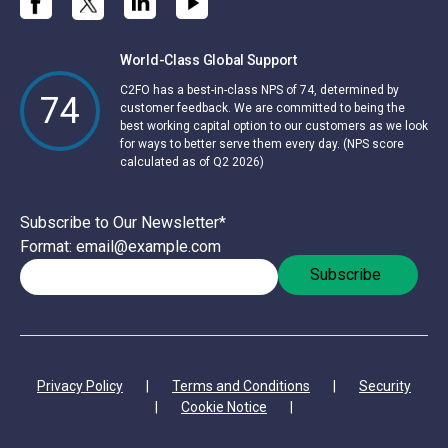
World-Class Global Support
C2FO has a best-in-class NPS of 74, determined by
74
customer feedback. We are committed to being the
best working capital option to our customers as we look
for ways to better serve them every day. (NPS score
calculated as of Q2 2026)
Subscribe to Our Newsletter
*
Format: email@example.com
Privacy Policy
|
Terms and Conditions
|
Security
|
Cookie Notice
|