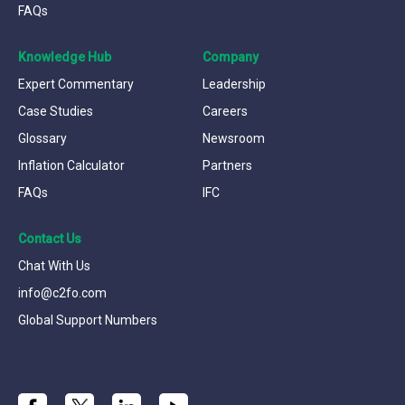
FAQs
Knowledge Hub
Company
Expert Commentary
Leadership
Case Studies
Careers
Glossary
Newsroom
Inflation Calculator
Partners
FAQs
IFC
Contact Us
Chat With Us
info@c2fo.com
Global Support Numbers