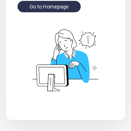
Go to Homepage