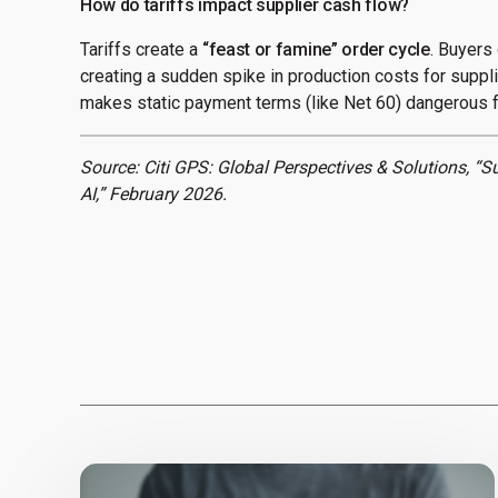
How do tariffs impact supplier cash flow?
Tariffs create a
“feast or famine” order cycle
. Buyers 
creating a sudden spike in production costs for suppli
makes static payment terms (like Net 60) dangerous f
Source: Citi GPS: Global Perspectives & Solutions, “S
AI,” February 2026.