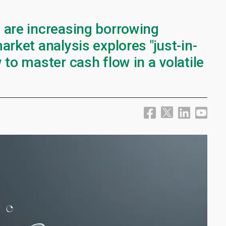
 are increasing borrowing
arket analysis explores "just-in-
 to master cash flow in a volatile