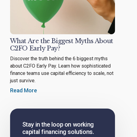
What Are the Biggest Myths About
C2FO Early Pay?
Discover the truth behind the 6 biggest myths
about C2FO Early Pay. Learn how sophisticated
finance teams use capital efficiency to scale, not
just survive.
Read More
Stay in the loop on working
capital financing solutions.