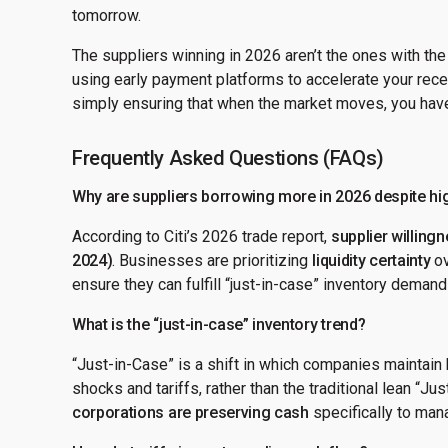
tomorrow.
The suppliers winning in 2026 aren’t the ones with the
using early payment platforms to accelerate your recei
simply ensuring that when the market moves, you have
Frequently Asked Questions (FAQs)
Why are suppliers borrowing more in 2026 despite hig
According to Citi’s 2026 trade report,
supplier willing
2024)
. Businesses are prioritizing
liquidity certainty
ov
ensure they can fulfill “just-in-case” inventory deman
What is the “just-in-case” inventory trend?
“Just-in-Case” is a shift in which companies maintain 
shocks and tariffs, rather than the traditional lean “Ju
corporations are preserving cash
specifically to mana