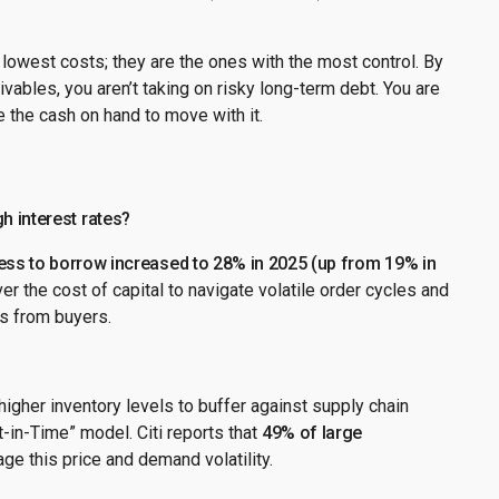
 lowest costs; they are the ones with the most control. By
vables, you aren’t taking on risky long-term debt. You are
 the cash on hand to move with it.
h interest rates?
ness to borrow increased to 28% in 2025 (up from 19% in
er the cost of capital to navigate volatile order cycles and
ds from buyers.
higher inventory levels to buffer against supply chain
st-in-Time” model. Citi reports that
49% of large
ge this price and demand volatility.