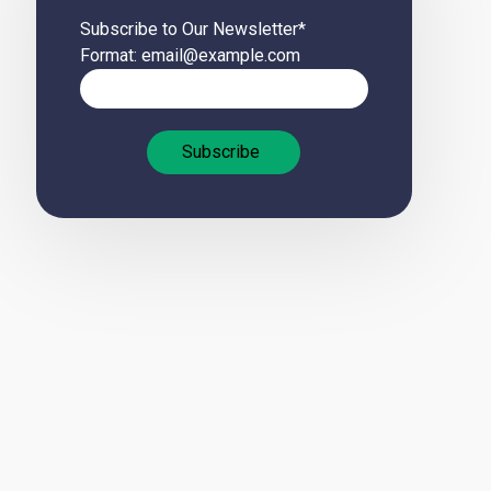
Subscribe to Our Newsletter
*
Format: email@example.com