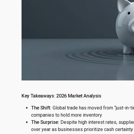
Key Takeaways: 2026 Market Analysis
The Shift:
Global trade has moved from “just-in-tim
companies to hold more inventory.
The Surprise:
Despite high interest rates, suppli
over year as businesses prioritize cash certainty