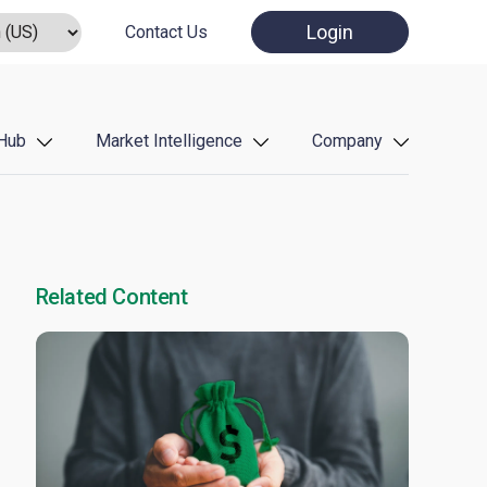
Login
Contact Us
Hub
Market Intelligence
Company
Related Content