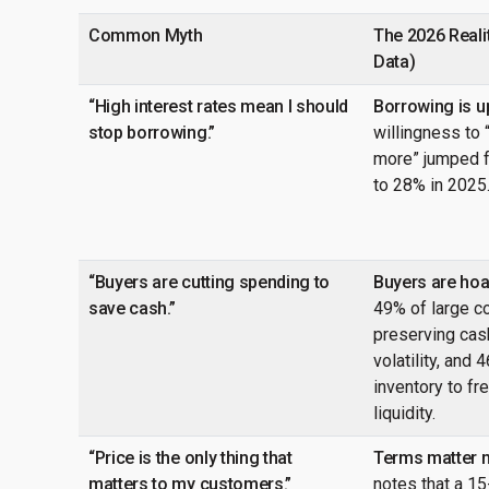
Common Myth
The 2026 Realit
Data)
“High interest rates mean I should
Borrowing is u
stop borrowing.”
willingness to
more” jumped f
to 28% in 2025
“Buyers are cutting spending to
Buyers are hoar
save cash.”
49% of large c
preserving cash
volatility, and 
inventory to fr
liquidity.
“Price is the only thing that
Terms matter 
matters to my customers.”
notes that a 1