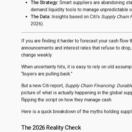
The Strategy:
Smart suppliers are abandoning stat
demand liquidity tools to manage unpredictable o
The Data:
Insights based on Citi’s
Supply Chain F
2026).
If you are finding it harder to forecast your cash flow 
announcements and interest rates that refuse to drop, 
change weekly.
When uncertainty hits, it is easy to rely on old assum
“buyers are pulling back.”
But a new Citi report,
Supply Chain Financing: Durable 
picture of what is actually happening in the global s
flipping the script on how they manage cash.
Here is a quick breakdown of the myths holding suppli
The 2026 Reality Check