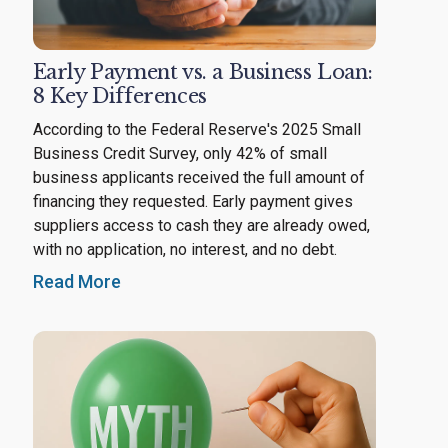
Early Payment vs. a Business Loan:
8 Key Differences
According to the Federal Reserve's 2025 Small
Business Credit Survey, only 42% of small
business applicants received the full amount of
financing they requested. Early payment gives
suppliers access to cash they are already owed,
with no application, no interest, and no debt.
Read More