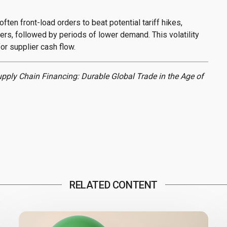
often front-load orders to beat potential tariff hikes,
ers, followed by periods of lower demand. This volatility
or supplier cash flow.
upply Chain Financing: Durable Global Trade in the Age of
RELATED CONTENT