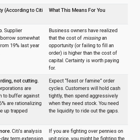
y (According to Citi
What This Means For You
p.
Supplier
Business owners have realized
 “borrow somewhat
that the cost of
missing
an
rom 19% last year
opportunity (or failing to fill an
.
order) is higher than the cost of
capital. Certainty is worth paying
for.
ding, not cutting.
Expect “feast or famine” order
orporations are
cycles. Customers will hold cash
 to buffer against
tightly, then spend aggressively
46% are rationalizing
when they need stock. You need
ee up trapped
the liquidity to ride out the gaps.
more.
Citi’s analysis
If you are fighting over pennies on
5-day term extension
unit price, you might be fighting the