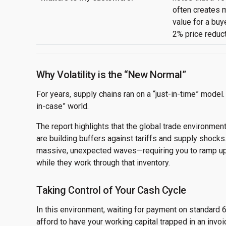
often creates
value for a buy
2% price reduct
Why Volatility is the “New Normal”
For years, supply chains ran on a “just-in-time” model. 
in-case” world.
The report highlights that the global trade environment
are building buffers against tariffs and supply shocks
massive, unexpected waves—requiring you to ramp up 
while they work through that inventory.
Taking Control of Your Cash Cycle
In this environment, waiting for payment on standard 6
afford to have your working capital trapped in an inv