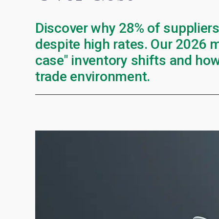
Discover why 28% of suppliers
despite high rates. Our 2026 m
case" inventory shifts and how
trade environment.