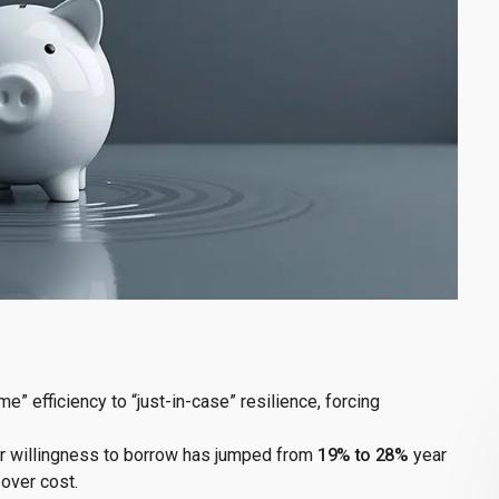
e” efficiency to “just-in-case” resilience, forcing
er willingness to borrow has jumped from
19% to 28%
year
 over cost.