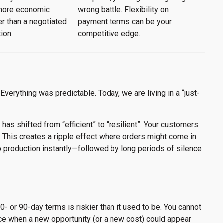
 more economic
wrong battle. Flexibility on
er than a negotiated
payment terms can be your
ion.
competitive edge.
Everything was predictable. Today, we are living in a “just-
 has shifted from “efficient” to “resilient”. Your customers
. This creates a ripple effect where orders might come in
production instantly—followed by long periods of silence
0- or 90-day terms is riskier than it used to be. You cannot
oice when a new opportunity (or a new cost) could appear