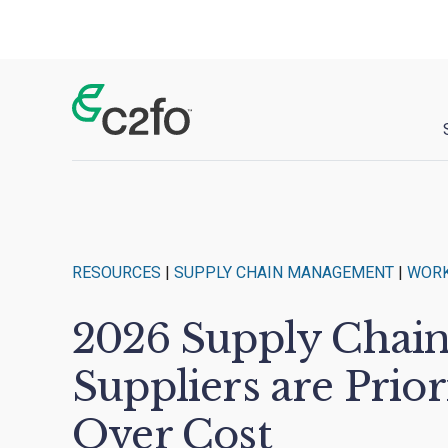
Main Navigation
RESOURCES
|
SUPPLY CHAIN MANAGEMENT
|
WORK
2026 Supply Chai
Suppliers are Prior
Over Cost