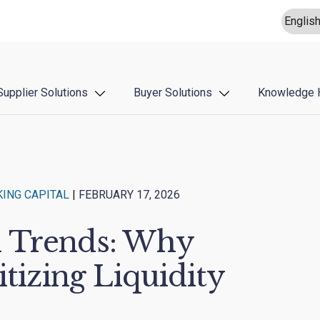
Supplier Solutions
Buyer Solutions
Knowledge 
ING CAPITAL
|
FEBRUARY 17, 2026
n Trends: Why
itizing Liquidity