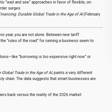
ic “wait and see” approaches in favor of flexible, on-
rder surges.
inancing: Durable Global Trade in the Age of AI
(February
this year, you are not alone. Between new tariff
the “rules of the road” for running a business seem to
ptions—like “borrowing is too expensive right now” or
Global Trade in the Age of AI,
paints a very different
upply chain. The data suggests that smart businesses are
ers back versus the reality of the 2026 market: