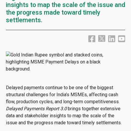
insights to map the scale of the issue and
the progress made toward timely
settlements.
Delayed payments continue to be one of the biggest
structural challenges for India’s MSMEs, affecting cash
flow, production cycles, and long-term competitiveness.
Delayed Payments Report 3.0
brings together extensive
data and stakeholder insights to map the scale of the
issue and the progress made toward timely settlements.