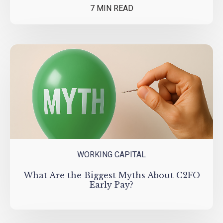
7 MIN READ
WORKING CAPITAL
What Are the Biggest Myths About C2FO
Early Pay?