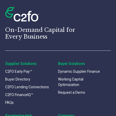
On-Demand Capital for
Every Business
Supplier Solutions
Buyer Solutions
C2FO Early Pay™
Dynamic Supplier Finance
Buyer Directory
Working Capital
Optimization
C2FO Lending Connections
Request a Demo
C2FO FinanceIQ™
FAQs
Knowledge Hub
Company