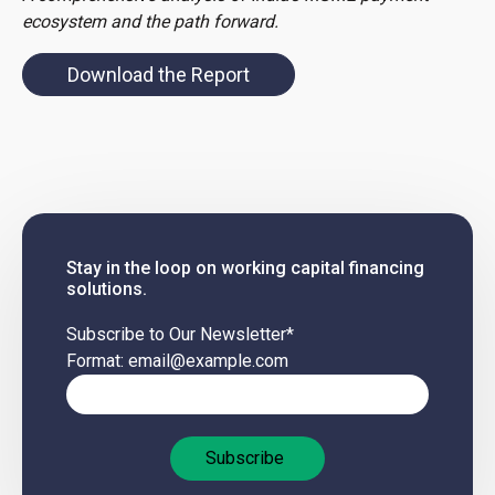
ecosystem and the path forward.
Download the Report
Stay in the loop on working capital financing
solutions.
Subscribe to Our Newsletter
*
Format: email@example.com