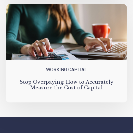
WORKING CAPITAL
Stop Overpaying: How to Accurately
Measure the Cost of Capital