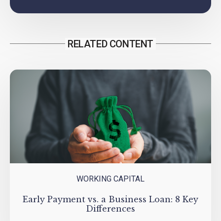
RELATED CONTENT
WORKING CAPITAL
Early Payment vs. a Business Loan: 8 Key
Differences