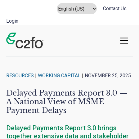
Contact Us
Login
Main Navigation
RESOURCES
|
WORKING CAPITAL
|
NOVEMBER 25, 2025
Delayed Payments Report 3.0 —
A National View of MSME
Payment Delays
Delayed Payments Report 3.0 brings
together extensive data and stakeholder