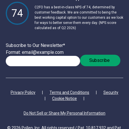
C2FO has a best-in-class NPS of 74, determined by
74
customer feedback. We are committed to being the
best working capital option to our customers as we look
for ways to better serve them every day. (NPS score
calculated as of Q2 2026)
Subscribe to Our Newsletter
*
Format: email@example.com
Privacy Policy
|
Terms and Conditions
|
Security
|
Cookie Notice
|
Do Not Sell or Share My Personal Information
© 2026 Pollen, Inc. All rights reserved / Pat. 10,817,932 and Pat.