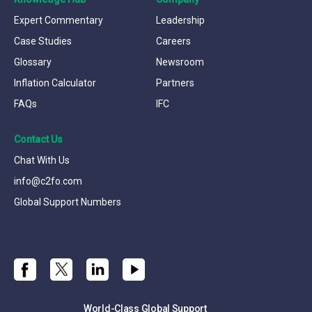
Expert Commentary
Leadership
Case Studies
Careers
Glossary
Newsroom
Inflation Calculator
Partners
FAQs
IFC
Contact Us
Chat With Us
info@c2fo.com
Global Support Numbers
World-Class Global Support