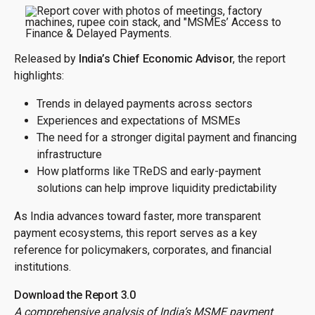
Released by
India’s Chief Economic Advisor
, the report
highlights:
Trends in delayed payments across sectors
Experiences and expectations of MSMEs
The need for a stronger digital payment and financing
infrastructure
How platforms like TReDS and early-payment
solutions can help improve liquidity predictability
As India advances toward faster, more transparent
payment ecosystems, this report serves as a key
reference for policymakers, corporates, and financial
institutions.
Download the Report 3.0
A comprehensive analysis of India’s MSME payment