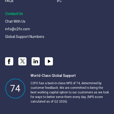
FAQs
IFC
Contact Us
Chat With Us
info@c2fo.com
Global Support Numbers
World-Class Global Support
C2FO has a best-in-class NPS of 74, determined by
74
customer feedback. We are committed to being the
best working capital option to our customers as we look
for ways to better serve them every day. (NPS score
calculated as of Q2 2026)