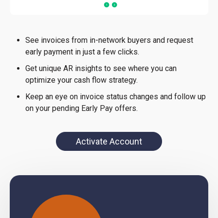
See invoices from in-network buyers and request
early payment in just a few clicks.
Get unique AR insights to see where you can
optimize your cash flow strategy.
Keep an eye on invoice status changes and follow up
on your pending Early Pay offers.
Activate Account