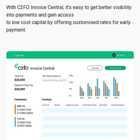
With C2FO Invoice Central, it’s easy to get better visibility
into payments and gain access
to low cost capital by offering customised rates for early
payment.