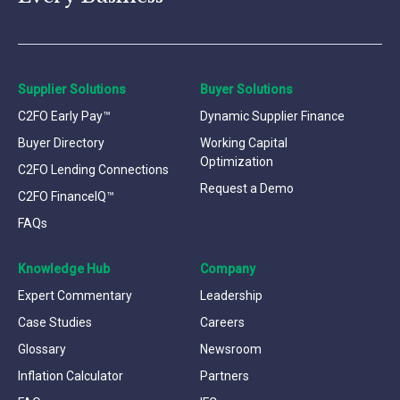
Supplier Solutions
Buyer Solutions
C2FO Early Pay™
Dynamic Supplier Finance
Buyer Directory
Working Capital
Optimization
C2FO Lending Connections
Request a Demo
C2FO FinanceIQ™
FAQs
Knowledge Hub
Company
Expert Commentary
Leadership
Case Studies
Careers
Glossary
Newsroom
Inflation Calculator
Partners