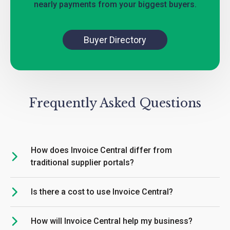
nearly payments from your biggest buyers.
Buyer Directory
Frequently Asked Questions
How does Invoice Central differ from
traditional supplier portals?
Is there a cost to use Invoice Central?
How will Invoice Central help my business?