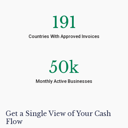
191
Countries With Approved Invoices
50
k
Monthly Active Businesses
Get a Single View of Your Cash
Flow