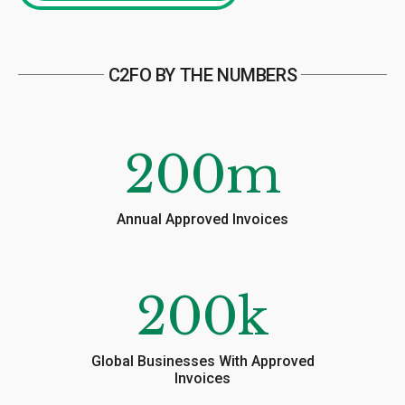
C2FO BY THE NUMBERS
200
m
Annual Approved Invoices
200
k
Global Businesses With Approved
Invoices