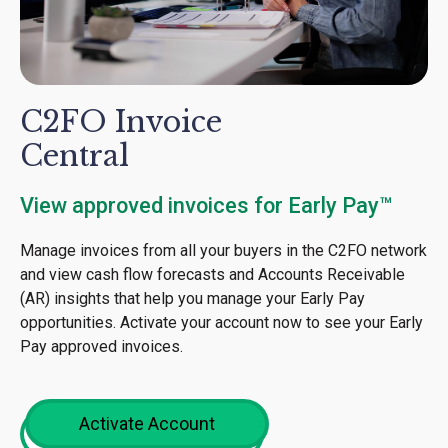
C2FO Invoice
Central
View approved invoices for Early Pay™
Manage invoices from all your buyers in the C2FO network
and view cash flow forecasts and Accounts Receivable
(AR) insights that help you manage your Early Pay
opportunities. Activate your account now to see your Early
Pay approved invoices.
Activate Account