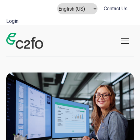
Contact Us
Login
Main Navigation