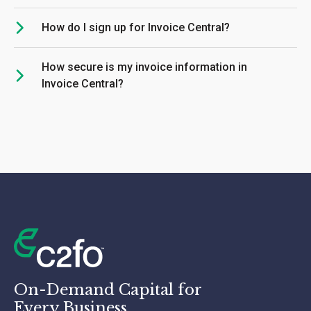
How do I sign up for Invoice Central?
How secure is my invoice information in
Invoice Central?
On-Demand Capital for
Every Business