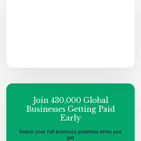
Join 430,000 Global
Businesses Getting Paid
Early
Reach your full business potential when you
get