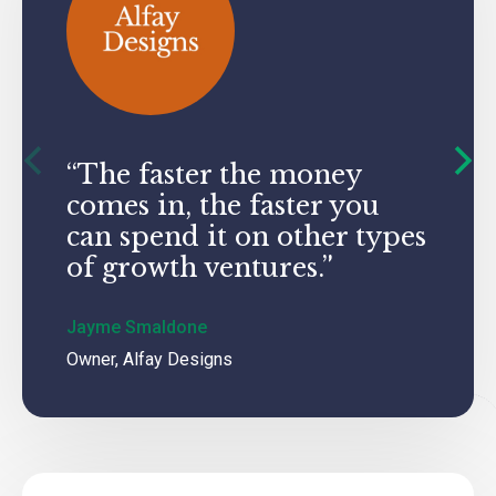
“The faster the money
“Whe
comes in, the faster you
I hav
can spend it on other types
up: 
of growth ventures.”
and 
Jayme Smaldone
John Ga
Owner, Alfay Designs
CFO, Har