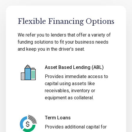
Flexible Financing Options
We refer you to lenders that offer a variety of
funding solutions to fit your business needs
and keep you in the driver’s seat.
Asset Based Lending (ABL)
Provides immediate access to
capital using assets like
receivables, inventory or
equipment as collateral.
Term Loans
Provides additional capital for