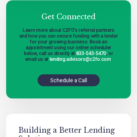
Get Connected
Learn more about C2FO’s referral partners
and how you can secure funding with a lender
for your growing business. Book an
appointment using our online scheduler
below, call us directly at
833-543-5470
, or
email us at
lending.advisors@c2fo.com
.
Schedule a Call
Building a Better Lending