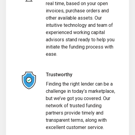
real time, based on your open
invoices, purchase orders and
other available assets. Our
intuitive technology and team of
experienced working capital
advisors stand ready to help you
initiate the funding process with
ease.
Trustworthy
Finding the right lender can be a
challenge in today’s marketplace,
but we’ve got you covered. Our
network of trusted funding
partners provide timely and
transparent terms, along with
excellent customer service.