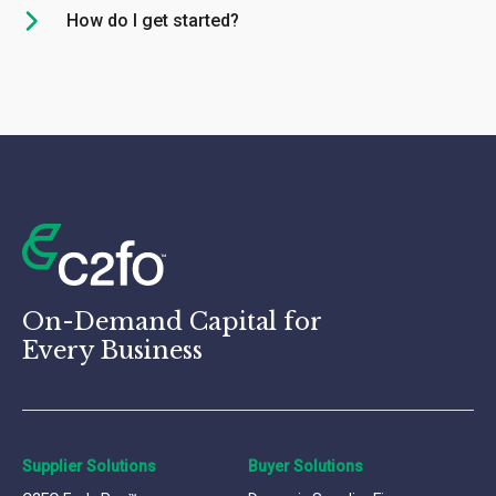
How do I get started?
On-Demand Capital for
Every Business
Supplier Solutions
Buyer Solutions