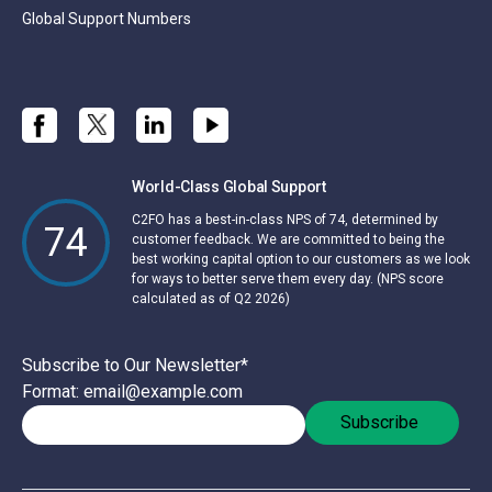
Global Support Numbers
World-Class Global Support
C2FO has a best-in-class NPS of 74, determined by
74
customer feedback. We are committed to being the
best working capital option to our customers as we look
for ways to better serve them every day. (NPS score
calculated as of Q2 2026)
Subscribe to Our Newsletter
*
Format: email@example.com