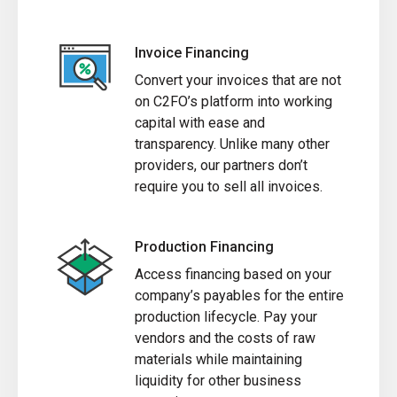
Invoice Financing
Convert your invoices that are not
on C2FO’s platform into working
capital with ease and
transparency. Unlike many other
providers, our partners don’t
require you to sell all invoices.
Production Financing
Access financing based on your
company’s payables for the entire
production lifecycle. Pay your
vendors and the costs of raw
materials while maintaining
liquidity for other business