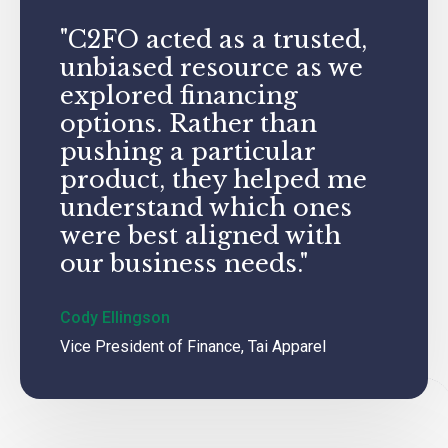
"C2FO acted as a trusted,
unbiased resource as we
explored financing
options. Rather than
pushing a particular
product, they helped me
understand which ones
were best aligned with
our business needs."
Cody Ellingson
Vice President of Finance, Tai Apparel