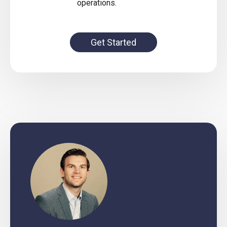
operations.
Get Started