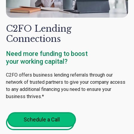
C2FO Lending
Connections
Need more funding to boost
your working capital?
C2FO offers business lending referrals through our
network of trusted partners to give your company access
to any additional financing you need to ensure your
business thrives.*
Schedule a Call