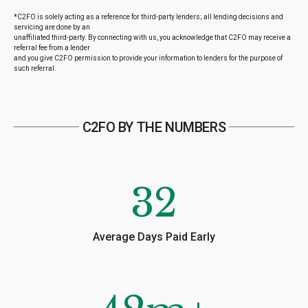
*C2FO is solely acting as a reference for third-party lenders; all lending decisions and
servicing are done by an
unaffiliated third-party. By connecting with us, you acknowledge that C2FO may receive a
referral fee from a lender
and you give C2FO permission to provide your information to lenders for the purpose of
such referral.
C2FO BY THE NUMBERS
32
Average Days Paid Early