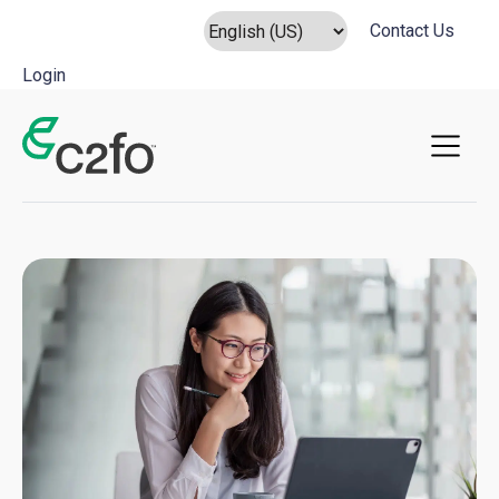
Contact Us
Login
Main Navigation