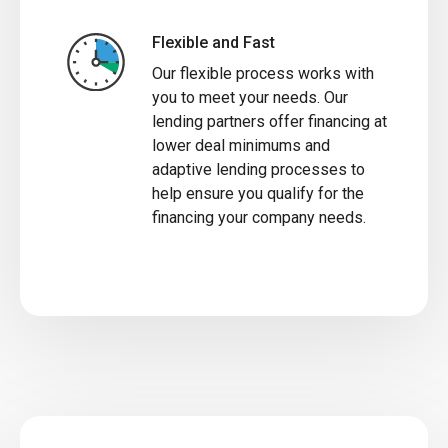
Flexible and Fast
Our flexible process works with
you to meet your needs. Our
lending partners offer financing at
lower deal minimums and
adaptive lending processes to
help ensure you qualify for the
financing your company needs.