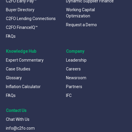
C2FO Early Pay™
Dynamic Supplier Finance
Buyer Directory
Working Capital
Optimization
C2FO Lending Connections
Request a Demo
C2FO FinanceIQ™
FAQs
Knowledge Hub
Company
Expert Commentary
Leadership
Case Studies
Careers
Glossary
Newsroom
Inflation Calculator
Partners
FAQs
IFC
Contact Us
Chat With Us
info@c2fo.com