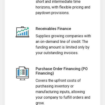
short and intermediate time
horizons, with flexible pricing and
paydown provisions.
Receivables Finance
Supplies growing companies with
an on-demand line of credit. The
funding amount is limited only by
your outstanding invoices.
Purchase Order Financing (PO
Financing)
Covers the upfront costs of
purchasing inventory or
manufacturing inputs, allowing
your company to fulfill orders and
grow.