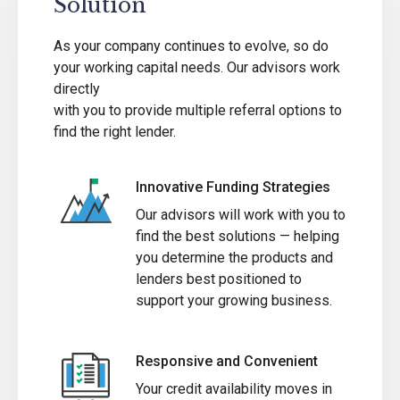
Solution
As your company continues to evolve, so do
your working capital needs. Our advisors work
directly
with you to provide multiple referral options to
find the right lender.
Innovative Funding Strategies
Our advisors will work with you to
find the best solutions — helping
you determine the products and
lenders best positioned to
support your growing business.
Responsive and Convenient
Your credit availability moves in