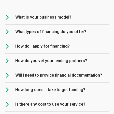
What is your business model?
What types of financing do you offer?
How do I apply for financing?
How do you vet your lending partners?
Will I need to provide financial documentation?
How long does it take to get funding?
Is there any cost to use your service?