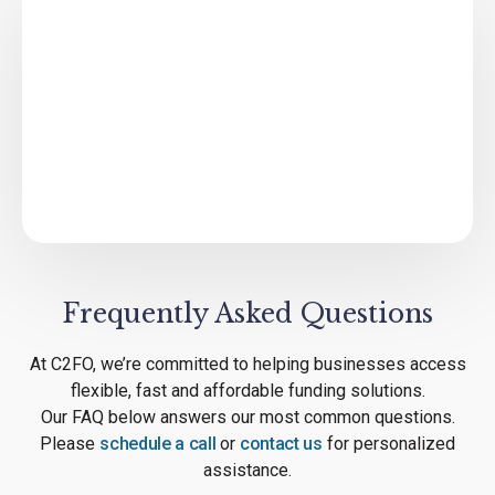
Frequently Asked Questions
At C2FO, we’re committed to helping businesses access
flexible, fast and affordable funding solutions.
Our FAQ below answers our most common questions.
Please
schedule a call
or
contact us
for personalized
assistance.