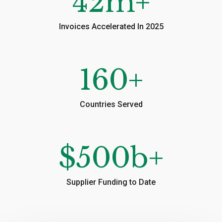
42
m+
Invoices Accelerated In 2025
160
+
Countries Served
$
500
b+
Supplier Funding to Date