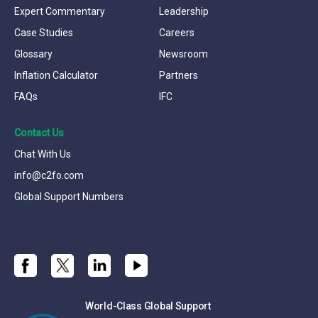
Expert Commentary
Leadership
Case Studies
Careers
Glossary
Newsroom
Inflation Calculator
Partners
FAQs
IFC
Contact Us
Chat With Us
info@c2fo.com
Global Support Numbers
World-Class Global Support