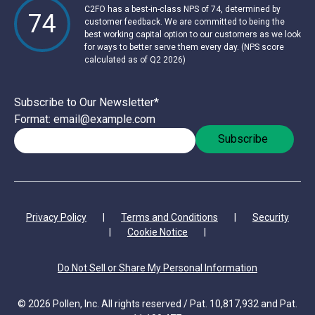
C2FO has a best-in-class NPS of 74, determined by
74
customer feedback. We are committed to being the
best working capital option to our customers as we look
for ways to better serve them every day. (NPS score
calculated as of Q2 2026)
Subscribe to Our Newsletter
*
Format: email@example.com
Privacy Policy
|
Terms and Conditions
|
Security
|
Cookie Notice
|
Do Not Sell or Share My Personal Information
© 2026 Pollen, Inc. All rights reserved / Pat. 10,817,932 and Pat.