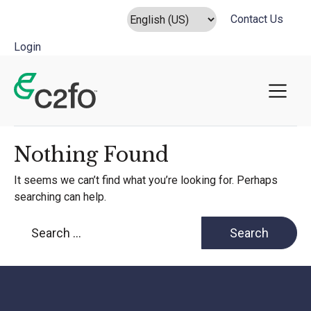
Contact Us
Login
Main Navigation
Nothing Found
It seems we can’t find what you’re looking for. Perhaps
searching can help.
Search for: