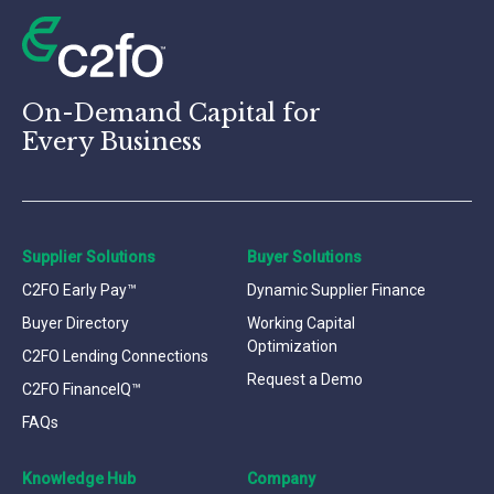
On-Demand Capital for
Every Business
Supplier Solutions
Buyer Solutions
C2FO Early Pay™
Dynamic Supplier Finance
Buyer Directory
Working Capital
Optimization
C2FO Lending Connections
Request a Demo
C2FO FinanceIQ™
FAQs
Knowledge Hub
Company