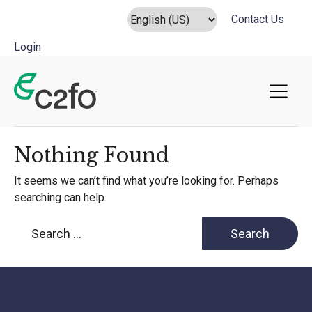
Contact Us
Login
Main Navigation
Nothing Found
It seems we can’t find what you’re looking for. Perhaps
searching can help.
Search for: