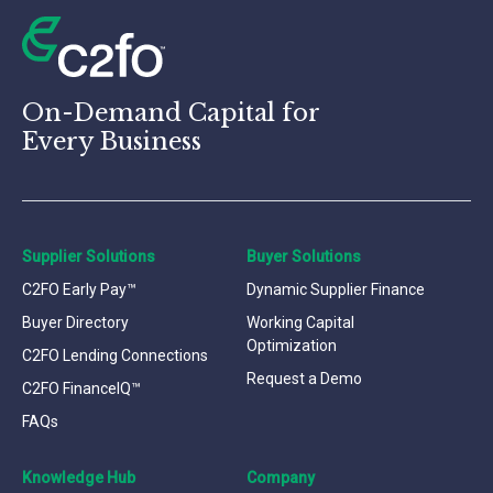
On-Demand Capital for
Every Business
Supplier Solutions
Buyer Solutions
C2FO Early Pay™
Dynamic Supplier Finance
Buyer Directory
Working Capital
Optimization
C2FO Lending Connections
Request a Demo
C2FO FinanceIQ™
FAQs
Knowledge Hub
Company