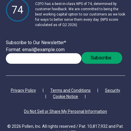
C2FO has a best-in-class NPS of 74, determined by
74
customer feedback. We are committed to being the
best working capital option to our customers as we look
for ways to better serve them every day. (NPS score
calculated as of Q2 2026)
Subscribe to Our Newsletter
*
Format: email@example.com
Privacy Policy
|
Terms and Conditions
|
Security
|
Cookie Notice
|
Do Not Sell or Share My Personal Information
© 2026 Pollen, Inc. All rights reserved / Pat. 10,817,932 and Pat.