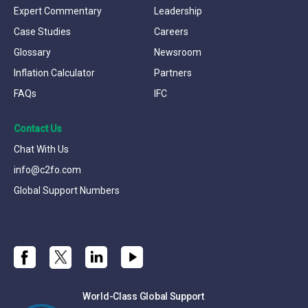
Expert Commentary
Leadership
Case Studies
Careers
Glossary
Newsroom
Inflation Calculator
Partners
FAQs
IFC
Contact Us
Chat With Us
info@c2fo.com
Global Support Numbers
World-Class Global Support