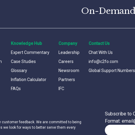
On-Demand C
Knowledge Hub
Company
Contact Us
Expert Commentary
Leadership
Chat With Us
n
Case Studies
Careers
info@c2fo.com
Glossary
Newsroom
Global Support Numbers
Inflation Calculator
Partners
FAQs
IFC
Subscribe to 
Format: emai
by customer feedback. We are committed to being
as we look for ways to better serve them every