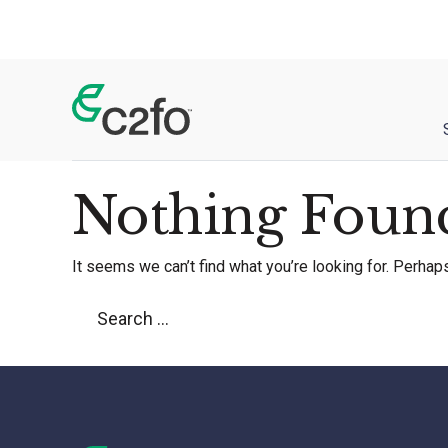
Main Navigation
Nothing Foun
It seems we can’t find what you’re looking for. Perhap
Search for: