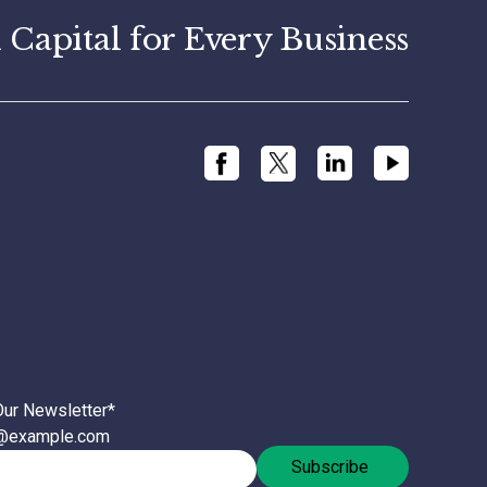
apital for Every Business
Our Newsletter
*
l@example.com