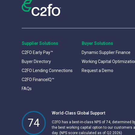
Supplier Solutions
Buyer Solutions
C2FO Early Pay™
Dynamic Supplier Finance
Buyer Directory
Working Capital Optimizatio
C2FO Lending Connections
Request a Demo
C2FO FinanceIQ™
FAQs
World-Class Global Support
74
C2FO has a best-in-class NPS of 74, determined 
the best working capital option to our customers 
day. (NPS score calculated as of Q2 2026)