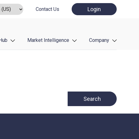
Login
Contact Us
Hub
Market Intelligence
Company