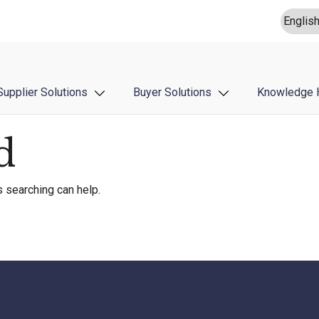
Supplier Solutions
Buyer Solutions
Knowledge 
d
s searching can help.