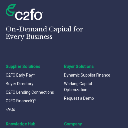
On-Demand Capital for
Every Business
Supplier Solutions
Buyer Solutions
C2FO Early Pay™
Dynamic Supplier Finance
Buyer Directory
Working Capital
Optimization
C2FO Lending Connections
Request a Demo
C2FO FinanceIQ™
FAQs
Knowledge Hub
Company