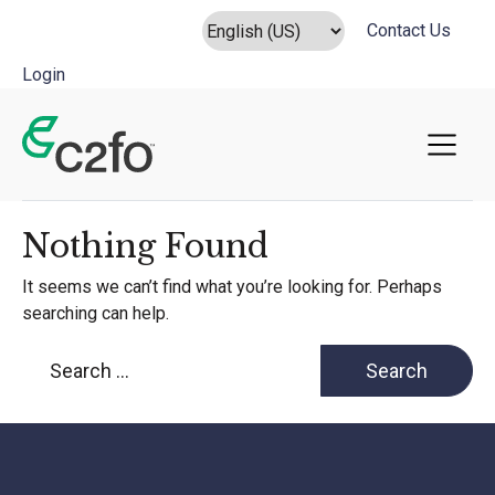
Contact Us
Login
Main Navigation
Nothing Found
It seems we can’t find what you’re looking for. Perhaps
searching can help.
Search for: