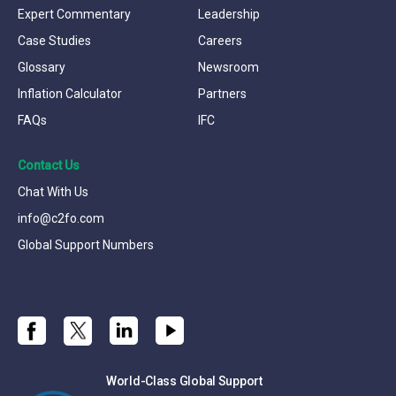
Expert Commentary
Leadership
Case Studies
Careers
Glossary
Newsroom
Inflation Calculator
Partners
FAQs
IFC
Contact Us
Chat With Us
info@c2fo.com
Global Support Numbers
World-Class Global Support