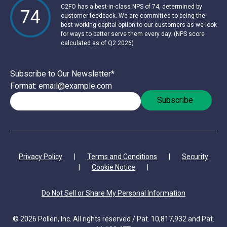
C2FO has a best-in-class NPS of 74, determined by
74
customer feedback. We are committed to being the
best working capital option to our customers as we look
for ways to better serve them every day. (NPS score
calculated as of Q2 2026)
Subscribe to Our Newsletter
*
Format: email@example.com
Privacy Policy
|
Terms and Conditions
|
Security
|
Cookie Notice
|
Do Not Sell or Share My Personal Information
© 2026 Pollen, Inc. All rights reserved / Pat. 10,817,932 and Pat.