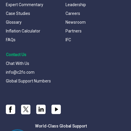
Expert Commentary
Leadership
Case Studies
Careers
Glossary
Newsroom
Inflation Calculator
Partners
FAQs
IFC
Contact Us
Chat With Us
info@c2fo.com
Global Support Numbers
World-Class Global Support