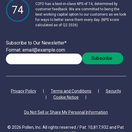
C2FO has a best-in-class NPS of 74, determined by
74
customer feedback. We are committed to being the
best working capital option to our customers as we look
for ways to better serve them every day. (NPS score
calculated as of Q2 2026)
Subscribe to Our Newsletter
*
Format: email@example.com
Privacy Policy
|
Terms and Conditions
|
Security
|
Cookie Notice
|
Do Not Sell or Share My Personal Information
© 2026 Pollen, Inc. All rights reserved / Pat. 10,817,932 and Pat.