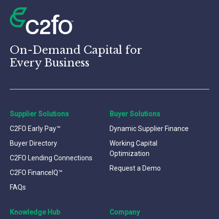
On-Demand Capital for
Every Business
Supplier Solutions
Buyer Solutions
C2FO Early Pay™
Dynamic Supplier Finance
Buyer Directory
Working Capital
Optimization
C2FO Lending Connections
Request a Demo
C2FO FinanceIQ™
FAQs
Knowledge Hub
Company