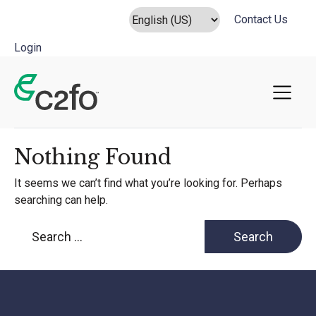
Contact Us
Login
Main Navigation
Nothing Found
It seems we can’t find what you’re looking for. Perhaps
searching can help.
Search for: