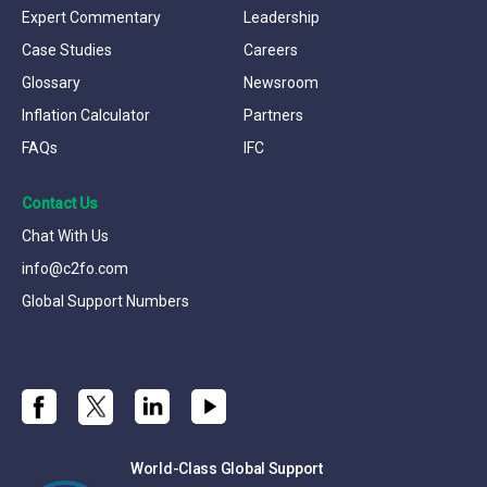
Expert Commentary
Leadership
Case Studies
Careers
Glossary
Newsroom
Inflation Calculator
Partners
FAQs
IFC
Contact Us
Chat With Us
info@c2fo.com
Global Support Numbers
World-Class Global Support