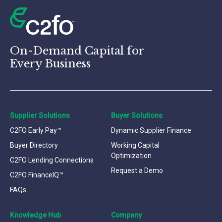
On-Demand Capital for
Every Business
Supplier Solutions
Buyer Solutions
C2FO Early Pay™
Dynamic Supplier Finance
Buyer Directory
Working Capital
Optimization
C2FO Lending Connections
Request a Demo
C2FO FinanceIQ™
FAQs
Knowledge Hub
Company