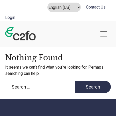
Contact Us
Login
Main Navigation
Nothing Found
It seems we can’t find what you’re looking for. Perhaps
searching can help.
Search for: