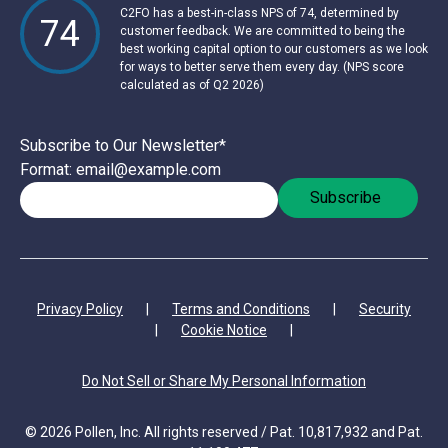
C2FO has a best-in-class NPS of 74, determined by
74
customer feedback. We are committed to being the
best working capital option to our customers as we look
for ways to better serve them every day. (NPS score
calculated as of Q2 2026)
Subscribe to Our Newsletter
*
Format: email@example.com
Privacy Policy
|
Terms and Conditions
|
Security
|
Cookie Notice
|
Do Not Sell or Share My Personal Information
© 2026 Pollen, Inc. All rights reserved / Pat. 10,817,932 and Pat.