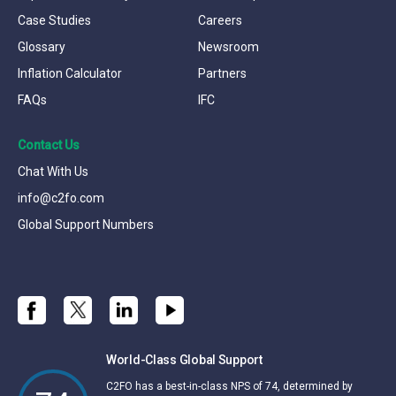
Case Studies
Careers
Glossary
Newsroom
Inflation Calculator
Partners
FAQs
IFC
Contact Us
Chat With Us
info@c2fo.com
Global Support Numbers
World-Class Global Support
C2FO has a best-in-class NPS of 74, determined by