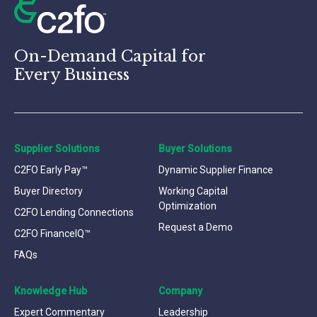
On-Demand Capital for
Every Business
Supplier Solutions
Buyer Solutions
C2FO Early Pay™
Dynamic Supplier Finance
Buyer Directory
Working Capital
Optimization
C2FO Lending Connections
Request a Demo
C2FO FinanceIQ™
FAQs
Knowledge Hub
Company
Expert Commentary
Leadership