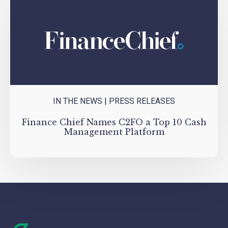
IN THE NEWS
|
PRESS RELEASES
Finance Chief Names C2FO a Top 10 Cash
Management Platform