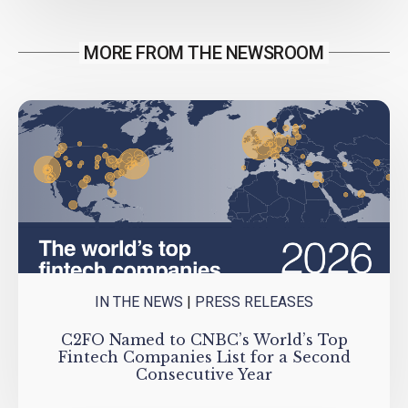
MORE FROM THE NEWSROOM
IN THE NEWS
|
PRESS RELEASES
C2FO Named to CNBC’s World’s Top
Fintech Companies List for a Second
Consecutive Year