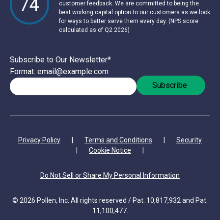
74
customer feedback. We are committed to being the
best working capital option to our customers as we look
for ways to better serve them every day. (NPS score
calculated as of Q2 2026)
Subscribe to Our Newsletter
*
Format: email@example.com
Privacy Policy
|
Terms and Conditions
|
Security
|
Cookie Notice
|
Do Not Sell or Share My Personal Information
© 2026 Pollen, Inc. All rights reserved / Pat. 10,817,932 and Pat.
11,100,477.