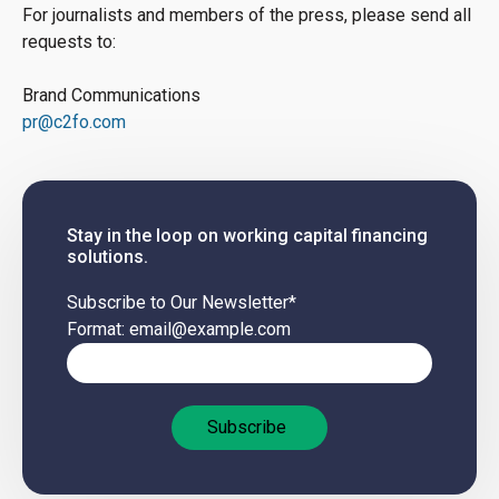
For journalists and members of the press, please send all
requests to:
Brand Communications
pr@c2fo.com
Stay in the loop on working capital financing
solutions.
Subscribe to Our Newsletter
*
Format: email@example.com