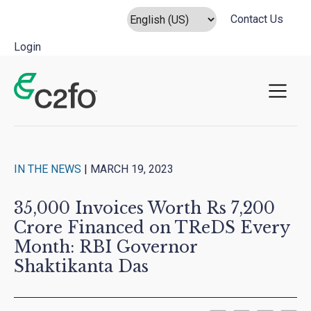
Contact Us
Login
Main Navigation
IN THE NEWS
|
MARCH 19, 2023
35,000 Invoices Worth Rs 7,200
Crore Financed on TReDS Every
Month: RBI Governor
Shaktikanta Das