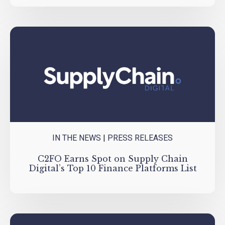
IN THE NEWS
|
PRESS RELEASES
C2FO Earns Spot on Supply Chain
Digital’s Top 10 Finance Platforms List