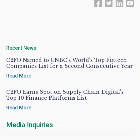
Recent News
C2FO Named to CNBC’s World’s Top Fintech
Companies List for a Second Consecutive Year
Read More
C2FO Earns Spot on Supply Chain Digital’s
Top 10 Finance Platforms List
Read More
Media Inquiries