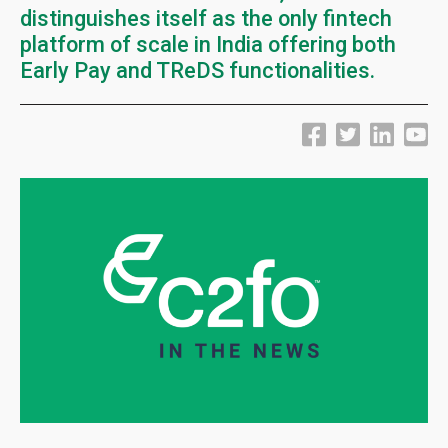
distinguishes itself as the only fintech
platform of scale in India offering both
Early Pay and TReDS functionalities.