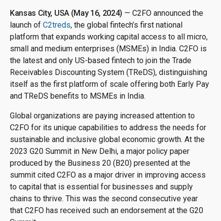
Kansas City, USA (May 16, 2024)
— C2FO announced the
launch of
C2treds
, the global fintech’s first national
platform that expands working capital access to all micro,
small and medium enterprises (MSMEs) in India. C2FO is
the latest and only US-based fintech to join the Trade
Receivables Discounting System (TReDS), distinguishing
itself as the first platform of scale offering both Early Pay
and TReDS benefits to MSMEs in India.
Global organizations are paying increased attention to
C2FO for its unique capabilities to address the needs for
sustainable and inclusive global economic growth. At the
2023 G20 Summit in New Delhi, a major policy paper
produced by the Business 20 (B20) presented at the
summit cited C2FO as a major driver in improving access
to capital that is essential for businesses and supply
chains to thrive. This was the second consecutive year
that C2FO has received such an endorsement at the G20