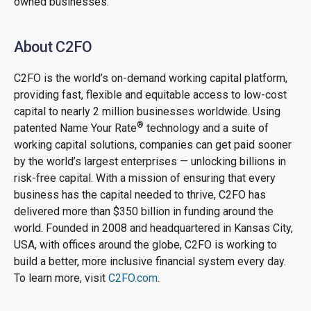
owned businesses.
About C2FO
C2FO is the world’s on-demand working capital platform,
providing fast, flexible and equitable access to low-cost
capital to nearly 2 million businesses worldwide. Using
®
patented Name Your Rate
technology and a suite of
working capital solutions, companies can get paid sooner
by the world’s largest enterprises — unlocking billions in
risk-free capital. With a mission of ensuring that every
business has the capital needed to thrive, C2FO has
delivered more than $350 billion in funding around the
world. Founded in 2008 and headquartered in Kansas City,
USA, with offices around the globe, C2FO is working to
build a better, more inclusive financial system every day.
To learn more, visit
C2FO.com
.