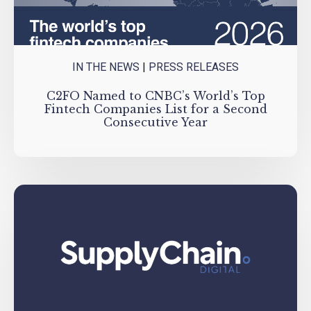
IN THE NEWS
|
PRESS RELEASES
C2FO Named to CNBC’s World’s Top
Fintech Companies List for a Second
Consecutive Year