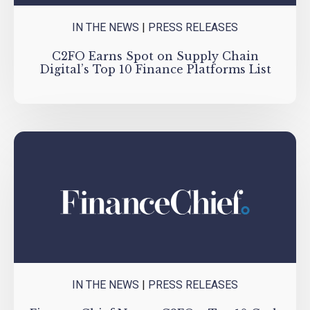
IN THE NEWS
|
PRESS RELEASES
C2FO Earns Spot on Supply Chain
Digital’s Top 10 Finance Platforms List
IN THE NEWS
|
PRESS RELEASES