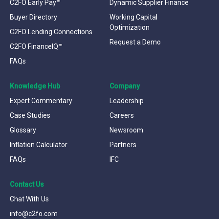
C2FO Early Pay™
Dynamic Supplier Finance
Buyer Directory
Working Capital
Optimization
C2FO Lending Connections
Request a Demo
C2FO FinanceIQ™
FAQs
Knowledge Hub
Company
Expert Commentary
Leadership
Case Studies
Careers
Glossary
Newsroom
Inflation Calculator
Partners
FAQs
IFC
Contact Us
Chat With Us
info@c2fo.com