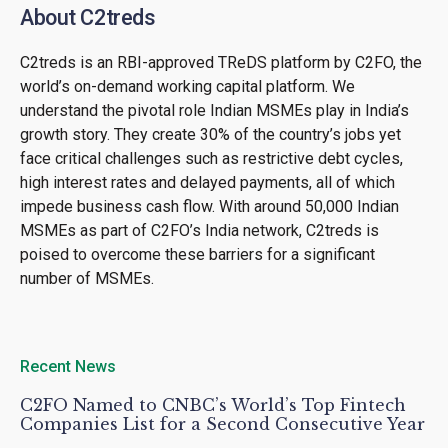
About C2treds
C2treds is an RBI-approved TReDS platform by C2FO, the
world’s on-demand working capital platform. We
understand the pivotal role Indian MSMEs play in India’s
growth story. They create 30% of the country’s jobs yet
face critical challenges such as restrictive debt cycles,
high interest rates and delayed payments, all of which
impede business cash flow. With around 50,000 Indian
MSMEs as part of C2FO’s India network, C2treds is
poised to overcome these barriers for a significant
number of MSMEs.
Recent News
C2FO Named to CNBC’s World’s Top Fintech
Companies List for a Second Consecutive Year