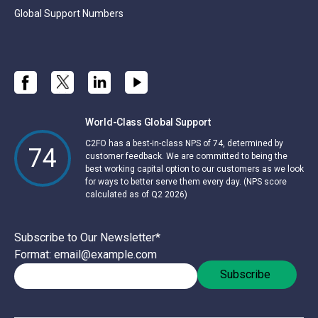
Global Support Numbers
World-Class Global Support
C2FO has a best-in-class NPS of 74, determined by
74
customer feedback. We are committed to being the
best working capital option to our customers as we look
for ways to better serve them every day. (NPS score
calculated as of Q2 2026)
Subscribe to Our Newsletter
*
Format: email@example.com