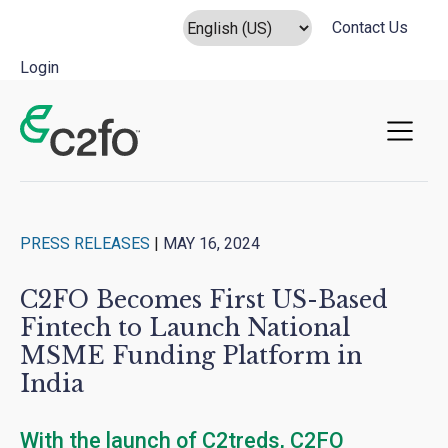
Contact Us
Login
Main Navigation
PRESS RELEASES
|
MAY 16, 2024
C2FO Becomes First US-Based
Fintech to Launch National
MSME Funding Platform in
India
With the launch of C2treds, C2FO