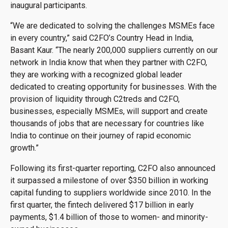
inaugural participants.
“We are dedicated to solving the challenges MSMEs face
in every country,” said C2FO’s Country Head in India,
Basant Kaur. “The nearly 200,000 suppliers currently on our
network in India know that when they partner with C2FO,
they are working with a recognized global leader
dedicated to creating opportunity for businesses. With the
provision of liquidity through C2treds and C2FO,
businesses, especially MSMEs, will support and create
thousands of jobs that are necessary for countries like
India to continue on their journey of rapid economic
growth.”
Following its first-quarter reporting, C2FO also announced
it surpassed a milestone of over $350 billion in working
capital funding to suppliers worldwide since 2010. In the
first quarter, the fintech delivered $17 billion in early
payments, $1.4 billion of those to women- and minority-