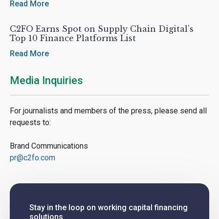
Read More
C2FO Earns Spot on Supply Chain Digital’s
Top 10 Finance Platforms List
Read More
Media Inquiries
For journalists and members of the press, please send all
requests to:
Brand Communications
pr@c2fo.com
Stay in the loop on working capital financing
solutions.