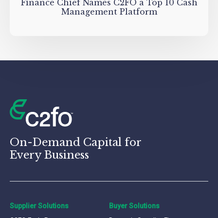
Finance Chief Names C2FO a Top 10 Cash
Management Platform
On-Demand Capital for
Every Business
Supplier Solutions
Buyer Solutions