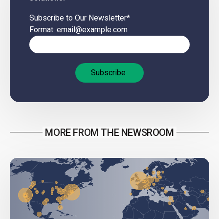
Subscribe to Our Newsletter
*
Format: email@example.com
MORE FROM THE NEWSROOM