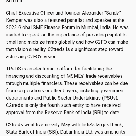
Summit.
Chief Executive Officer and founder Alexander “Sandy”
Kemper was also a featured panelist and speaker at the
2023 Global SME Finance Forum in Mumbai, India. He was
invited to speak on the importance of providing capital to
small and midsize firms globally and how C2FO can make
that vision a reality. C2treds is a significant step toward
achieving C2FO’s vision.
TReDS is an electronic platform for facilitating the
financing and discounting of MSMEs’ trade receivables
through multiple financiers. These receivables can be due
from corporations or other buyers, including government
departments and Public Sector Undertakings (PSUs).
C2treds is only the fourth such entity to have received
approval from the Reserve Bank of India (RBI) to date.
C2treds went live in early May with India’s largest bank,
State Bank of India (SBI). Dabur India Ltd. was among its