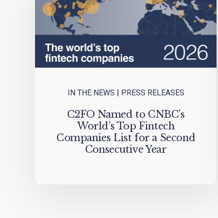
IN THE NEWS
|
PRESS RELEASES
C2FO Named to CNBC’s
World’s Top Fintech
Companies List for a Second
Consecutive Year