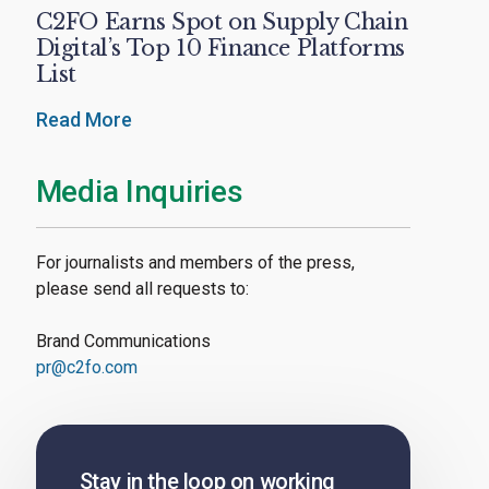
C2FO Earns Spot on Supply Chain
Digital’s Top 10 Finance Platforms
List
Read More
Media Inquiries
For journalists and members of the press,
please send all requests to:
Brand Communications
pr@c2fo.com
Stay in the loop on working