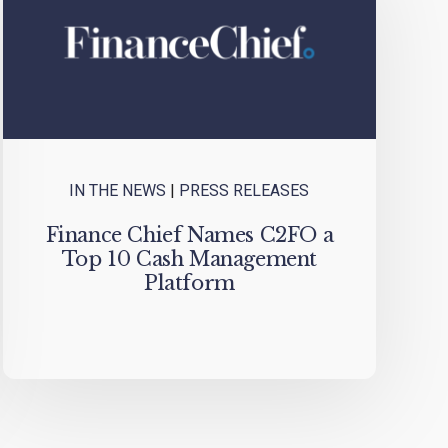
IN THE NEWS
|
PRESS RELEASES
Finance Chief Names C2FO a
Top 10 Cash Management
Platform