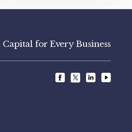
apital for Every Business