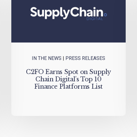
IN THE NEWS
|
PRESS RELEASES
C2FO Earns Spot on Supply
Chain Digital’s Top 10
Finance Platforms List