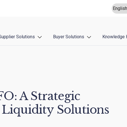
Supplier Solutions
Buyer Solutions
Knowledge 
O: A Strategic
 Liquidity Solutions