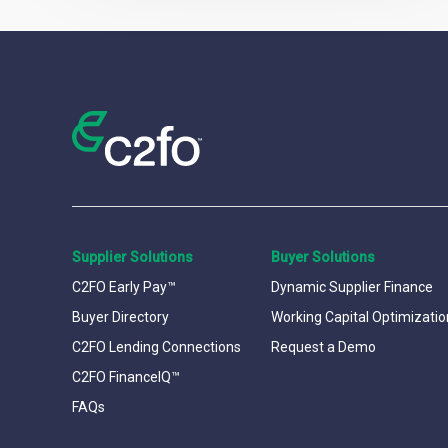
Supplier Solutions
Buyer Solutions
C2FO Early Pay™
Dynamic Supplier Finance
Buyer Directory
Working Capital Optimizatio
C2FO Lending Connections
Request a Demo
C2FO FinanceIQ™
FAQs