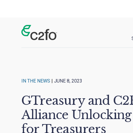
Main Navigation
IN THE NEWS
|
JUNE 8, 2023
GTreasury and C2F
Alliance Unlocking
for Treasurers