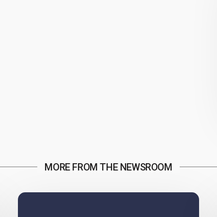
MORE FROM THE NEWSROOM