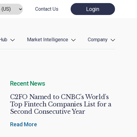
Login
Contact Us
Hub
Market Intelligence
Company
Recent News
C2FO Named to CNBC’s World’s
Top Fintech Companies List for a
Second Consecutive Year
Read More