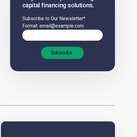
capital financing solutions.
Subscribe to Our Newsletter
*
Format: email@example.com