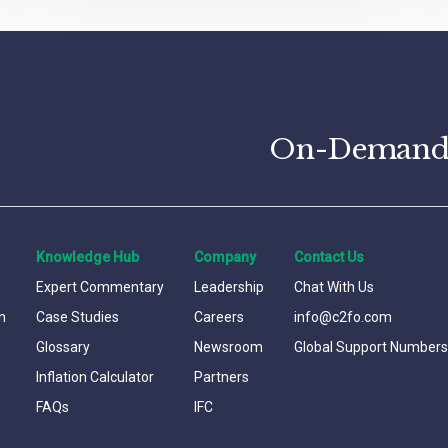
On-Demand C
Knowledge Hub
Company
Contact Us
Expert Commentary
Leadership
Chat With Us
n
Case Studies
Careers
info@c2fo.com
Glossary
Newsroom
Global Support Numbers
Inflation Calculator
Partners
FAQs
IFC