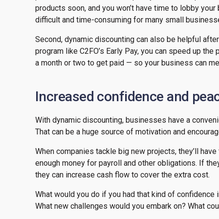
products soon, and you won’t have time to lobby your 
difficult and time-consuming for many small busines
Second, dynamic discounting can also be helpful afte
program like C2FO’s Early Pay, you can speed up the p
a month or two to get paid — so your business can meet
Increased confidence and pea
With dynamic discounting, businesses have a convenien
That can be a huge source of motivation and encoura
When companies tackle big new projects, they’ll have t
enough money for payroll and other obligations. If the
they can increase cash flow to cover the extra cost.
What would you do if you had that kind of confidence i
What new challenges would you embark on? What cou