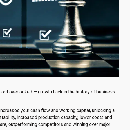
most overlooked — growth hack in the history of business.
increases your cash flow and working capital, unlocking a
stability, increased production capacity, lower costs and
hare, outperforming competitors and winning over major