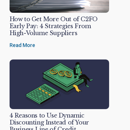
How to Get More Out of C2FO
Early Pay: 4 Strategies From
High-Volume Suppliers
Read More
4 Reasons to Use Dynamic
Discounting Instead of Your
Business Line of Credit