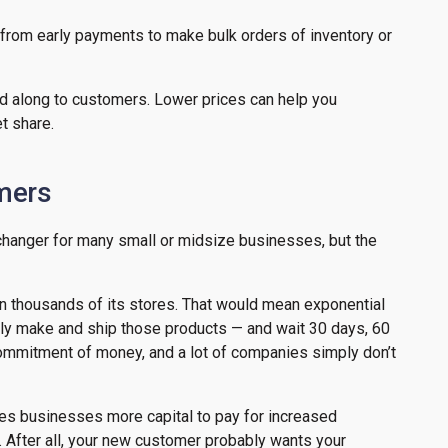
from early payments to make bulk orders of inventory or
d along to customers. Lower prices can help you
t share.
omers
changer for many small or midsize businesses, but the
t in thousands of its stores. That would mean exponential
ually make and ship those products — and wait 30 days, 60
 commitment of money, and a lot of companies simply don’t
ives businesses more capital to pay for increased
t. After all, your new customer probably wants your