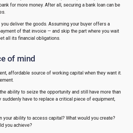
bank for more money. After all, securing a bank loan can be
ses.
r you deliver the goods. Assuming your buyer offers a
ayment of that invoice — and skip the part where you wait
 all its financial obligations.
ce of mind
t, affordable source of working capital when they want it.
gement.
he ability to seize the opportunity and still have more than
y suddenly have to replace a critical piece of equipment,
n your ability to access capital? What would you create?
ld you achieve?