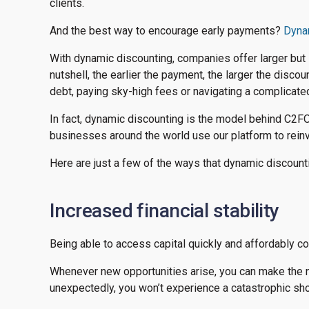
clients.
And the best way to encourage early payments?
Dyna
With dynamic discounting, companies offer larger but st
nutshell, the earlier the payment, the larger the discou
debt, paying sky-high fees or navigating a complicate
In fact, dynamic discounting is the model behind C2FO
businesses around the world use our platform to reinve
Here are just a few of the ways that dynamic discoun
Increased financial stability
Being able to access capital quickly and affordably 
Whenever new opportunities arise, you can make the 
unexpectedly, you won’t experience a catastrophic shor