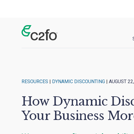
Main Navigation
RESOURCES
|
DYNAMIC DISCOUNTING
|
AUGUST 22,
How Dynamic Disc
Your Business Mor