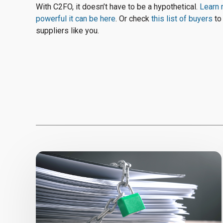
With C2FO, it doesn’t have to be a hypothetical.
Learn 
powerful it can be here
. Or check
this list of buyers
to
suppliers like you.