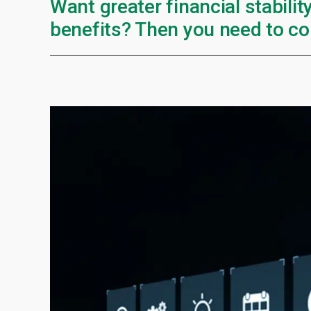
Want greater financial stabilit
benefits? Then you need to co