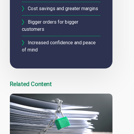
Cost savings and greater margins
Bigger orders for bigger
customers
Increased confidence and peace
of mind
Related Content