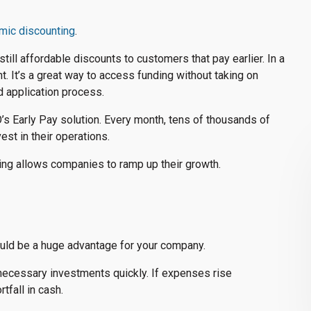
mic discounting
.
ill affordable discounts to customers that pay earlier. In a
nt. It’s a great way to access funding without taking on
d application process.
’s Early Pay solution. Every month, tens of thousands of
st in their operations.
ting allows companies to ramp up their growth.
could be a huge advantage for your company.
necessary investments quickly. If expenses rise
tfall in cash.