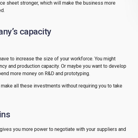
ce sheet stronger, which will make the business more
ed.
ny’s capacity
 have to increase the size of your workforce. You might
ency and production capacity. Or maybe you want to develop
 spend more money on R&D and prototyping.
 make all these investments without requiring you to take
ins
t gives you more power to negotiate with your suppliers and