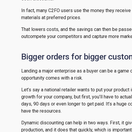
In fact, many C2FO users use the money they receive 
materials at preferred prices.
That lowers costs, and the savings can then be passe
outcompete your competitors and capture more marke
Bigger orders for bigger cust
Landing a major enterprise as a buyer can be a game 
opportunity comes with a risk.
Let’s say a national retailer wants to put your produc
growth for your company, but first, you’ll have to act
days, 90 days or even longer to get paid. It’s a huge
have the resources.
Dynamic discounting can help in two ways. First, it g
production, and it does that quickly, which is importan