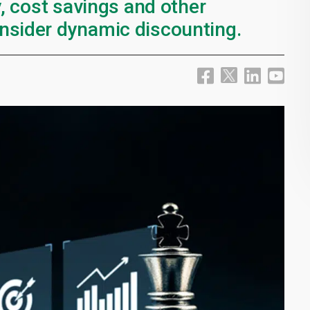
y, cost savings and other
nsider dynamic discounting.