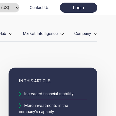
Login
Contact Us
Hub
Market Intelligence
Company
IN THIS ARTICLE:
Increased financial stability
More investments in the
company’s capacity