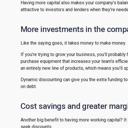
Having more capital also makes your company’s balan
attractive to investors and lenders when they’re need
More investments in the compa
Like the saying goes, it takes money to make money.
If you’re trying to grow your business, you’ll probably
purchase equipment that increases your team’s effici
an entirely new line of products, which means you’ll
Dynamic discounting can give you the extra funding to
on debt.
Cost savings and greater marg
Another big benefit to having more working capital? I
seek discounts.