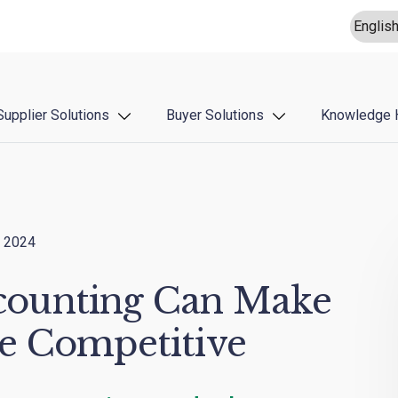
Supplier Solutions
Buyer Solutions
Knowledge 
 2024
ounting Can Make
e Competitive