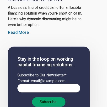
A business line of credit can offer a flexible
financing solution when you’re short on cash.
Here’s why dynamic discounting might be an
even better option.
Read More
Stay in the loop on working
capital financing solutions.
Subscribe to Our Newsletter
*
Format: email@example.com