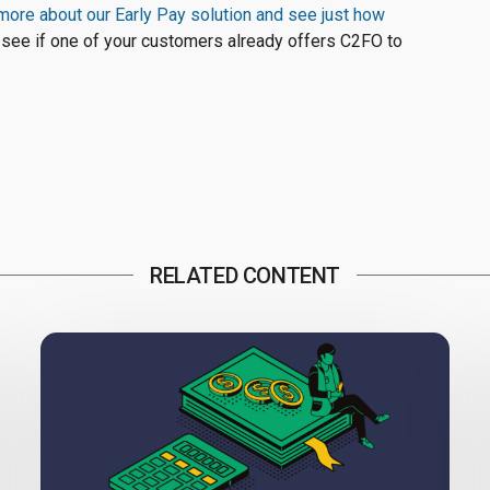
more about our Early Pay solution and see just how
 see if one of your customers already offers C2FO to
RELATED CONTENT