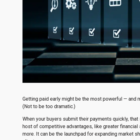
Getting paid early might be the most powerful — and 
(Not to be too dramatic.)
When your buyers submit their payments quickly, that 
host of competitive advantages, like greater financial 
more. It can be the launchpad for expanding market s