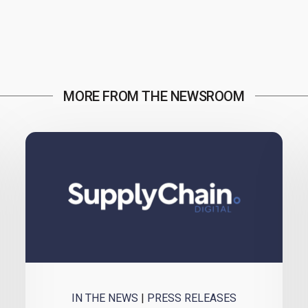
MORE FROM THE NEWSROOM
IN THE NEWS
|
PRESS RELEASES