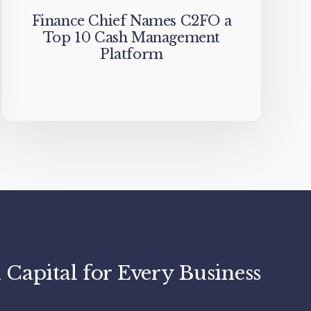
Finance Chief Names C2FO a
Top 10 Cash Management
Platform
apital for Every Business