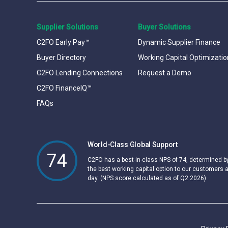
Supplier Solutions
Buyer Solutions
C2FO Early Pay™
Dynamic Supplier Finance
Buyer Directory
Working Capital Optimizatio
C2FO Lending Connections
Request a Demo
C2FO FinanceIQ™
FAQs
World-Class Global Support
74
C2FO has a best-in-class NPS of 74, determined 
the best working capital option to our customers 
day. (NPS score calculated as of Q2 2026)