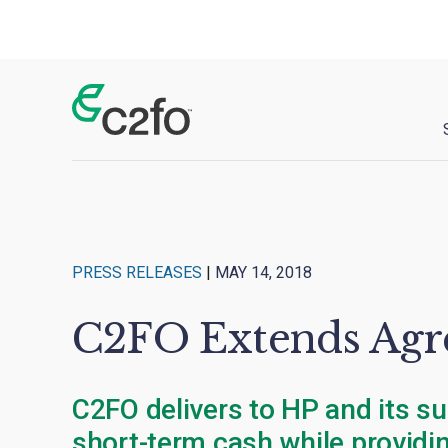
Main Navigation
PRESS RELEASES
|
MAY 14, 2018
C2FO Extends Agre
C2FO delivers to HP and its su
short-term cash while providin