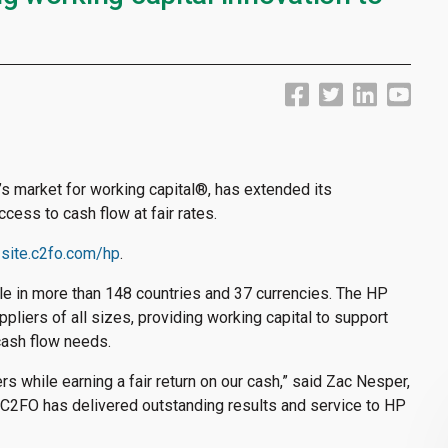
d’s market for working capital
®
, has extended its
cess to cash flow at fair rates.
-site.c2fo.com/hp
.
ble in more than 148 countries and 37 currencies. The HP
iers of all sizes, providing working capital to support
cash flow needs.
s while earning a fair return on our cash,” said Zac Nesper,
C2FO has delivered outstanding results and service to HP