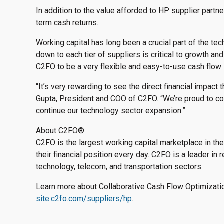
In addition to the value afforded to HP supplier partne
term cash returns.
Working capital has long been a crucial part of the tech
down to each tier of suppliers is critical to growth an
C2FO to be a very flexible and easy-to-use cash flow 
“It’s very rewarding to see the direct financial impac
Gupta, President and COO of C2FO. “We’re proud to col
continue our technology sector expansion.”
About C2FO
®
C2FO is the largest working capital marketplace in t
their financial position every day. C2FO is a leader in r
technology, telecom, and transportation sectors.
Learn more about Collaborative Cash Flow Optimizati
site.c2fo.com/suppliers/hp
.