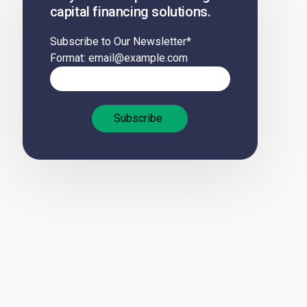
capital financing solutions.
Subscribe to Our Newsletter
*
Format: email@example.com