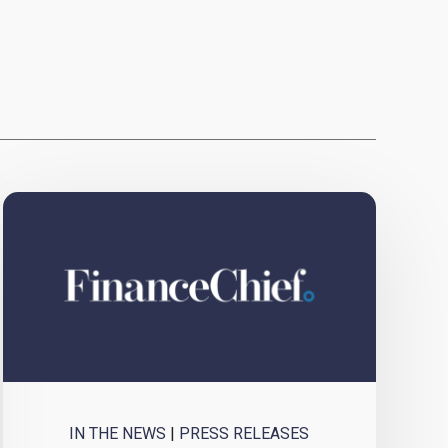
IN THE NEWS
|
PRESS RELEASES