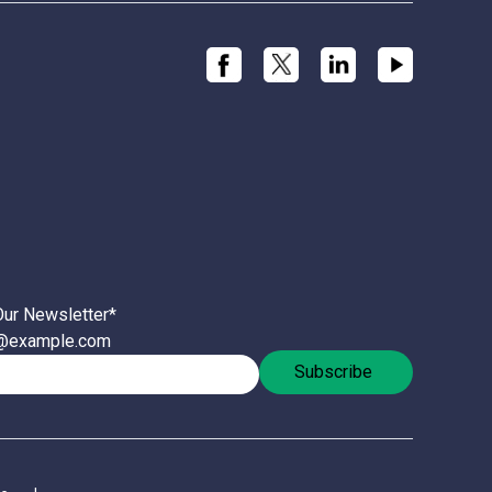
Our Newsletter
*
l@example.com