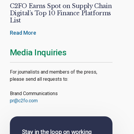
C2FO Earns Spot on Supply Chain
Digital’s Top 10 Finance Platforms
List
Read More
Media Inquiries
For journalists and members of the press,
please send all requests to:
Brand Communications
pr@c2fo.com
Stay in the loop on working