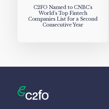
C2FO Named to CNBC’s
World’s Top Fintech
Companies List for a Second
Consecutive Year