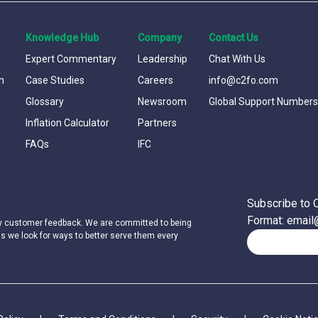
Knowledge Hub
Company
Contact Us
Expert Commentary
Leadership
Chat With Us
n
Case Studies
Careers
info@c2fo.com
Glossary
Newsroom
Global Support Numbers
Inflation Calculator
Partners
FAQs
IFC
Subscribe to 
Format: emai
by customer feedback. We are committed to being
as we look for ways to better serve them every