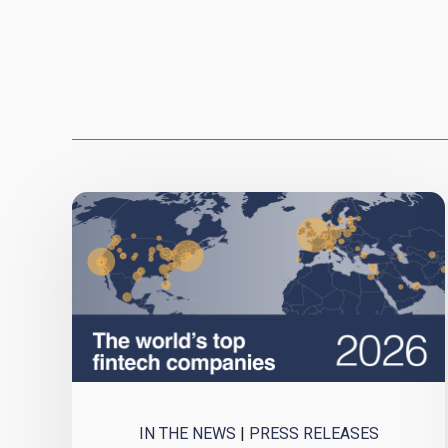
IN THE NEWS
|
PRESS RELEASES