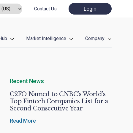
Login
Contact Us
Hub
Market Intelligence
Company
Recent News
C2FO Named to CNBC’s World’s
Top Fintech Companies List for a
Second Consecutive Year
Read More