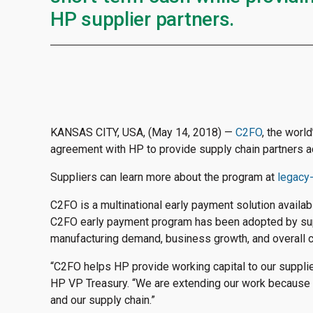
HP supplier partners.
KANSAS CITY, USA, (May 14, 2018) —
C2FO
, the worl
agreement with HP to provide supply chain partners ac
Suppliers can learn more about the program at
legacy
C2FO is a multinational early payment solution availa
C2FO early payment program has been adopted by suppl
manufacturing demand, business growth, and overall 
“C2FO helps HP provide working capital to our supplier
HP VP Treasury. “We are extending our work because 
and our supply chain.”