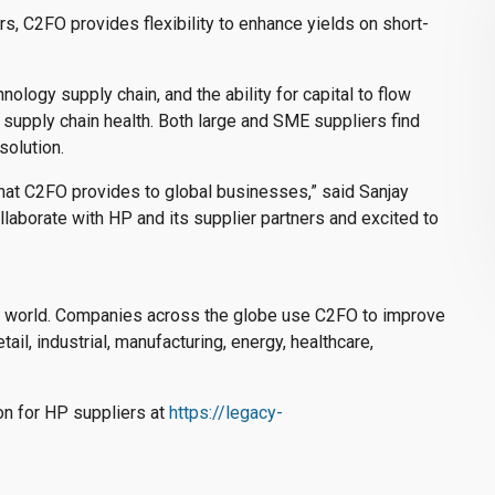
rs, C2FO provides flexibility to enhance yields on short-
nology supply chain, and the ability for capital to flow
d supply chain health. Both large and SME suppliers find
solution.
t that C2FO provides to global businesses,” said Sanjay
laborate with HP and its supplier partners and excited to
he world. Companies across the globe use C2FO to improve
etail, industrial, manufacturing, energy, healthcare,
on for HP suppliers at
https://legacy-