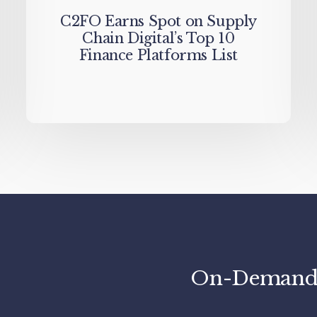
C2FO Earns Spot on Supply
Chain Digital’s Top 10
Finance Platforms List
On-Demand C