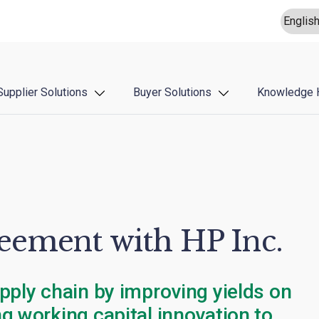
Supplier Solutions
Buyer Solutions
Knowledge 
ement with HP Inc.
pply chain by improving yields on
g working capital innovation to