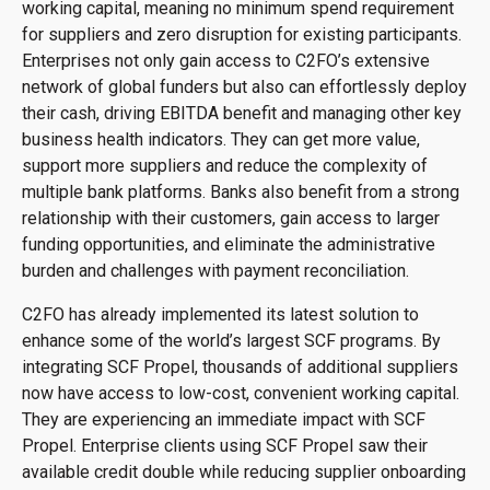
working capital, meaning no minimum spend requirement
for suppliers and zero disruption for existing participants.
Enterprises not only gain access to C2FO’s extensive
network of global funders but also can effortlessly deploy
their cash, driving EBITDA benefit and managing other key
business health indicators. They can get more value,
support more suppliers and reduce the complexity of
multiple bank platforms. Banks also benefit from a strong
relationship with their customers, gain access to larger
funding opportunities, and eliminate the administrative
burden and challenges with payment reconciliation.
C2FO has already implemented its latest solution to
enhance some of the world’s largest SCF programs. By
integrating SCF Propel, thousands of additional suppliers
now have access to low-cost, convenient working capital.
They are experiencing an immediate impact with SCF
Propel. Enterprise clients using SCF Propel saw their
available credit double while reducing supplier onboarding