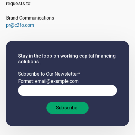
requests to:
Brand Communications
pr@c2fo.com
Stay in the loop on working capital financing
solutions.
Subscribe to Our Newsletter
*
Format: email@example.com