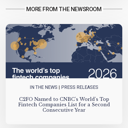
MORE FROM THE NEWSROOM
IN THE NEWS
|
PRESS RELEASES
C2FO Named to CNBC’s World’s Top
Fintech Companies List for a Second
Consecutive Year