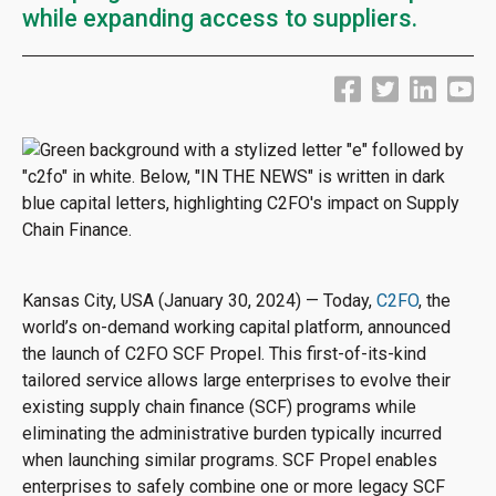
while expanding access to suppliers.
Kansas City, USA (January 30, 2024) — Today,
C2FO
, the
world’s on-demand working capital platform, announced
the launch of C2FO SCF Propel. This first-of-its-kind
tailored service allows large enterprises to evolve their
existing supply chain finance (SCF) programs while
eliminating the administrative burden typically incurred
when launching similar programs. SCF Propel enables
enterprises to safely combine one or more legacy SCF