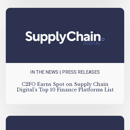
IN THE NEWS
|
PRESS RELEASES
C2FO Earns Spot on Supply Chain
Digital’s Top 10 Finance Platforms List