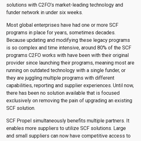
solutions with C2FO’s market-leading technology and
funder network in under six weeks.
Most global enterprises have had one or more SCF
programs in place for years, sometimes decades.
Because updating and modifying these legacy programs
is so complex and time intensive, around 80% of the SCF
programs C2FO works with have been with their original
provider since launching their programs, meaning most are
running on outdated technology with a single funder, or
they are juggling multiple programs with different
capabilities, reporting and supplier experiences. Until now,
there has been no solution available that is focused
exclusively on removing the pain of upgrading an existing
SCF solution.
SCF Propel simultaneously benefits multiple partners. It
enables more suppliers to utilize SCF solutions. Large
and small suppliers can now have competitive access to