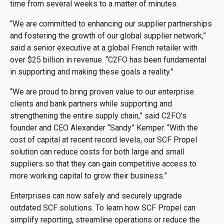
time from several weeks to a matter of minutes.
“We are committed to enhancing our supplier partnerships
and fostering the growth of our global supplier network,”
said a senior executive at a global French retailer with
over $25 billion in revenue. “C2FO has been fundamental
in supporting and making these goals a reality.”
“We are proud to bring proven value to our enterprise
clients and bank partners while supporting and
strengthening the entire supply chain,” said C2FO’s
founder and CEO Alexander “Sandy” Kemper. “With the
cost of capital at recent record levels, our SCF Propel
solution can reduce costs for both large and small
suppliers so that they can gain competitive access to
more working capital to grow their business.”
Enterprises can now safely and securely upgrade
outdated SCF solutions. To learn how SCF Propel can
simplify reporting, streamline operations or reduce the