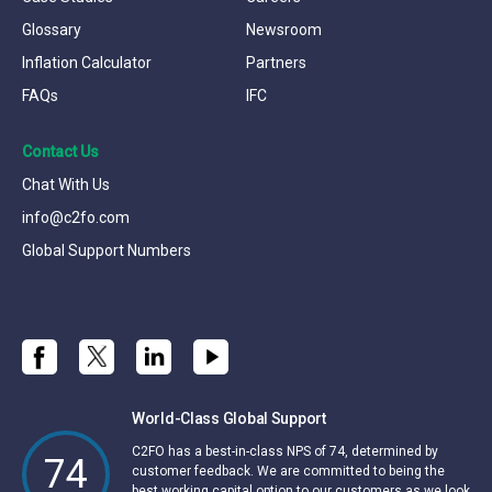
Glossary
Newsroom
Inflation Calculator
Partners
FAQs
IFC
Contact Us
Chat With Us
info@c2fo.com
Global Support Numbers
World-Class Global Support
C2FO has a best-in-class NPS of 74, determined by
74
customer feedback. We are committed to being the
best working capital option to our customers as we look