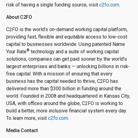
risk of having a single funding source, visit
c2fo.com
.
About C2FO
C2FO is the world’s on-demand working capital platform,
providing fast, flexible and equitable access to low-cost
capital to businesses worldwide. Using patented Name
®
Your Rate
technology and a suite of working capital
solutions, companies can get paid sooner by the world’s
largest enterprises and banks — unlocking billions in risk-
free capital. With a mission of ensuring that every
business has the capital needed to thrive, C2FO has
delivered more than $300 billion in funding around the
world. Founded in 2008 and headquartered in Kansas City,
USA, with offices around the globe, C2FO is working to
build a better, more inclusive financial system every day.
To learn more, visit
c2fo.com
.
Media Contact