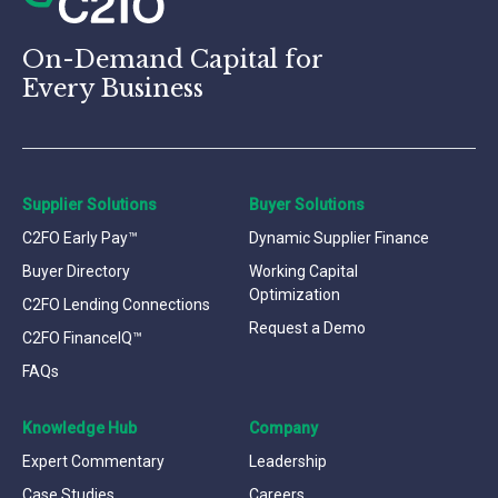
On-Demand Capital for
Every Business
Supplier Solutions
Buyer Solutions
C2FO Early Pay™
Dynamic Supplier Finance
Buyer Directory
Working Capital
Optimization
C2FO Lending Connections
Request a Demo
C2FO FinanceIQ™
FAQs
Knowledge Hub
Company
Expert Commentary
Leadership
Case Studies
Careers