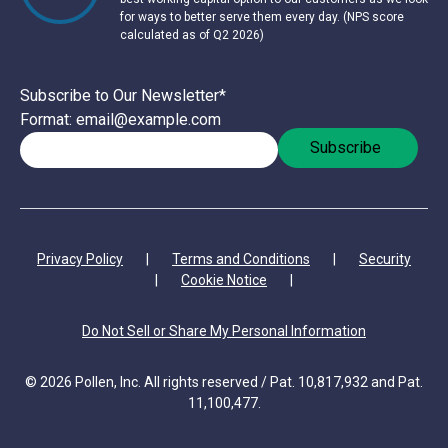
for ways to better serve them every day. (NPS score
calculated as of Q2 2026)
Subscribe to Our Newsletter
*
Format: email@example.com
Privacy Policy
|
Terms and Conditions
|
Security
|
Cookie Notice
|
Do Not Sell or Share My Personal Information
© 2026 Pollen, Inc. All rights reserved / Pat. 10,817,932 and Pat.
11,100,477.