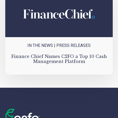
IN THE NEWS
|
PRESS RELEASES
Finance Chief Names C2FO a Top 10 Cash
Management Platform