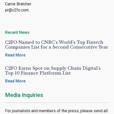
Carrie Bratcher
pr@c2fo.com
Recent News
C2FO Named to CNBC’s World’s Top Fintech
Companies List for a Second Consecutive Year
Read More
C2FO Earns Spot on Supply Chain Digital’s
Top 10 Finance Platforms List
Read More
Media Inquiries
For journalists and members of the press, please send all