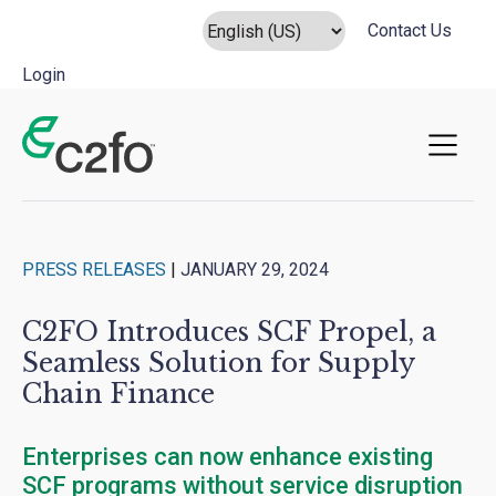
Contact Us
Login
Main Navigation
PRESS RELEASES
|
JANUARY 29, 2024
C2FO Introduces SCF Propel, a
Seamless Solution for Supply
Chain Finance
Enterprises can now enhance existing
SCF programs without service disruption