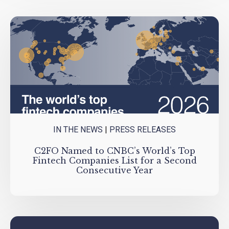
IN THE NEWS
|
PRESS RELEASES
C2FO Named to CNBC’s World’s Top
Fintech Companies List for a Second
Consecutive Year