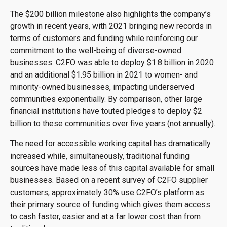
The $200 billion milestone also highlights the company’s
growth in recent years, with 2021 bringing new records in
terms of customers and funding while reinforcing our
commitment to the well-being of diverse-owned
businesses. C2FO was able to deploy $1.8 billion in 2020
and an additional $1.95 billion in 2021 to women- and
minority-owned businesses, impacting underserved
communities exponentially. By comparison, other large
financial institutions have touted pledges to deploy $2
billion to these communities over five years (not annually).
The need for accessible working capital has dramatically
increased while, simultaneously, traditional funding
sources have made less of this capital available for small
businesses. Based on a recent survey of C2FO supplier
customers, approximately 30% use C2FO’s platform as
their primary source of funding which gives them access
to cash faster, easier and at a far lower cost than from