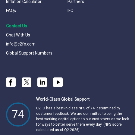
Inflation Calculator
Partners
FAQs
IFC
Contact Us
Chat With Us
info@c2fo.com
Global Support Numbers
World-Class Global Support
C2FO has a best-in-class NPS of 74, determined by
74
customer feedback. We are committed to being the
best working capital option to our customers as we look
for ways to better serve them every day. (NPS score
calculated as of Q2 2026)