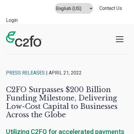
Contact Us
Login
Main Navigation
PRESS RELEASES
|
APRIL 21, 2022
C2FO Surpasses $200 Billion
Funding Milestone, Delivering
Low-Cost Capital to Businesses
Across the Globe
Utilizing C2FO for accelerated payments