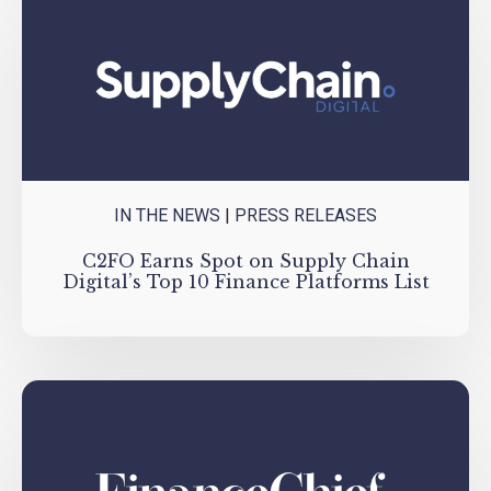
IN THE NEWS
|
PRESS RELEASES
C2FO Earns Spot on Supply Chain
Digital’s Top 10 Finance Platforms List