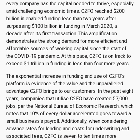
every company has the capital needed to thrive, especially
amid challenging economic times. C2FO reached $200
billion in enabled funding less than two years after
surpassing $100 billion in funding in March 2020, a
decade after its first transaction. This amplification
demonstrates the strong demand for more efficient and
affordable sources of working capital since the start of
the COVID-19 pandemic. At this pace, C2FO is on track to
exceed $1 trillion in funding in less than four more years.
The exponential increase in funding and use of C2FO’s
platform is evidence of the value and the unparalleled
advantage C2FO brings to our customers. In the past eight
years, companies that utilise C2FO have created 57,000
jobs, per the National Bureau of Economic Research, which
notes that 10% of every dollar accelerated goes toward a
small business’s payroll. Additionally, when considering
advance rates for lending and costs for underwriting and
associated fees, C2FO is seven to ten times more