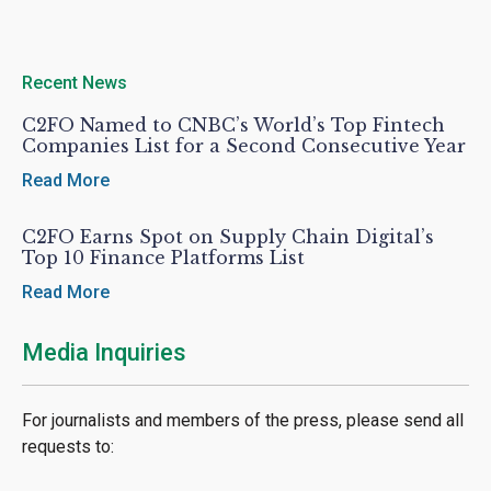
Recent News
C2FO Named to CNBC’s World’s Top Fintech
Companies List for a Second Consecutive Year
Read More
C2FO Earns Spot on Supply Chain Digital’s
Top 10 Finance Platforms List
Read More
Media Inquiries
For journalists and members of the press, please send all
requests to: