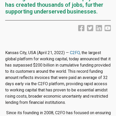
has created thousands of jobs, further
supporting underserved businesses.
Kansas City, USA (April 21, 2022) —
C2FO
, the largest
global platform for working capital, today announced that it
has surpassed $200 billion in cumulative funding provided
to its customers around the world. This record funding
amount reflects invoices that were paid an average of 32
days early via the C2FO platform, providing rapid access
to working capital that has proven to be essential amidst
rising costs, broader economic uncertainty and restricted
lending from financial institutions.
Since its founding in 2008, C2FO has focused on ensuring