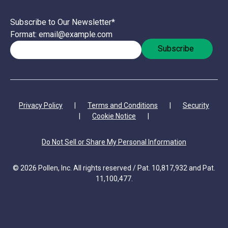
Subscribe to Our Newsletter
*
Format: email@example.com
Privacy Policy
|
Terms and Conditions
|
Security
|
Cookie Notice
|
Do Not Sell or Share My Personal Information
© 2026 Pollen, Inc. All rights reserved / Pat. 10,817,932 and Pat.
11,100,477.