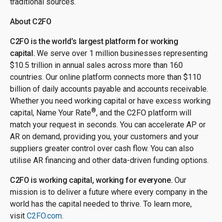
traditional sources.
About C2FO
C2FO is the world’s largest platform for working
capital.
We serve over 1 million businesses representing
$10.5 trillion in annual sales across more than 160
countries. Our online platform connects more than $110
billion of daily accounts payable and accounts receivable.
Whether you need working capital or have excess working
®
capital, Name Your Rate
, and the C2FO platform will
match your request in seconds. You can accelerate AP or
AR on demand, providing you, your customers and your
suppliers greater control over cash flow. You can also
utilise AR financing and other data-driven funding options.
C2FO is working capital, working for everyone.
Our
mission is to deliver a future where every company in the
world has the capital needed to thrive. To learn more,
visit
C2FO.com
.