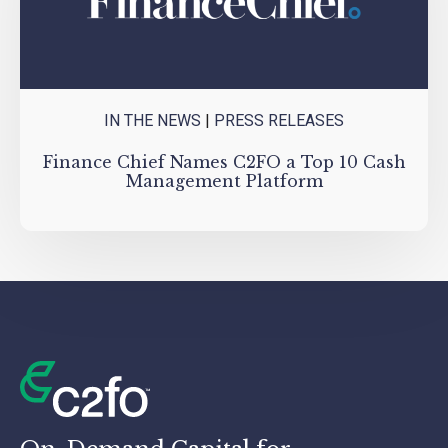
IN THE NEWS
|
PRESS RELEASES
Finance Chief Names C2FO a Top 10 Cash
Management Platform