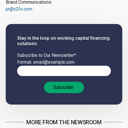
Brand Communications
pr@c2fo.com
Stay in the loop on working capital financing
solutions.
Subscribe to Our Newsletter
*
Format: email@example.com
MORE FROM THE NEWSROOM