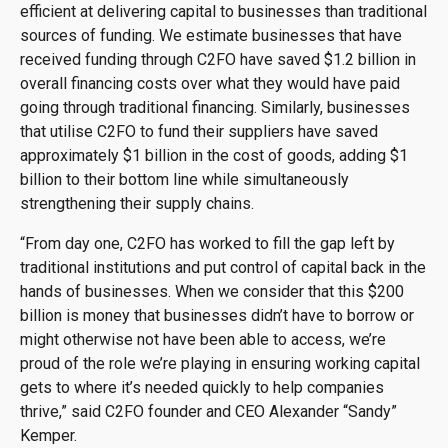
efficient at delivering capital to businesses than traditional
sources of funding. We estimate businesses that have
received funding through C2FO have saved $1.2 billion in
overall financing costs over what they would have paid
going through traditional financing. Similarly, businesses
that utilise C2FO to fund their suppliers have saved
approximately $1 billion in the cost of goods, adding $1
billion to their bottom line while simultaneously
strengthening their supply chains.
“From day one, C2FO has worked to fill the gap left by
traditional institutions and put control of capital back in the
hands of businesses. When we consider that this $200
billion is money that businesses didn’t have to borrow or
might otherwise not have been able to access, we’re
proud of the role we’re playing in ensuring working capital
gets to where it’s needed quickly to help companies
thrive,” said C2FO founder and CEO Alexander “Sandy”
Kemper.