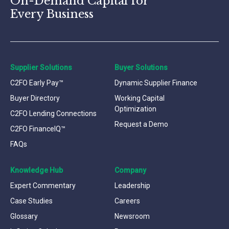
On-Demand Capital for
Every Business
Supplier Solutions
Buyer Solutions
C2FO Early Pay™
Dynamic Supplier Finance
Buyer Directory
Working Capital
Optimization
C2FO Lending Connections
Request a Demo
C2FO FinanceIQ™
FAQs
Knowledge Hub
Company
Expert Commentary
Leadership
Case Studies
Careers
Glossary
Newsroom