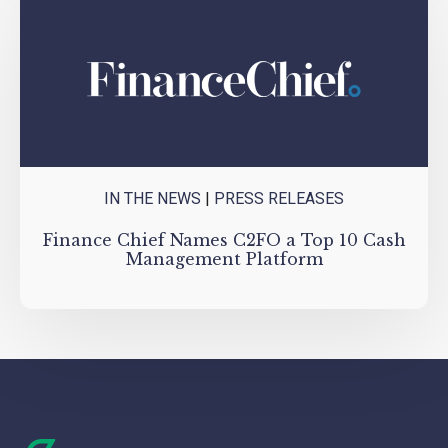
IN THE NEWS
|
PRESS RELEASES
Finance Chief Names C2FO a Top 10 Cash
Management Platform