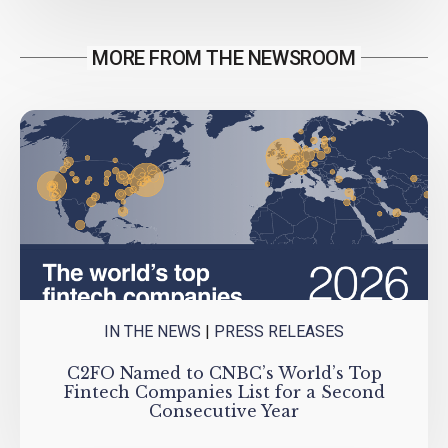
MORE FROM THE NEWSROOM
IN THE NEWS
|
PRESS RELEASES
C2FO Named to CNBC’s World’s Top
Fintech Companies List for a Second
Consecutive Year