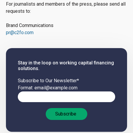
For journalists and members of the press, please send all
requests to:
Brand Communications
pr@c2fo.com
Stay in the loop on working capital financing
solutions.
Subscribe to Our Newsletter
*
Format: email@example.com