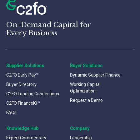
On-Demand Capital for
Every Business
Supplier Solutions
Buyer Solutions
C2FO Early Pay™
Dynamic Supplier Finance
Buyer Directory
Working Capital
Optimization
C2FO Lending Connections
Request a Demo
C2FO FinanceIQ™
FAQs
Knowledge Hub
Company
Expert Commentary
Leadership