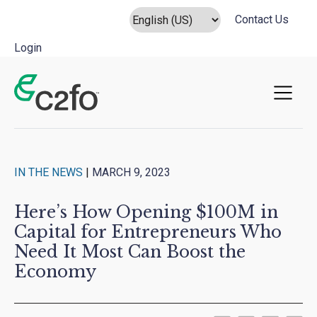
Contact Us
Login
Main Navigation
IN THE NEWS
|
MARCH 9, 2023
Here’s How Opening $100M in
Capital for Entrepreneurs Who
Need It Most Can Boost the
Economy