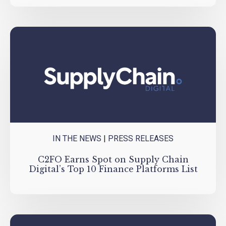
IN THE NEWS
|
PRESS RELEASES
C2FO Earns Spot on Supply Chain
Digital’s Top 10 Finance Platforms List