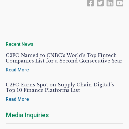
Recent News
C2FO Named to CNBC’s World’s Top Fintech
Companies List for a Second Consecutive Year
Read More
C2FO Earns Spot on Supply Chain Digital’s
Top 10 Finance Platforms List
Read More
Media Inquiries