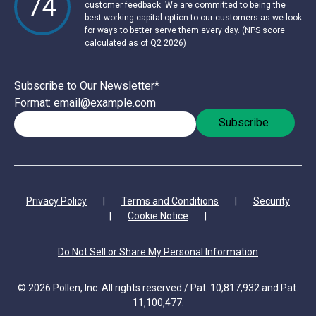
74
customer feedback. We are committed to being the
best working capital option to our customers as we look
for ways to better serve them every day. (NPS score
calculated as of Q2 2026)
Subscribe to Our Newsletter
*
Format: email@example.com
Privacy Policy
|
Terms and Conditions
|
Security
|
Cookie Notice
|
Do Not Sell or Share My Personal Information
© 2026 Pollen, Inc. All rights reserved / Pat. 10,817,932 and Pat.
11,100,477.