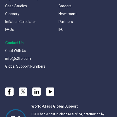
Case Studies
Careers
Glossary
Newsroom
Inflation Calculator
Partners
FAQs
IFC
Contact Us
Chat With Us
info@c2fo.com
Global Support Numbers
World-Class Global Support
C2FO has a best-in-class NPS of 74, determined by