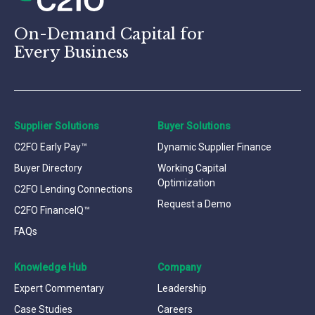
On-Demand Capital for
Every Business
Supplier Solutions
Buyer Solutions
C2FO Early Pay™
Dynamic Supplier Finance
Buyer Directory
Working Capital
Optimization
C2FO Lending Connections
Request a Demo
C2FO FinanceIQ™
FAQs
Knowledge Hub
Company
Expert Commentary
Leadership
Case Studies
Careers