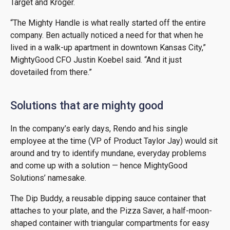
Target and Kroger.
“The Mighty Handle is what really started off the entire
company. Ben actually noticed a need for that when he
lived in a walk-up apartment in downtown Kansas City,”
MightyGood CFO Justin Koebel said. “And it just
dovetailed from there.”
Solutions that are mighty good
In the company’s early days, Rendo and his single
employee at the time (VP of Product Taylor Jay) would sit
around and try to identify mundane, everyday problems
and come up with a solution — hence MightyGood
Solutions’ namesake.
The Dip Buddy, a reusable dipping sauce container that
attaches to your plate, and the Pizza Saver, a half-moon-
shaped container with triangular compartments for easy