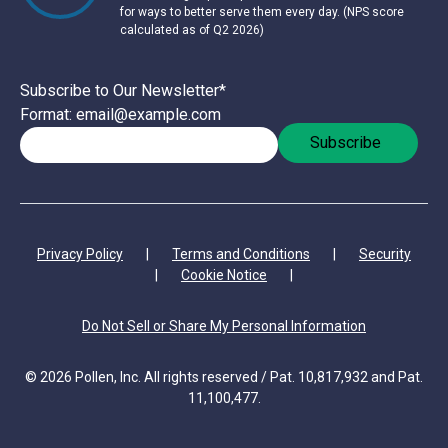
for ways to better serve them every day. (NPS score
calculated as of Q2 2026)
Subscribe to Our Newsletter
*
Format: email@example.com
Privacy Policy
|
Terms and Conditions
|
Security
|
Cookie Notice
|
Do Not Sell or Share My Personal Information
© 2026 Pollen, Inc. All rights reserved / Pat. 10,817,932 and Pat.
11,100,477.