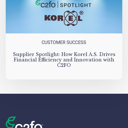
CUSTOMER SUCCESS
Supplier Spotlight: How Korel A.S. Drives
Financial Efficiency and Innovation with
C2FO