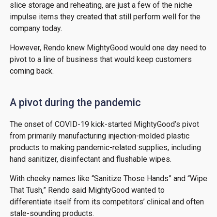
slice storage and reheating, are just a few of the niche
impulse items they created that still perform well for the
company today.
However, Rendo knew MightyGood would one day need to
pivot to a line of business that would keep customers
coming back.
A pivot during the pandemic
The onset of COVID-19 kick-started MightyGood’s pivot
from primarily manufacturing injection-molded plastic
products to making pandemic-related supplies, including
hand sanitizer, disinfectant and flushable wipes.
With cheeky names like “Sanitize Those Hands” and “Wipe
That Tush,” Rendo said MightyGood wanted to
differentiate itself from its competitors’ clinical and often
stale-sounding products.