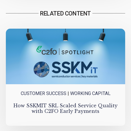
RELATED CONTENT
CUSTOMER SUCCESS
|
WORKING CAPITAL
How SSKMIT SRL Scaled Service Quality
with C2FO Early Payments