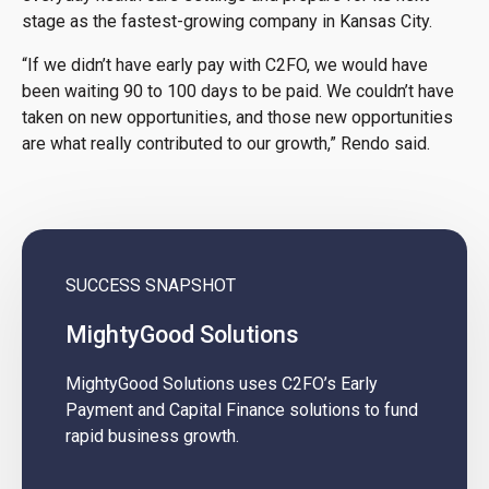
stage as the fastest-growing company in Kansas City.
“If we didn’t have early pay with C2FO, we would have
been waiting 90 to 100 days to be paid. We couldn’t have
taken on new opportunities, and those new opportunities
are what really contributed to our growth,” Rendo said.
SUCCESS SNAPSHOT
MightyGood Solutions
MightyGood Solutions uses C2FO’s Early
Payment and Capital Finance solutions to fund
rapid business growth.