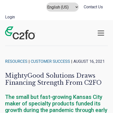
Contact Us
Login
Main Navigation
RESOURCES
|
CUSTOMER SUCCESS
|
AUGUST 16, 2021
MightyGood Solutions Draws
Financing Strength From C2FO
The small but fast-growing Kansas City
maker of specialty products funded its
growth during the pandemic through early