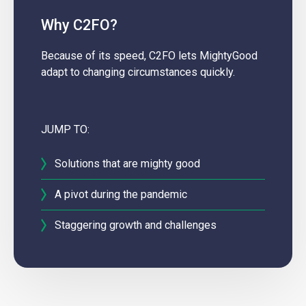
Why C2FO?
Because of its speed, C2FO lets MightyGood
adapt to changing circumstances quickly.
JUMP TO:
Solutions that are mighty good
A pivot during the pandemic
Staggering growth and challenges