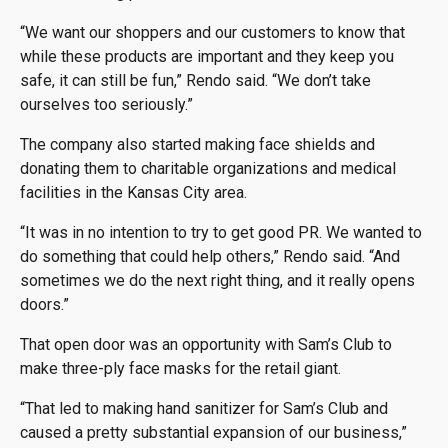
“We want our shoppers and our customers to know that
while these products are important and they keep you
safe, it can still be fun,” Rendo said. “We don’t take
ourselves too seriously.”
The company also started making face shields and
donating them to charitable organizations and medical
facilities in the Kansas City area.
“It was in no intention to try to get good PR. We wanted to
do something that could help others,” Rendo said. “And
sometimes we do the next right thing, and it really opens
doors.”
That open door was an opportunity with Sam’s Club to
make three-ply face masks for the retail giant.
“That led to making hand sanitizer for Sam’s Club and
caused a pretty substantial expansion of our business,”