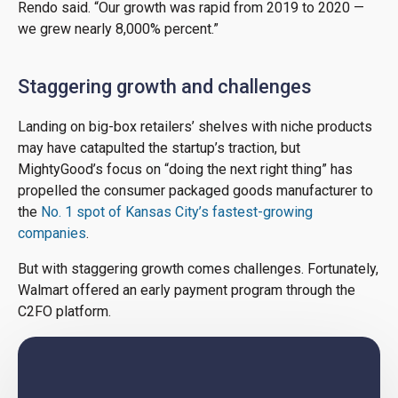
Rendo said. “Our growth was rapid from 2019 to 2020 —
we grew nearly 8,000% percent.”
Staggering growth and challenges
Landing on big-box retailers’ shelves with niche products
may have catapulted the startup’s traction, but
MightyGood’s focus on “doing the next right thing” has
propelled the consumer packaged goods manufacturer to
the
No. 1 spot of Kansas City’s fastest-growing
companies
.
But with staggering growth comes challenges. Fortunately,
Walmart offered an early payment program through the
C2FO platform.