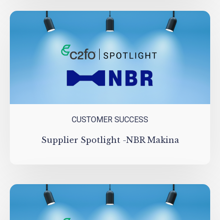
CUSTOMER SUCCESS
Supplier Spotlight -NBR Makina