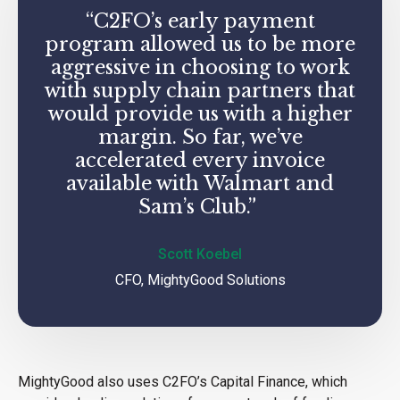
“C2FO’s early payment
program allowed us to be more
aggressive in choosing to work
with supply chain partners that
would provide us with a higher
margin. So far, we’ve
accelerated every invoice
available with Walmart and
Sam’s Club.”
Scott Koebel
CFO, MightyGood Solutions
MightyGood also uses C2FO’s Capital Finance, which