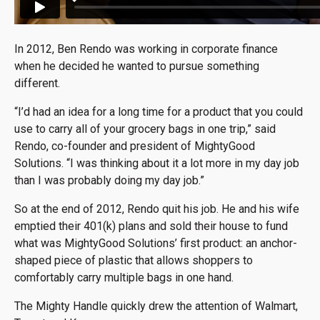
In 2012, Ben Rendo was working in corporate finance
when he decided he wanted to pursue something
different.
“I’d had an idea for a long time for a product that you could
use to carry all of your grocery bags in one trip,” said
Rendo, co-founder and president of MightyGood
Solutions. “I was thinking about it a lot more in my day job
than I was probably doing my day job.”
So at the end of 2012, Rendo quit his job. He and his wife
emptied their 401(k) plans and sold their house to fund
what was MightyGood Solutions’ first product: an anchor-
shaped piece of plastic that allows shoppers to
comfortably carry multiple bags in one hand.
The Mighty Handle quickly drew the attention of Walmart,