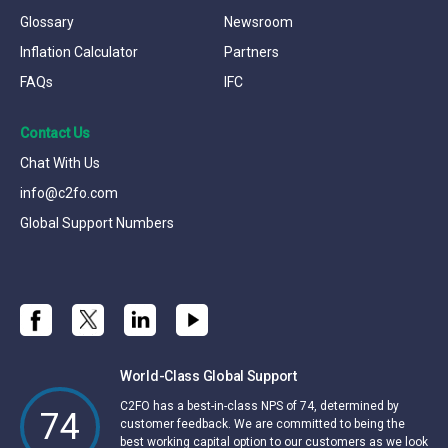
Glossary
Newsroom
Inflation Calculator
Partners
FAQs
IFC
Contact Us
Chat With Us
info@c2fo.com
Global Support Numbers
World-Class Global Support
C2FO has a best-in-class NPS of 74, determined by
74
customer feedback. We are committed to being the
best working capital option to our customers as we look