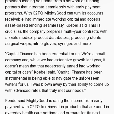
provides lending solutions from a network of funding
partners that integrate seamlessly with early payment
programs. With C2FO, MightyGood can turn its accounts
receivable into immediate working capital and access
asset-based lending seamlessly, Koebel said. This is
crucial as the company prepares multi-year contracts with
sizable medical product distributors, producing sterile
surgical wraps, nitrile gloves, syringes and more.
“Capital Finance has been essential for us. We’re a small
company and, while we had extensive growth last year, it
doesn’t mean that that necessarily turned into working
capital or cash,” Koebel said. “Capital Finance has been
instrumental in being able to navigate the unforeseen
waters for us. I was blown away by their ability to come up
with advanced rates that truly met our needs.”
Rendo said MightyGood is using the income from early
payment with C2FO to reinvest in products that are used in
everyday health care settings and prepare for its next