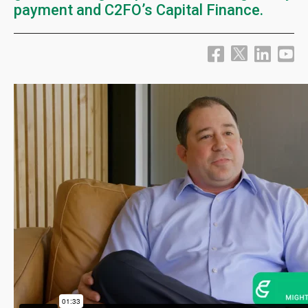
payment and C2FO’s Capital Finance.