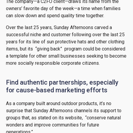
The company—a C2FO client—draws its name from the
owners’ favorite day of the week—a time when families
can slow down and spend quality time together.
Over the last 25 years, Sunday Afternoons carved a
successful niche and customer following over the last 25
years for its line of sun protective hats and other clothing
items, but its “giving back” program could be considered
a template for other small businesses seeking to become
more socially responsible corporate citizens.
Find authentic partnerships, especially
for cause-based marketing efforts
As a company built around outdoor products, it’s no
surprise that Sunday Afternoons channels its support to
groups that, as stated on its website, “conserve natural
wonders and improve communities for future
generations.”