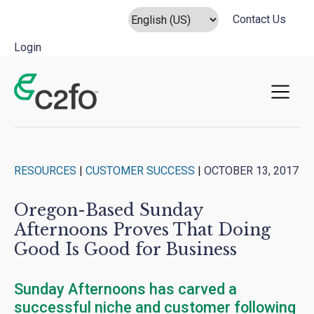
Contact Us
Login
Main Navigation
RESOURCES
|
CUSTOMER SUCCESS
|
OCTOBER 13, 2017
Oregon-Based Sunday
Afternoons Proves That Doing
Good Is Good for Business
Sunday Afternoons has carved a
successful niche and customer following