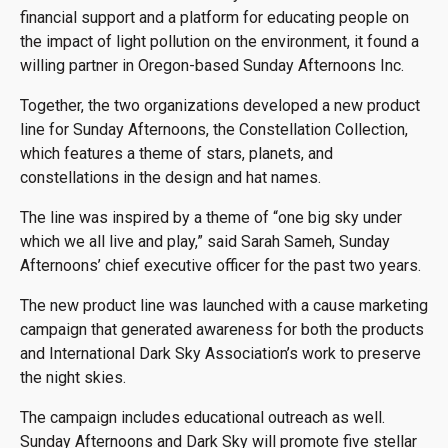
financial support and a platform for educating people on
the impact of light pollution on the environment, it found a
willing partner in Oregon-based Sunday Afternoons Inc.
Together, the two organizations developed a new product
line for Sunday Afternoons, the Constellation Collection,
which features a theme of stars, planets, and
constellations in the design and hat names.
The line was inspired by a theme of “one big sky under
which we all live and play,” said Sarah Sameh, Sunday
Afternoons’ chief executive officer for the past two years.
The new product line was launched with a cause marketing
campaign that generated awareness for both the products
and International Dark Sky Association’s work to preserve
the night skies.
The campaign includes educational outreach as well.
Sunday Afternoons and Dark Sky will promote five stellar