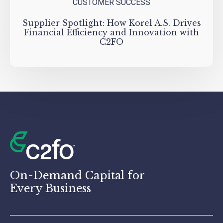
CUSTOMER SUCCESS
Supplier Spotlight: How Korel A.S. Drives
Financial Efficiency and Innovation with
C2FO
On-Demand Capital for
Every Business