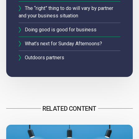
The “right” thing to do will vary by partner
and your business situation
Doing good is good for business
What’s next for Sunday Afternoons?
Outdoors partners
RELATED CONTENT