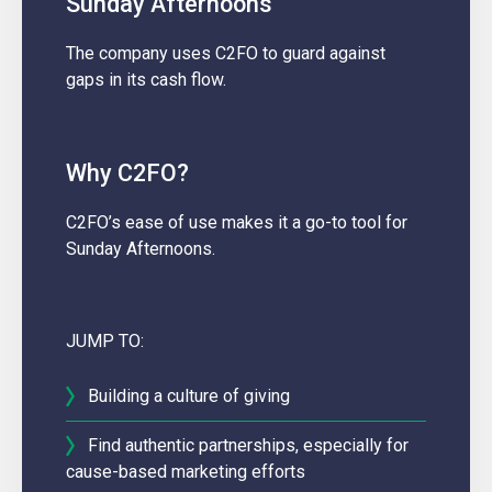
Sunday Afternoons
The company uses C2FO to guard against
gaps in its cash flow.
Why C2FO?
C2FO’s ease of use makes it a go-to tool for
Sunday Afternoons.
JUMP TO:
Building a culture of giving
Find authentic partnerships, especially for
cause-based marketing efforts