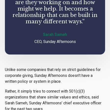
are they working on and how
might we help. It becomes a
relationship that can be built in
many different ways.”
Sarah Sameh
CEO, Sunday Afternoons
Unlike some companies that rely on strict guidelines for
corporate giving, Sunday Afternoons doesn’t have a
written policy or system in place.
Rather, it simply tries to connect with 501(c)(3)
organizations that share similar values and ethics, said
Sarah Sameh, Sunday Afternoons’ chief executive officer
for the past two years.