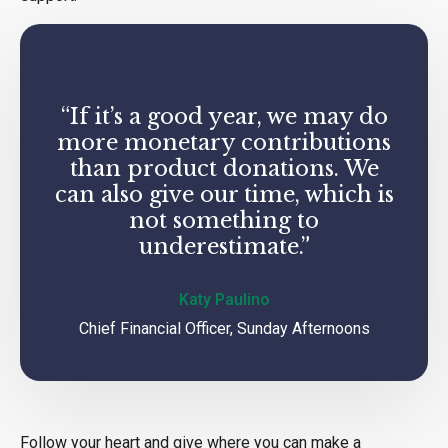
“If it’s a good year, we may do
more monetary contributions
than product donations. We
can also give our time, which is
not something to
underestimate.”
Katy Paulino
Chief Financial Officer, Sunday Afternoons
Follow your heart and give where you can make a