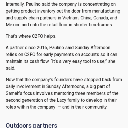
Internally, Paulino said the company is concentrating on
getting product inventory out the door from manufacturing
and supply chain partners in Vietnam, China, Canada, and
Mexico and onto the retail floor in shorter timeframes.
That’s where C2FO helps.
A partner since 2016, Paulino said Sunday Afternoon
relies on C2FO for early payments on accounts so it can
maintain its cash flow. “It’s a very easy tool to use,” she
said.
Now that the company’s founders have stepped back from
daily involvement in Sunday Afternoons, a big part of
Sameh’s focus involves mentoring three members of the
second generation of the Lacy family to develop in their
roles within the company — and in their community.
Outdoors partners