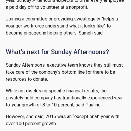
year, Sunday Afternoons expects to offer every employee
a paid day off to volunteer at a nonprofit.
Joining a committee or providing sweat equity “helps a
younger workforce understand what it looks like” to
become engaged in helping others, Sameh said.
What’s next for Sunday Afternoons?
Sunday Afternoons’ executive team knows they still must
take care of the company’s bottom line for there to be
resources to donate.
While not disclosing specific financial results, the
privately held company has traditionally experienced year-
to-year growth of 8 to 10 percent, said Paulino.
However, she said, 2016 was an “exceptional” year with
over 100 percent growth.