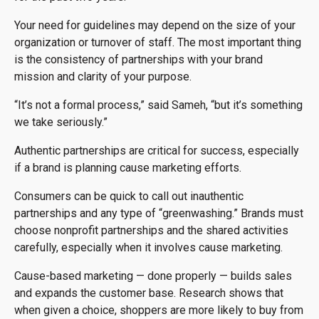
Your need for guidelines may depend on the size of your
organization or turnover of staff. The most important thing
is the consistency of partnerships with your brand
mission and clarity of your purpose.
“It’s not a formal process,” said Sameh, “but it’s something
we take seriously.”
Authentic partnerships are critical for success, especially
if a brand is planning cause marketing efforts.
Consumers can be quick to call out inauthentic
partnerships and any type of “greenwashing.” Brands must
choose nonprofit partnerships and the shared activities
carefully, especially when it involves cause marketing.
Cause-based marketing — done properly — builds sales
and expands the customer base. Research shows that
when given a choice, shoppers are more likely to buy from