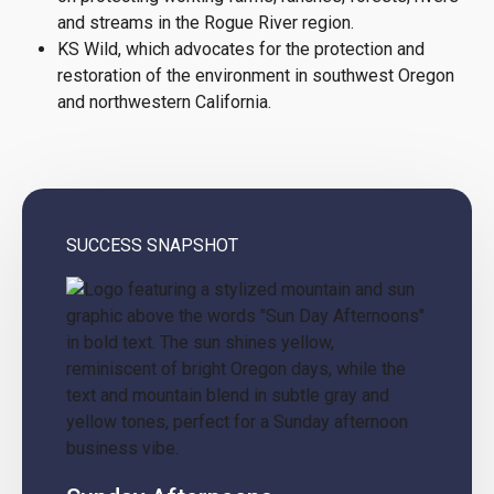
and streams in the Rogue River region.
KS Wild, which advocates for the protection and
restoration of the environment in southwest Oregon
and northwestern California.
SUCCESS SNAPSHOT