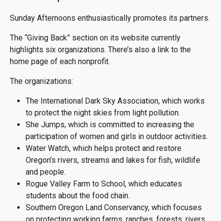
Sunday Afternoons enthusiastically promotes its partners.
The “Giving Back” section on its website currently
highlights six organizations. There’s also a link to the
home page of each nonprofit.
The organizations:
The International Dark Sky Association, which works
to protect the night skies from light pollution.
She Jumps, which is committed to increasing the
participation of women and girls in outdoor activities.
Water Watch, which helps protect and restore
Oregon’s rivers, streams and lakes for fish, wildlife
and people.
Rogue Valley Farm to School, which educates
students about the food chain.
Southern Oregon Land Conservancy, which focuses
on protecting working farms, ranches, forests, rivers