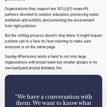
Organizations they support are 501(c)(3) nonprofit
partners devoted to outdoor education, preserving water,
wildlands and wildlife, and protecting the environment
from light pollution.
But the vetting process doesn’t stop there. It might require
a phone call or a face-to-face meeting to make sure
everyone is on the same page.
Sunday Afternoons lends a hand to not only large
organizations with broad reach but smaller groups in its
own backyard around Ashland, Ore.
“We have a conversation with
them. We want to know what