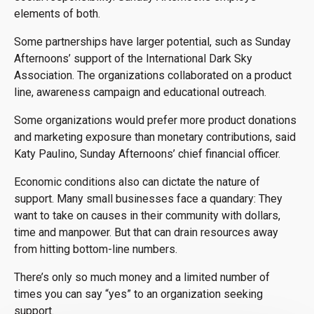
elements of both.
Some partnerships have larger potential, such as Sunday
Afternoons’ support of the International Dark Sky
Association. The organizations collaborated on a product
line, awareness campaign and educational outreach.
Some organizations would prefer more product donations
and marketing exposure than monetary contributions, said
Katy Paulino, Sunday Afternoons’ chief financial officer.
Economic conditions also can dictate the nature of
support. Many small businesses face a quandary: They
want to take on causes in their community with dollars,
time and manpower. But that can drain resources away
from hitting bottom-line numbers.
There’s only so much money and a limited number of
times you can say “yes” to an organization seeking
support.