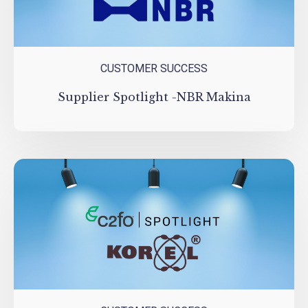
CUSTOMER SUCCESS
Supplier Spotlight -NBR Makina