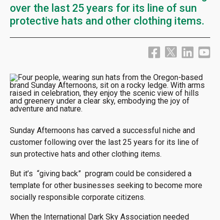
over the last 25 years for its line of sun
protective hats and other clothing items.
Sunday Afternoons has carved a successful niche and
customer following over the last 25 years for its line of
sun protective hats and other clothing items.
But it’s “giving back” program could be considered a
template for other businesses seeking to become more
socially responsible corporate citizens.
When the International Dark Sky Association needed