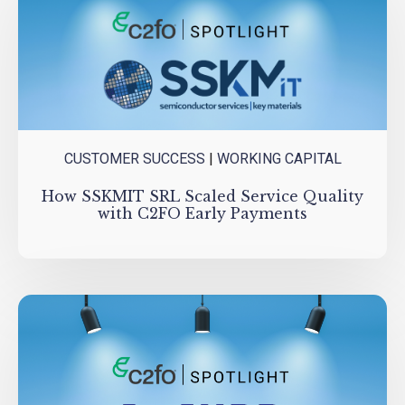
CUSTOMER SUCCESS
|
WORKING CAPITAL
How SSKMIT SRL Scaled Service Quality
with C2FO Early Payments