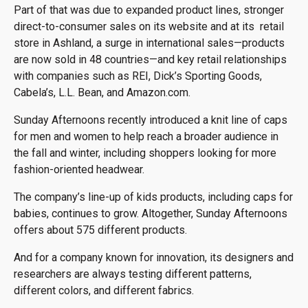
Part of that was due to expanded product lines, stronger
direct-to-consumer sales on its website and at its retail
store in Ashland, a surge in international sales—products
are now sold in 48 countries—and key retail relationships
with companies such as REI, Dick’s Sporting Goods,
Cabela’s, L.L. Bean, and Amazon.com.
Sunday Afternoons recently introduced a knit line of caps
for men and women to help reach a broader audience in
the fall and winter, including shoppers looking for more
fashion-oriented headwear.
The company’s line-up of kids products, including caps for
babies, continues to grow. Altogether, Sunday Afternoons
offers about 575 different products.
And for a company known for innovation, its designers and
researchers are always testing different patterns,
different colors, and different fabrics.