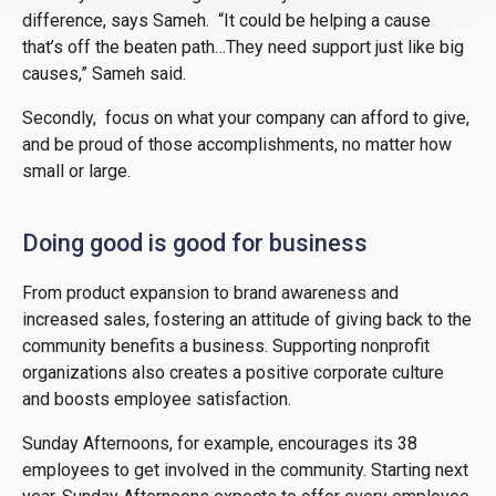
difference, says Sameh. “It could be helping a cause
that’s off the beaten path…They need support just like big
causes,” Sameh said.
Secondly, focus on what your company can afford to give,
and be proud of those accomplishments, no matter how
small or large.
Doing good is good for business
From product expansion to brand awareness and
increased sales, fostering an attitude of giving back to the
community benefits a business. Supporting nonprofit
organizations also creates a positive corporate culture
and boosts employee satisfaction.
Sunday Afternoons, for example, encourages its 38
employees to get involved in the community. Starting next