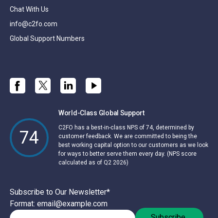
Chat With Us
info@c2fo.com
Global Support Numbers
World-Class Global Support
C2FO has a best-in-class NPS of 74, determined by
74
customer feedback. We are committed to being the
best working capital option to our customers as we look
for ways to better serve them every day. (NPS score
calculated as of Q2 2026)
Subscribe to Our Newsletter
*
Format: email@example.com