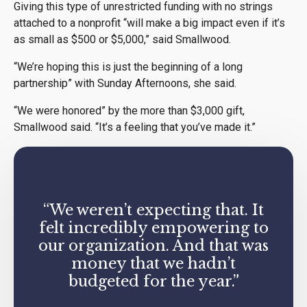
Giving this type of unrestricted funding with no strings
attached to a nonprofit “will make a big impact even if it’s
as small as $500 or $5,000,” said Smallwood.
“We’re hoping this is just the beginning of a long
partnership” with Sunday Afternoons, she said.
“We were honored” by the more than $3,000 gift,
Smallwood said. “It’s a feeling that you’ve made it.”
“We weren’t expecting that. It
felt incredibly empowering to
our organization. And that was
money that we hadn’t
budgeted for the year.”