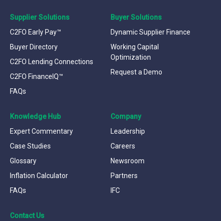
Supplier Solutions
Buyer Solutions
C2FO Early Pay™
Dynamic Supplier Finance
Buyer Directory
Working Capital
Optimization
C2FO Lending Connections
Request a Demo
C2FO FinanceIQ™
FAQs
Knowledge Hub
Company
Expert Commentary
Leadership
Case Studies
Careers
Glossary
Newsroom
Inflation Calculator
Partners
FAQs
IFC
Contact Us