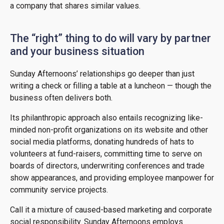
a company that shares similar values.
The “right” thing to do will vary by partner
and your business situation
Sunday Afternoons’ relationships go deeper than just
writing a check or filling a table at a luncheon — though the
business often delivers both.
Its philanthropic approach also entails recognizing like-
minded non-profit organizations on its website and other
social media platforms, donating hundreds of hats to
volunteers at fund-raisers, committing time to serve on
boards of directors, underwriting conferences and trade
show appearances, and providing employee manpower for
community service projects.
Call it a mixture of caused-based marketing and corporate
social responsibility. Sunday Afternoons employs