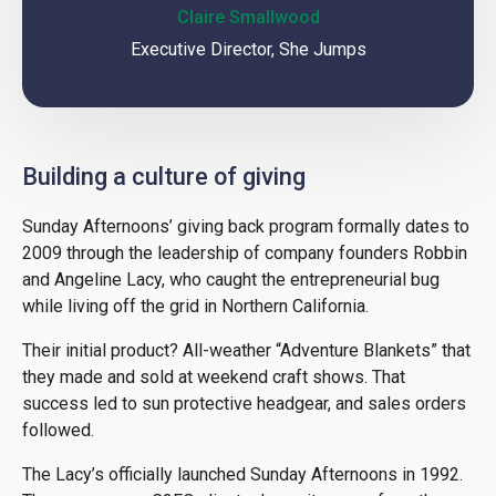
Claire Smallwood
Executive Director, She Jumps
Building a culture of giving
Sunday Afternoons’ giving back program formally dates to
2009 through the leadership of company founders Robbin
and Angeline Lacy, who caught the entrepreneurial bug
while living off the grid in Northern California.
Their initial product? All-weather “Adventure Blankets” that
they made and sold at weekend craft shows. That
success led to sun protective headgear, and sales orders
followed.
The Lacy’s officially launched Sunday Afternoons in 1992.