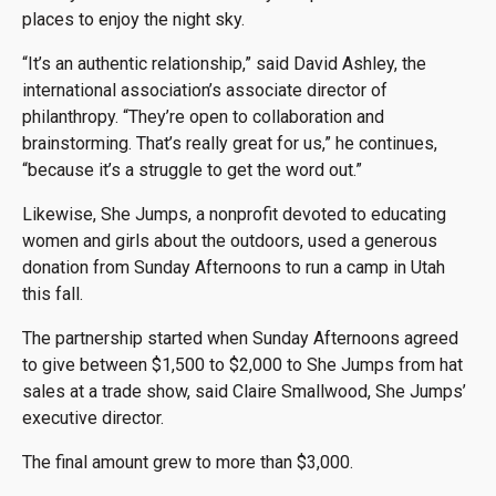
places to enjoy the night sky.
“It’s an authentic relationship,” said David Ashley, the
international association’s associate director of
philanthropy. “They’re open to collaboration and
brainstorming. That’s really great for us,” he continues,
“because it’s a struggle to get the word out.”
Likewise, She Jumps, a nonprofit devoted to educating
women and girls about the outdoors, used a generous
donation from Sunday Afternoons to run a camp in Utah
this fall.
The partnership started when Sunday Afternoons agreed
to give between $1,500 to $2,000 to She Jumps from hat
sales at a trade show, said Claire Smallwood, She Jumps’
executive director.
The final amount grew to more than $3,000.