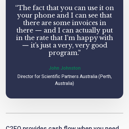
“The fact that you can use it on
your phone and I can see that
there are some invoices in
there — and I can actually put
in the rate that I’m happy with
— it’s just a very, very good
program.”
John Johnston
Director for Scientific Partners Australia (Perth,
Australia)
C2FO provides cash flow when you need