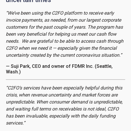
“We’ve been using the C2FO platform to receive early
invoice payments, as needed, from our largest corporate
customers for the past couple of years. The program has
been very beneficial for helping us meet our cash flow
needs. We are grateful to be able to access cash through
C2FO when we need it — especially given the financial
uncertainty created by the current coronavirus situation.”
— Suji Park, CEO and owner of FDMR Inc. (Seattle,
Wash.)
“C2FO’s services have been especially helpful during this
crisis, when revenue uncertainty and market forces are
unpredictable. When consumer demand is unpredictable,
and waiting full terms on receivables is not ideal, C2FO
has been invaluable, especially with the daily funding
services.”