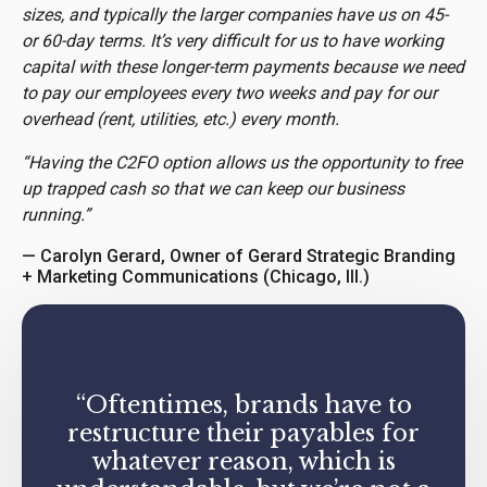
sizes, and typically the larger companies have us on 45-
or 60-day terms. It’s very difficult for us to have working
capital with these longer-term payments because we need
to pay our employees every two weeks and pay for our
overhead (rent, utilities, etc.) every month.
“Having the C2FO option allows us the opportunity to free
up trapped cash so that we can keep our business
running.”
— Carolyn Gerard, Owner of Gerard Strategic Branding
+ Marketing Communications (Chicago, Ill.)
“Oftentimes, brands have to
restructure their payables for
whatever reason, which is