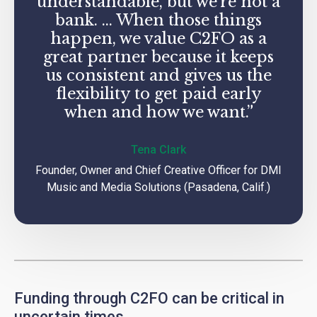
understandable, but we’re not a
bank. … When those things
happen, we value C2FO as a
great partner because it keeps
us consistent and gives us the
flexibility to get paid early
when and how we want.”
Tena Clark
Founder, Owner and Chief Creative Officer for DMI
Music and Media Solutions (Pasadena, Calif.)
Funding through C2FO can be critical in
uncertain times