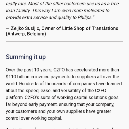
really rare. Most of the other customers use us as a free
loan facility. This way I am even more motivated to
provide extra service and quality to Philips.”
— Zeljko Susljic, Owner of Little Shop of Translations
(Antwerp, Belgium)
Summing it up
Over the past 10 years, C2FO has accelerated more than
$110 billion in invoice payments to suppliers all over the
world. Hundreds of thousands of companies have learned
about the speed, ease, and versatility of the C2FO
platform. C2FO’s suite of working capital solutions goes
far beyond early payment, ensuring that your company,
your customers and your own suppliers have greater
control over working capital.