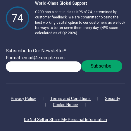
World-Class Global Support
C2FO has a best-in-class NPS of 74, determined by
74
customer feedback. We are committed to being the
best working capital option to our customers as we look
for ways to better serve them every day. (NPS score
calculated as of Q2 2026)
Subscribe to Our Newsletter
*
Format: email@example.com
Privacy Policy
|
Terms and Conditions
|
Security
|
Cookie Notice
|
Do Not Sell or Share My Personal Information