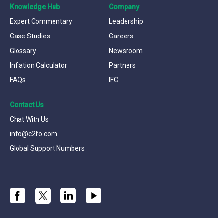
Knowledge Hub
Company
Expert Commentary
Leadership
Case Studies
Careers
Glossary
Newsroom
Inflation Calculator
Partners
FAQs
IFC
Contact Us
Chat With Us
info@c2fo.com
Global Support Numbers