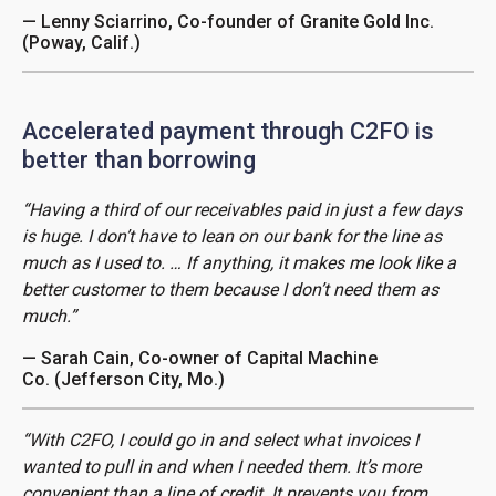
— Lenny Sciarrino, Co-founder of Granite Gold Inc.
(Poway, Calif.)
Accelerated payment through C2FO is
better than borrowing
“Having a third of our receivables paid in just a few days
is huge. I don’t have to lean on our bank for the line as
much as I used to. … If anything, it makes me look like a
better customer to them because I don’t need them as
much.”
— Sarah Cain, Co-owner of Capital Machine
Co. (Jefferson City, Mo.)
“With C2FO, I could go in and select what invoices I
wanted to pull in and when I needed them. It’s more
convenient than a line of credit. It prevents you from