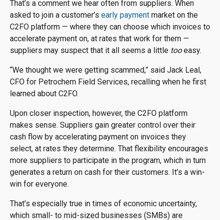
That’s a comment we hear often from suppliers. When
asked to join a customer’s
early payment
market on the
C2FO platform — where they can choose which invoices to
accelerate payment on, at rates that work for them —
suppliers may suspect that it all seems a little
too
easy.
“We thought we were getting scammed,” said Jack Leal,
CFO for Petrochem Field Services, recalling when he first
learned about C2FO.
Upon closer inspection, however, the C2FO platform
makes sense. Suppliers gain greater control over their
cash flow by accelerating payment on invoices they
select, at rates they determine. That flexibility encourages
more suppliers to participate in the program, which in turn
generates a return on cash for their customers. It’s a win-
win for everyone.
That’s especially true in times of economic uncertainty,
which small- to mid-sized businesses (SMBs) are