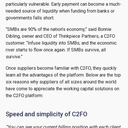
particularly vulnerable. Early payment can become a much-
needed source of liquidity when funding from banks or
governments falls short.
“SMBs are 90% of the nation’s economy,” said Bonnie
Dibling, owner and CEO of Thinkpiece Partners, a C2FO
customer. “Infuse liquidity into SMBs, and the economic
river starts to flow once again. If SMBs survive, all
survive.”
Once suppliers become familiar with C2FO, they quickly
learn all the advantages of the platform. Below are the top
six reasons why suppliers of all sizes around the world
have come to appreciate the working capital solutions on
the C2FO platform:
Speed and simplicity of C2FO
“You can see your current billing position with each client