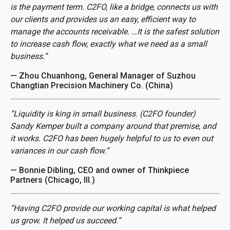
is the payment term. C2FO, like a bridge, connects us with
our clients and provides us an easy, efficient way to
manage the accounts receivable. …It is the safest solution
to increase cash flow, exactly what we need as a small
business.”
— Zhou Chuanhong, General Manager of Suzhou
Changtian Precision Machinery Co. (China)
“Liquidity is king in small business. (C2FO founder)
Sandy Kemper built a company around that premise, and
it works. C2FO has been hugely helpful to us to even out
variances in our cash flow.”
— Bonnie Dibling, CEO and owner of Thinkpiece
Partners (Chicago, Ill.)
“Having C2FO provide our working capital is what helped
us grow. It helped us succeed.”