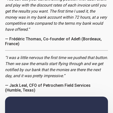
and play with the discount rates of each invoice until you
get the results you want. The first time I used it, the
money was in my bank account within 72 hours, at a very
competitive rate compared to the terms my bank would
have offered.”
— Frédéric Thomas, Co-founder of Adefi (Bordeaux,
France)
“I was a little nervous the first time we pushed that button.
Then we saw the emails start flying through and we get
notified by our bank that the monies are there the next
day, and it was pretty impressive.”
— Jack Leal, CFO of Petrochem Field Services
(Humble, Texas)