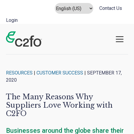
Contact Us
Login
Main Navigation
RESOURCES
|
CUSTOMER SUCCESS
|
SEPTEMBER 17,
2020
The Many Reasons Why
Suppliers Love Working with
C2FO
Businesses around the globe share their