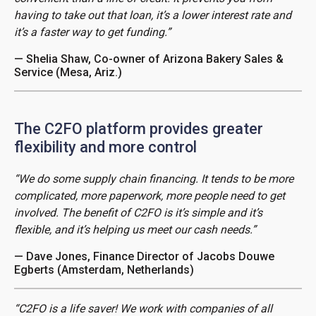
having to take out that loan, it’s a lower interest rate and
it’s a faster way to get funding.”
— Shelia Shaw, Co-owner of Arizona Bakery Sales &
Service (Mesa, Ariz.)
The C2FO platform provides greater
flexibility and more control
“We do some supply chain financing. It tends to be more
complicated, more paperwork, more people need to get
involved. The benefit of C2FO is it’s simple and it’s
flexible, and it’s helping us meet our cash needs.”
— Dave Jones, Finance Director of Jacobs Douwe
Egberts (Amsterdam, Netherlands)
“C2FO is a life saver! We work with companies of all