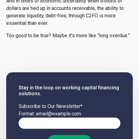
And in times of economic uncertainty when trillions of
dollars are tied up in accounts receivable, the ability to
generate liquidity, debt-free, through C2FO is more
essential than ever.
Too good to be true? Maybe it’s more like “long overdue.”
Stay in the loop on working capital financing
solutions.
Subscribe to Our Newsletter
*
Format: email@example.com