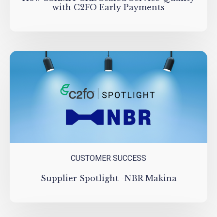
with C2FO Early Payments
CUSTOMER SUCCESS
Supplier Spotlight -NBR Makina