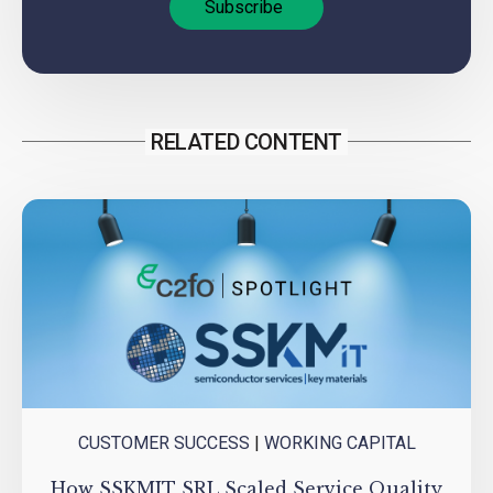
RELATED CONTENT
CUSTOMER SUCCESS
|
WORKING CAPITAL
How SSKMIT SRL Scaled Service Quality