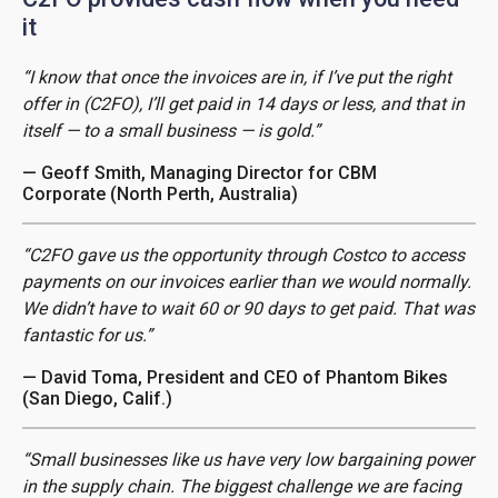
it
“I know that once the invoices are in, if I’ve put the right
offer in (C2FO), I’ll get paid in 14 days or less, and that in
itself — to a small business — is gold.”
— Geoff Smith, Managing Director for CBM
Corporate (North Perth, Australia)
“C2FO gave us the opportunity through Costco to access
payments on our invoices earlier than we would normally.
We didn’t have to wait 60 or 90 days to get paid. That was
fantastic for us.”
— David Toma, President and CEO of Phantom Bikes
(San Diego, Calif.)
“Small businesses like us have very low bargaining power
in the supply chain. The biggest challenge we are facing