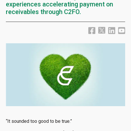
experiences accelerating payment on
receivables through C2FO.
“It sounded too good to be true.”