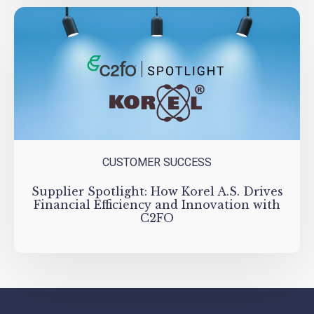
CUSTOMER SUCCESS
Supplier Spotlight: How Korel A.S. Drives
Financial Efficiency and Innovation with
C2FO