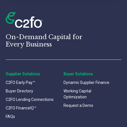
On-Demand Capital for
Every Business
Supplier Solutions
Buyer Solutions
C2FO Early Pay™
Dynamic Supplier Finance
Buyer Directory
Working Capital
Optimization
C2FO Lending Connections
Request a Demo
C2FO FinanceIQ™
FAQs