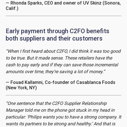
— Rhonda Sparks, CEO and owner of UV Skinz (Sonora,
Calif.)
Early payment through C2FO benefits
both suppliers and their customers
“When I first heard about C2FO, I did think it was too good
to be true. But it made sense. These retailers have the
cash to pay early and if they can save those incremental
amounts over time, they’re saving a lot of money.”
— Fouad Kallamni, Co-founder of Casablanca Foods
(New York, NY)
“One sentence that the C2FO Supplier Relationship
Manager told me on the phone got stuck in my head in
particular: ‘Philips wants you to have a strong company. It
wants its partners to be strong and healthy.’ And that is