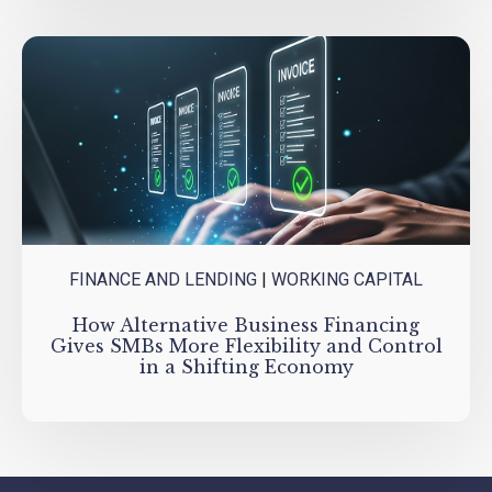
FINANCE AND LENDING
|
WORKING CAPITAL
How Alternative Business Financing
Gives SMBs More Flexibility and Control
in a Shifting Economy