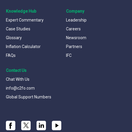
Knowledge Hub
Company
Expert Commentary
Leadership
Case Studies
Careers
Glossary
Newsroom
Inflation Calculator
Partners
FAQs
IFC
Contact Us
Chat With Us
info@c2fo.com
Global Support Numbers