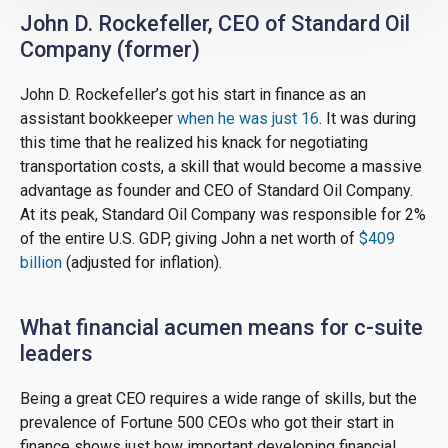
John D. Rockefeller, CEO of Standard Oil
Company (former)
John D. Rockefeller’s got his start in finance as an
assistant bookkeeper
when he was just 16
. It was during
this time that he realized his knack for negotiating
transportation costs, a skill that would become a massive
advantage as founder and CEO of Standard Oil Company.
At its peak, Standard Oil Company was responsible for 2%
of the entire U.S. GDP, giving John a net worth of
$409
billion
(adjusted for inflation).
What financial acumen means for c-suite
leaders
Being a great CEO requires a wide range of skills, but the
prevalence of Fortune 500 CEOs who got their start in
finance shows just how important developing financial