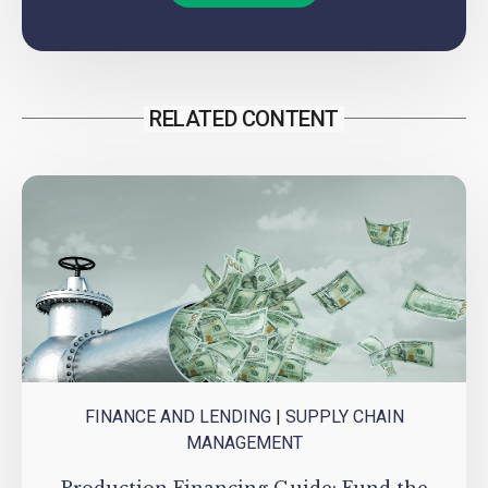
RELATED CONTENT
FINANCE AND LENDING
|
SUPPLY CHAIN
MANAGEMENT