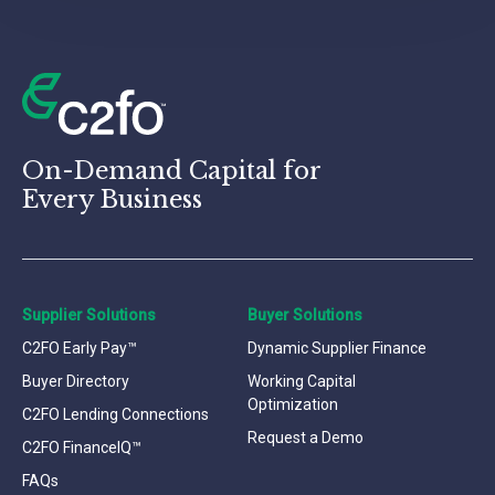
On-Demand Capital for
Every Business
Supplier Solutions
Buyer Solutions
C2FO Early Pay™
Dynamic Supplier Finance
Buyer Directory
Working Capital
Optimization
C2FO Lending Connections
Request a Demo
C2FO FinanceIQ™
FAQs