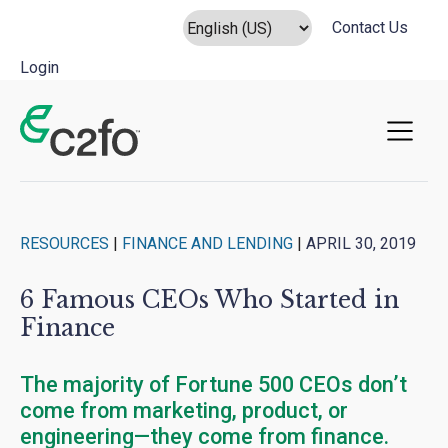
Contact Us
Login
Main Navigation
RESOURCES
|
FINANCE AND LENDING
|
APRIL 30, 2019
6 Famous CEOs Who Started in
Finance
The majority of Fortune 500 CEOs don’t
come from marketing, product, or
engineering—they come from finance.