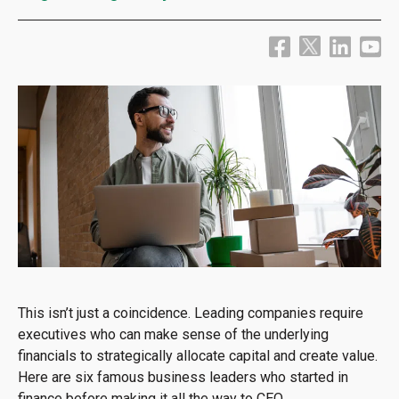
This isn’t just a coincidence. Leading companies require
executives who can make sense of the underlying
financials to strategically allocate capital and create value.
Here are six famous business leaders who started in
finance before making it all the way to CEO.