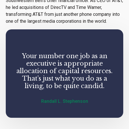
Southwestern Bell’s chief financial officer. As CEO of AT&T,
he led acquisitions of DirecTV and Time Warner,
transforming AT&T from just another phone company into
one of the largest media corporations in the world.
Your number one job as an
executive is appropriate
allocation of capital resources.
That’s just what you do as a
living, to be quite candid.
Randall L. Stephenson