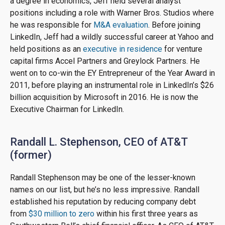
a degree in economics, Jeff held several analyst
positions including a role with Warner Bros. Studios where
he was responsible for
M&A evaluation
. Before joining
LinkedIn, Jeff had a wildly successful career at Yahoo and
held positions as an
executive in residence
for venture
capital firms Accel Partners and Greylock Partners. He
went on to co-win the EY Entrepreneur of the Year Award in
2011, before playing an instrumental role in LinkedIn’s $26
billion acquisition by Microsoft in 2016. He is now the
Executive Chairman for LinkedIn.
Randall L. Stephenson, CEO of AT&T
(former)
Randall Stephenson may be one of the lesser-known
names on our list, but he’s no less impressive. Randall
established his reputation by reducing company debt
from
$30 million to zero
within his first three years as