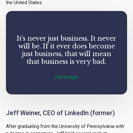
the United States.
It’s never just business. It never
will be. If it ever does become
just business, that will mean
that business is very bad.
Phil Knight
Jeff Weiner, CEO of LinkedIn (former)
After graduating from the University of Pennsylvania with