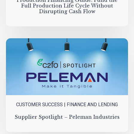
Production Financing Guide: Fund the
Full Production Life Cycle Without
Disrupting Cash Flow
CUSTOMER SUCCESS
|
FINANCE AND LENDING
Supplier Spotlight – Peleman Industries