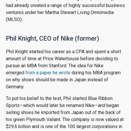
had already created a range of highly successful business
ventures under her Martha Stewart Living Omnimedia
(MLSO).
Phil Knight, CEO of Nike (former)
Phil Knight started his career as a CPA and spent a short
amount of time at Price Waterhouse before deciding to
pursue an MBA from Stanford. The idea for Nike
emerged
from a paper he wrote
during his MBA program
on why shoes should be made in Japan instead of
Germany.
To put his belief to the test, Phil started Blue Ribbon
Sports—which would later be renamed Nike—and began
selling shoes he imported from Japan out of the back of
his green Plymouth Valiant. The company is now valued at
$29.6 billion and is one of the 100 largest corporations in