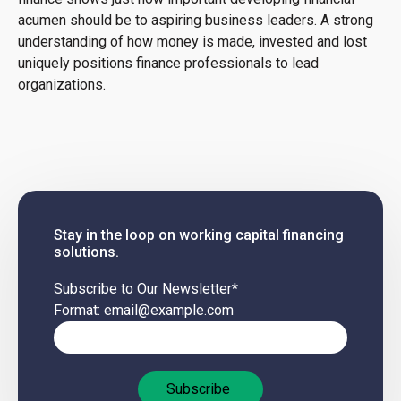
acumen should be to aspiring business leaders. A strong
understanding of how money is made, invested and lost
uniquely positions finance professionals to lead
organizations.
Stay in the loop on working capital financing
solutions.
Subscribe to Our Newsletter
*
Format: email@example.com