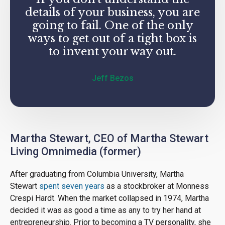
details of your business, you are
going to fail. One of the only
ways to get out of a tight box is
to invent your way out.
Jeff Bezos
Martha Stewart, CEO of Martha Stewart
Living Omnimedia (former)
After graduating from Columbia University, Martha
Stewart
spent seven years
as a stockbroker at Monness
Crespi Hardt. When the market collapsed in 1974, Martha
decided it was as good a time as any to try her hand at
entrepreneurship. Prior to becoming a TV personality, she