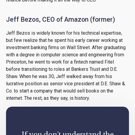
Jeff Bezos, CEO of Amazon (former)
Jeff Bezos is widely known for his technical expertise,
but few realize that he spent his early career working at
investment banking firms on Wall Street. After graduating
with a degree in computer science and engineering from
Princeton, he went to work for a fintech named Fitel
before transitioning to roles at Bankers Trust and D.E.
Shaw. When he was 30, Jeff walked away from his
lucrative position as senior vice president at D.E. Shaw &
Co. to start a company that would sell books on the
internet. The rest, as they say, is history.
If you don’t understand the