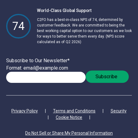
World-Class Global Support
C2FO has a best-in-class NPS of 74, determined by
74
customer feedback. We are committed to being the
best working capital option to our customers as we look
for ways to better serve them every day. (NPS score
calculated as of Q2 2026)
Subscribe to Our Newsletter
*
Format: email@example.com
Privacy Policy
|
Terms and Conditions
|
Security
|
Cookie Notice
|
Do Not Sell or Share My Personal Information