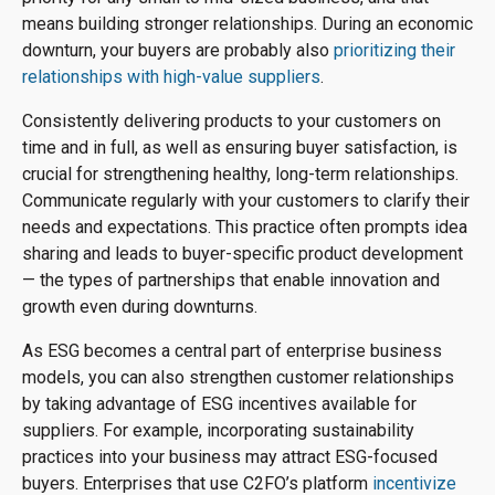
means building stronger relationships. During an economic
downturn, your buyers are probably also
prioritizing their
relationships with high-value suppliers
.
Consistently delivering products to your customers on
time and in full, as well as ensuring buyer satisfaction, is
crucial for strengthening healthy, long-term relationships.
Communicate regularly with your customers to clarify their
needs and expectations. This practice often prompts idea
sharing and leads to buyer-specific product development
— the types of partnerships that enable innovation and
growth even during downturns.
As ESG becomes a central part of enterprise business
models, you can also strengthen customer relationships
by taking advantage of ESG incentives available for
suppliers. For example, incorporating sustainability
practices into your business may attract ESG-focused
buyers. Enterprises that use C2FO’s platform
incentivize