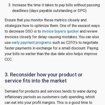
Increase the time it takes to pay bills without passing
deadlines (days payable outstanding or DPO).
Ensure that you monitor these metrics closely and
strategize how to optimize them. One of the easiest ways
to decrease DSO is to
invoice buyers quicker
and review
invoices closely for delay-causing mistakes. You can also
use
early payment programs
such as C2FO’s to negotiate
faster payments in exchange for a small discount. Paying
your bills no earlier than the due date also helps improve
CCC.
3. Reconsider how your product or
service fits into the market
Demand for products and services tends to wane during
inflationary periods as customers curb spending, which
can eat into your profit margins. This is a good time to