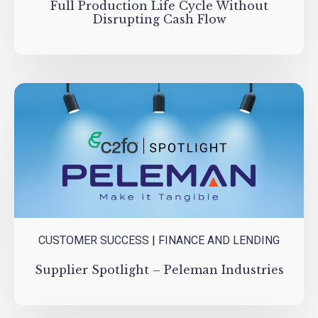
Full Production Life Cycle Without
Disrupting Cash Flow
CUSTOMER SUCCESS
|
FINANCE AND LENDING
Supplier Spotlight – Peleman Industries