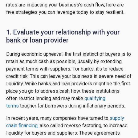
rates are impacting your business’s cash flow, here are
five strategies you can leverage today to stay resilient.
1. Evaluate your relationship with your
bank or loan provider
During economic upheaval, the first instinct of buyers is to
retain as much cash as possible, usually by extending
payment terms with suppliers. For banks, it’s to reduce
credit risk. This can leave your business in severe need of
liquidity. While banks and loan providers might be the first
place you go to address cash flow, these institutions
often restrict lending and may make
qualifying
terms
tougher for borrowers during inflationary periods.
In recent years, many companies have turned to
supply
chain financing
, also called reverse factoring, to increase
liquidity for buyers and suppliers. These agreements