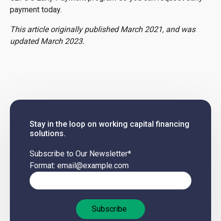
payment today.
This article originally published March 2021, and was
updated March 2023.
Stay in the loop on working capital financing
solutions.
Subscribe to Our Newsletter
*
Format: email@example.com