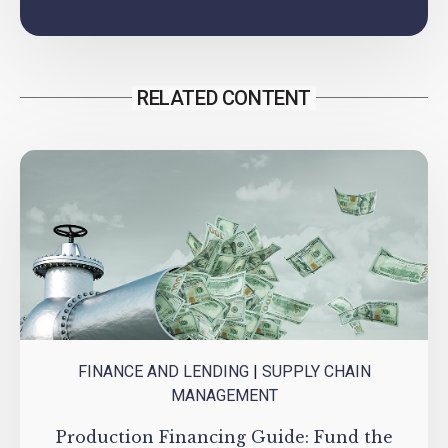
RELATED CONTENT
FINANCE AND LENDING
|
SUPPLY CHAIN
MANAGEMENT
Production Financing Guide: Fund the