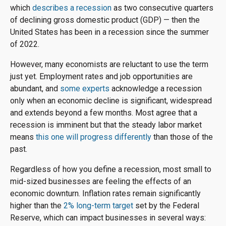
which
describes a recession
as two consecutive quarters
of declining gross domestic product (GDP) — then the
United States has been in a recession since the summer
of 2022.
However, many economists are reluctant to use the term
just yet. Employment rates and job opportunities are
abundant, and
some experts
acknowledge a recession
only when an economic decline is significant, widespread
and extends beyond a few months. Most agree that a
recession is imminent but that the steady labor market
means
this one will progress differently
than those of the
past.
Regardless of how you define a recession, most small to
mid-sized businesses are feeling the effects of an
economic downturn. Inflation rates remain significantly
higher than the
2% long-term target
set by the Federal
Reserve, which can impact businesses in several ways: