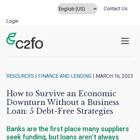
Contact Us
Login
Main Navigation
RESOURCES
|
FINANCE AND LENDING
|
MARCH 16, 2023
How to Survive an Economic
Downturn Without a Business
Loan: 5 Debt-Free Strategies
Banks are the first place many suppliers
seek funding, but loans aren’t always