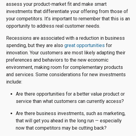
assess your product-market fit and make smart
investments that differentiate your offering from those of
your competitors. It’s important to remember that this is an
opportunity to address real customer needs.
Recessions are associated with a reduction in business
spending, but they are also
great opportunities
for
innovation. Your customers are most likely adapting their
preferences and behaviors to the new economic
environment, making room for complementary products
and services. Some considerations for new investments
include:
Are there opportunities for a better value product or
service than what customers can currently access?
Are there business investments, such as marketing,
that will get you ahead in the long run — especially
now that competitors may be cutting back?