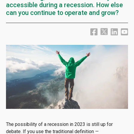
accessible during a recession. How else
can you continue to operate and grow?
The possibility of a recession in 2023 is still up for
debate. If you use the traditional definition —