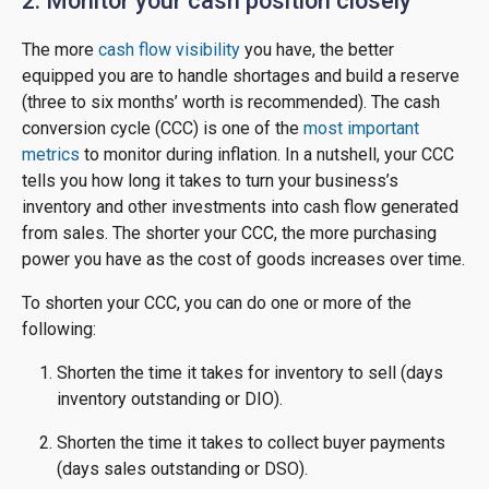
2. Monitor your cash position closely
The more
cash flow visibility
you have, the better
equipped you are to handle shortages and build a reserve
(three to six months’ worth is recommended). The cash
conversion cycle (CCC) is one of the
most important
metrics
to monitor during inflation. In a nutshell, your CCC
tells you how long it takes to turn your business’s
inventory and other investments into cash flow generated
from sales. The shorter your CCC, the more purchasing
power you have as the cost of goods increases over time.
To shorten your CCC, you can do one or more of the
following:
Shorten the time it takes for inventory to sell (days
inventory outstanding or DIO).
Shorten the time it takes to collect buyer payments
(days sales outstanding or DSO).