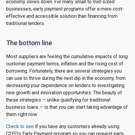
economy slows down. For many small to mid-sized
businesses, early payment programs offer a more cost-
effective and accessible solution than financing from
traditional lenders.
The bottom line
Most suppliers are feeling the cumulative impacts of long
customer payment terms, inflation and the rising cost of
borrowing. Fortunately, there are several strategies you
can use to thrive during the next dip in the economy, from
decreasing your dependence on lenders to investigating
new growth and innovation opportunities. The beauty of
these strategies — unlike qualifying for traditional
business loans — is that you can start taking advantage of
them right now.
Check to see
if you have any customers already using
C2FO’s Early Payment program so you can request early