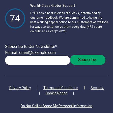
World-Class Global Support
C2FO has a best-in-class NPS of 74, determined by
74
customer feedback. We are committed to being the
best working capital option to our customers as we look
for ways to better serve them every day. (NPS score
calculated as of Q2 2026)
Subscribe to Our Newsletter
*
Format: email@example.com
Privacy Policy
|
Terms and Conditions
|
Security
|
Cookie Notice
|
Do Not Sell or Share My Personal Information