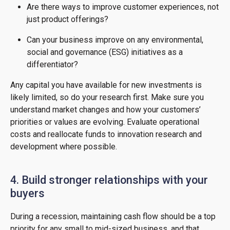
Are there ways to improve customer experiences, not
just product offerings?
Can your business improve on any environmental,
social and governance (ESG) initiatives as a
differentiator?
Any capital you have available for new investments is
likely limited, so do your research first. Make sure you
understand market changes and how your customers’
priorities or values are evolving. Evaluate operational
costs and reallocate funds to innovation research and
development where possible.
4. Build stronger relationships with your
buyers
During a recession, maintaining cash flow should be a top
priority for any small to mid-sized business, and that