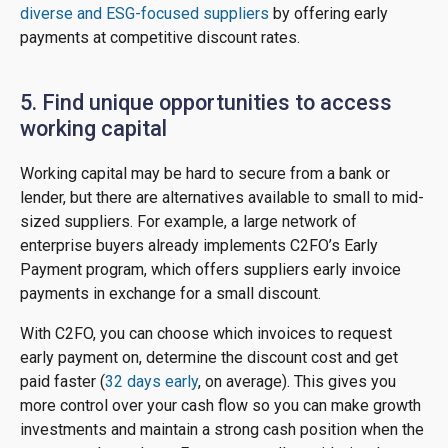
diverse and ESG-focused suppliers
by offering early
payments at competitive discount rates.
5. Find unique opportunities to access
working capital
Working capital may be hard to secure from a bank or
lender, but there are alternatives available to small to mid-
sized suppliers. For example, a large network of
enterprise buyers already implements C2FO’s Early
Payment program, which offers suppliers early invoice
payments in exchange for a small discount.
With C2FO, you can choose which invoices to request
early payment on, determine the discount cost and get
paid faster (
32 days early
, on average). This gives you
more control over your cash flow so you can make growth
investments and maintain a strong cash position when the