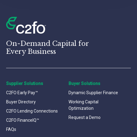
On-Demand Capital for
Every Business
Supplier Solutions
Buyer Solutions
C2FO Early Pay™
Dynamic Supplier Finance
Buyer Directory
Working Capital
Optimization
C2FO Lending Connections
Request a Demo
C2FO FinanceIQ™
FAQs