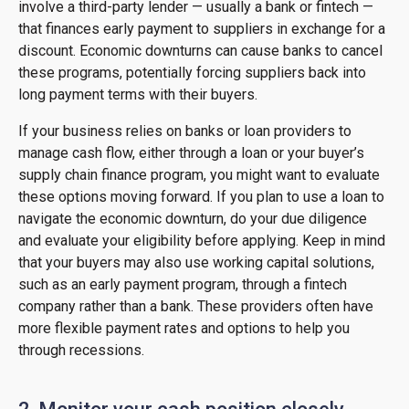
involve a third-party lender — usually a bank or fintech —
that finances early payment to suppliers in exchange for a
discount. Economic downturns can cause banks to cancel
these programs, potentially forcing suppliers back into
long payment terms with their buyers.
If your business relies on banks or loan providers to
manage cash flow, either through a loan or your buyer’s
supply chain finance program, you might want to evaluate
these options moving forward. If you plan to use a loan to
navigate the economic downturn, do your due diligence
and evaluate your eligibility before applying. Keep in mind
that your buyers may also use working capital solutions,
such as an early payment program, through a fintech
company rather than a bank. These providers often have
more flexible payment rates and options to help you
through recessions.