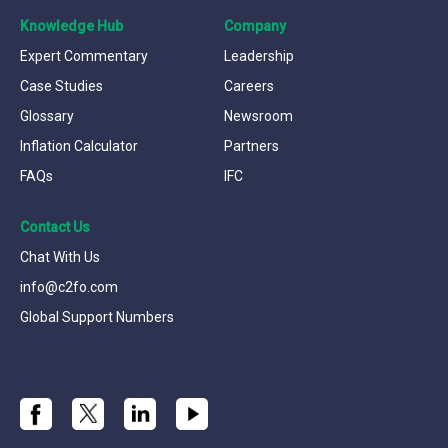
Knowledge Hub
Company
Expert Commentary
Leadership
Case Studies
Careers
Glossary
Newsroom
Inflation Calculator
Partners
FAQs
IFC
Contact Us
Chat With Us
info@c2fo.com
Global Support Numbers