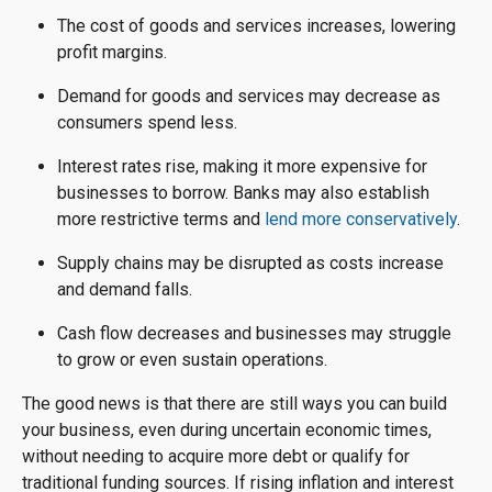
The cost of goods and services increases, lowering
profit margins.
Demand for goods and services may decrease as
consumers spend less.
Interest rates rise, making it more expensive for
businesses to borrow. Banks may also establish
more restrictive terms and
lend more conservatively
.
Supply chains may be disrupted as costs increase
and demand falls.
Cash flow decreases and businesses may struggle
to grow or even sustain operations.
The good news is that there are still ways you can build
your business, even during uncertain economic times,
without needing to acquire more debt or qualify for
traditional funding sources. If rising inflation and interest