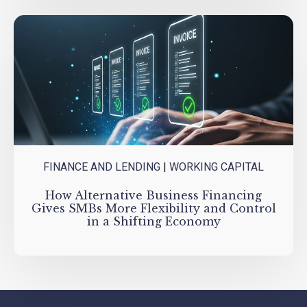
FINANCE AND LENDING
|
WORKING CAPITAL
How Alternative Business Financing
Gives SMBs More Flexibility and Control
in a Shifting Economy