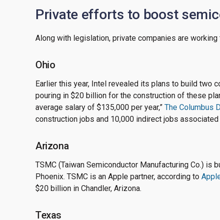
Private efforts to boost semi
Along with legislation, private companies are workin
Ohio
Earlier this year, Intel revealed its plans to build two
pouring in $20 billion for the construction of these pl
average salary of $135,000 per year,”
The Columbus D
construction jobs and 10,000 indirect jobs associated
Arizona
TSMC (Taiwan Semiconductor Manufacturing Co.) is bui
Phoenix. TSMC is an Apple partner, according to
Apple
$20 billion in Chandler, Arizona.
Texas