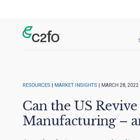
Main Navigation
RESOURCES
|
MARKET INSIGHTS
|
MARCH 28, 2022
Can the US Revive
Manufacturing – an