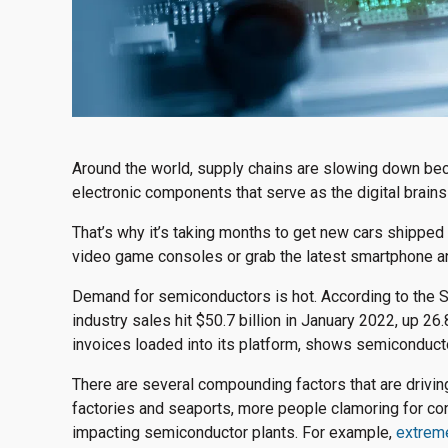
Around the world, supply chains are slowing down beca
electronic components that serve as the digital brai
That’s why it’s taking months to get new cars shipped t
video game consoles or grab the latest smartphone a
Demand for semiconductors is hot. According to the 
industry sales hit $50.7 billion in January 2022, up 2
invoices loaded into its platform, shows semiconduct
There are several compounding factors that are drivi
factories and seaports, more people clamoring for co
impacting semiconductor plants. For example,
extreme