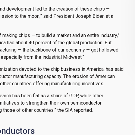
and development led to the creation of these chips —
ssion to the moon,” said President Joseph Biden at a
making chips — to build a market and an entire industry,”
ica had about 40 percent of the global production. But
facturing — the backbone of our economy — got hollowed
specially from the industrial Midwest.”
nization devoted to the chip business in America, has said
ductor manufacturing capacity. The erosion of American
her countries offering manufacturing incentives.
earch has been flat as a share of GDP, while other
nitiatives to strengthen their own semiconductor
g those of other countries,” the SIA reported.
onductors