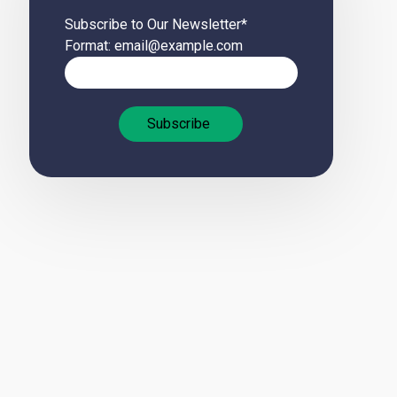
Subscribe to Our Newsletter
*
Format: email@example.com