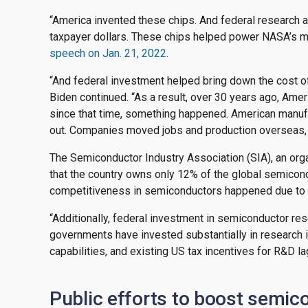
“America invented these chips. And federal research 
taxpayer dollars. These chips helped power NASA’s mi
speech on Jan. 21, 2022
.
“And federal investment helped bring down the cost of 
Biden continued. “As a result, over 30 years ago, Amer
since that time, something happened. American manu
out. Companies moved jobs and production overseas, e
The Semiconductor Industry Association (SIA), an orga
that the country owns only 12% of the global semicon
competitiveness in semiconductors happened due to ot
“Additionally, federal investment in semiconductor res
governments have invested substantially in research i
capabilities, and existing US tax incentives for R&D la
Public efforts to boost semic