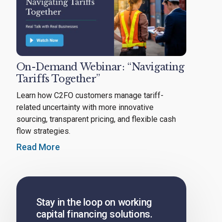
On-Demand Webinar: “Navigating
Tariffs Together”
Learn how C2FO customers manage tariff-
related uncertainty with more innovative
sourcing, transparent pricing, and flexible cash
flow strategies.
Read More
Stay in the loop on working
capital financing solutions.