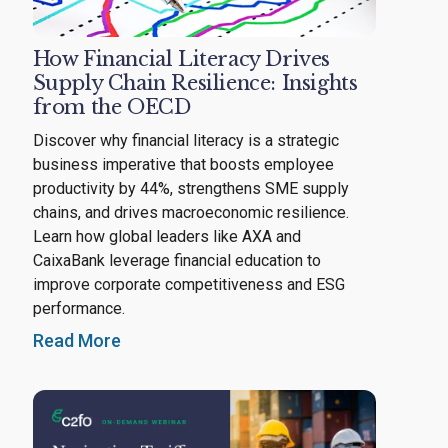
How Financial Literacy Drives
Supply Chain Resilience: Insights
from the OECD
Discover why financial literacy is a strategic
business imperative that boosts employee
productivity by 44%, strengthens SME supply
chains, and drives macroeconomic resilience.
Learn how global leaders like AXA and
CaixaBank leverage financial education to
improve corporate competitiveness and ESG
performance.
Read More