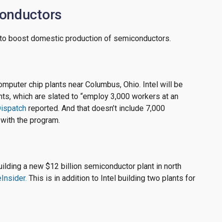
conductors
g to boost domestic production of semiconductors.
 computer chip plants near Columbus, Ohio. Intel will be
ants, which are slated to “employ 3,000 workers at an
ispatch
reported. And that doesn’t include 7,000
 with the program.
lding a new $12 billion semiconductor plant in north
Insider.
This is in addition to Intel building two plants for