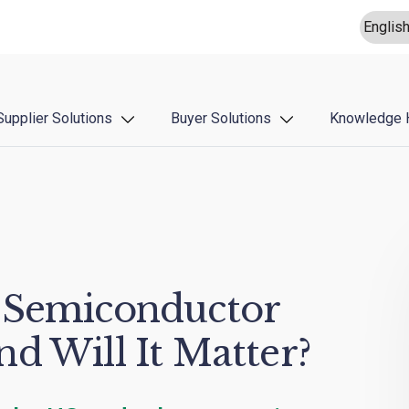
Supplier Solutions
Buyer Solutions
Knowledge 
 Semiconductor
d Will It Matter?