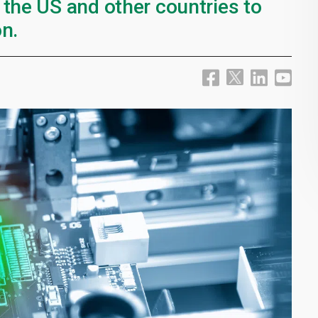
 the US and other countries to
n.