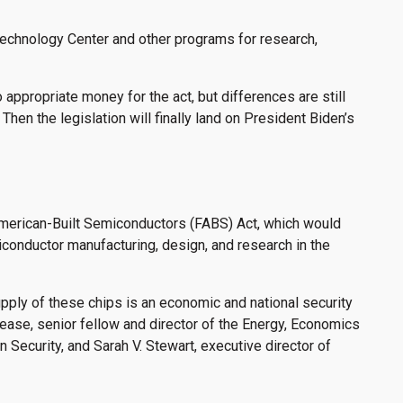
echnology Center and other programs for research,
appropriate money for the act, but differences are still
Then the legislation will finally land on President Biden’s
American-Built Semiconductors (FABS) Act, which would
iconductor manufacturing, design, and research in the
upply of these chips is an economic and national security
ease, senior fellow and director of the Energy, Economics
Security, and Sarah V. Stewart, executive director of