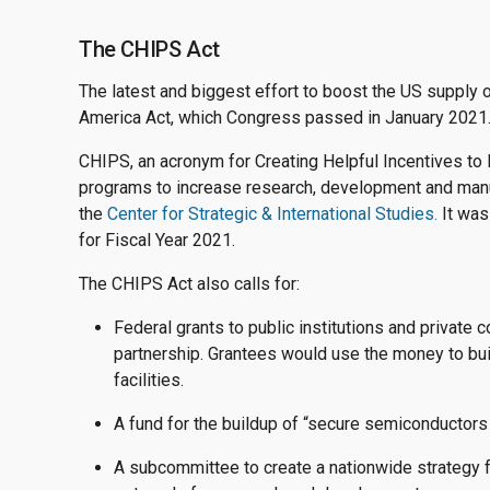
The CHIPS Act
The latest and biggest effort to boost the US supply 
America Act, which Congress passed in January 2021
CHIPS, an acronym for Creating Helpful Incentives to 
programs to increase research, development and manuf
the
Center for Strategic & International Studies.
It was
for Fiscal Year 2021.
The CHIPS Act also calls for:
Federal grants to public institutions and private 
partnership. Grantees would use the money to bu
facilities.
A fund for the buildup of “secure semiconductors
A subcommittee to create a nationwide strategy 