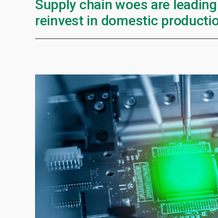
Supply chain woes are leading
reinvest in domestic productio