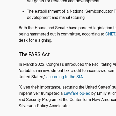
set goals for research and development.
The establishment of a National Semiconductor T
development and manufacturing.
Both the House and Senate have passed legislation to 
being hammered out in committee, according to
CNET.
desk for a signing.
The FABS Act
In March 2022, Congress introduced the Facilitating 
“establish an investment tax credit to incentivize sem
United States,”
according to the SIA.
“Given their importance, securing the United States’ s
imperative,” trumpeted a
Lawfare op-ed
by Emily Kilcr
and Security Program at the Center for a New American 
Silverado Policy Accelerator.