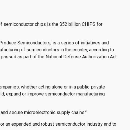
of semiconductor chips is the $52 billion CHIPS for
.
Produce Semiconductors, is a series of initiatives and
acturing of semiconductors in the country, according to
 passed as part of the National Defense Authorization Act
companies, whether acting alone or in a public-private
ild, expand or improve semiconductor manufacturing
 and secure microelectronic supply chains.”
for an expanded and robust semiconductor industry and to