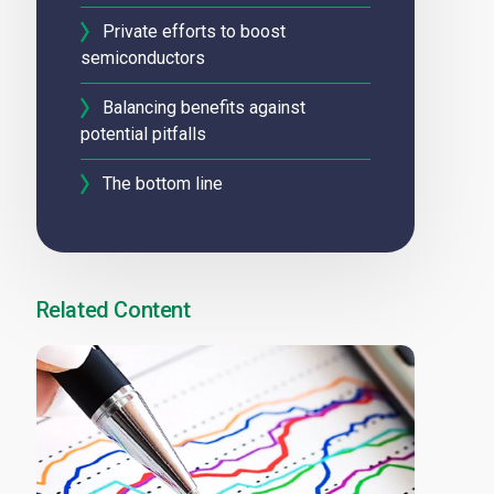
Private efforts to boost
semiconductors
Balancing benefits against
potential pitfalls
The bottom line
Related Content