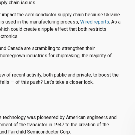
pply chain issues.
her impact the semiconductor supply chain because Ukraine
 is used in the manufacturing process,
Wired reports
. As a
hich could create a ripple effect that both restricts
ctronics.
and Canada are scrambling to strengthen their
 homegrown industries for chipmaking, the majority of
w of recent activity, both public and private, to boost the
falls — of this push? Let’s take a closer look.
he technology was pioneered by American engineers and
ent of the transistor in 1947 to the creation of the
and Fairchild Semiconductor Corp.