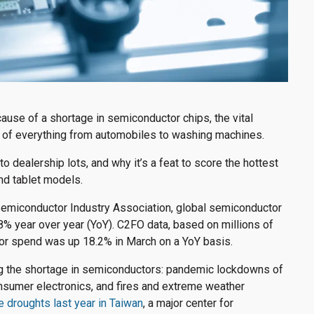
use of a shortage in semiconductor chips, the vital
ns of everything from automobiles to washing machines.
o dealership lots, and why it’s a feat to score the hottest
nd tablet models.
Semiconductor Industry Association, global semiconductor
6.8% year over year (YoY). C2FO data, based on millions of
or spend was up 18.2% in March on a YoY basis.
ng the shortage in semiconductors: pandemic lockdowns of
nsumer electronics, and fires and extreme weather
 droughts last year in Taiwan
, a major center for