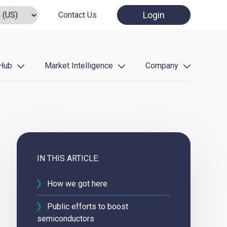
Login
Contact Us
Hub
Market Intelligence
Company
IN THIS ARTICLE:
How we got here
Public efforts to boost
semiconductors