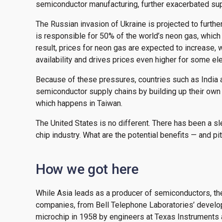
semiconductor manufacturing, further exacerbated su
The Russian invasion of Ukraine is projected to furt
is responsible for 50% of the world’s neon gas, which
result, prices for neon gas are expected to increase, w
availability and drives prices even higher for some ele
Because of these pressures, countries such as India 
semiconductor supply chains by building up their own
which happens in Taiwan.
The United States is no different. There has been a sle
chip industry. What are the potential benefits — and pit
How we got here
While Asia leads as a producer of semiconductors, t
companies, from Bell Telephone Laboratories’ developm
microchip in 1958 by engineers at Texas Instruments 