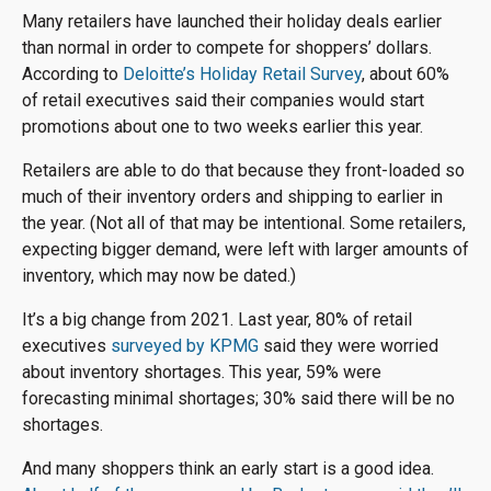
Many retailers have launched their holiday deals earlier
than normal in order to compete for shoppers’ dollars.
According to
Deloitte’s Holiday Retail Survey
, about 60%
of retail executives said their companies would start
promotions about one to two weeks earlier this year.
Retailers are able to do that because they front-loaded so
much of their inventory orders and shipping to earlier in
the year. (Not all of that may be intentional. Some retailers,
expecting bigger demand, were left with larger amounts of
inventory, which may now be dated.)
It’s a big change from 2021. Last year, 80% of retail
executives
surveyed by KPMG
said they were worried
about inventory shortages. This year, 59% were
forecasting minimal shortages; 30% said there will be no
shortages.
And many shoppers think an early start is a good idea.