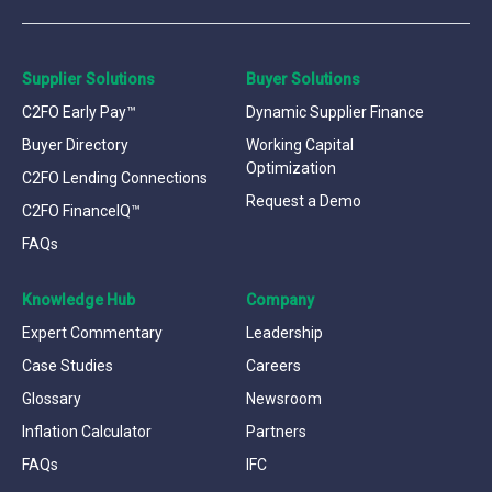
Supplier Solutions
Buyer Solutions
C2FO Early Pay™
Dynamic Supplier Finance
Buyer Directory
Working Capital
Optimization
C2FO Lending Connections
Request a Demo
C2FO FinanceIQ™
FAQs
Knowledge Hub
Company
Expert Commentary
Leadership
Case Studies
Careers
Glossary
Newsroom
Inflation Calculator
Partners
FAQs
IFC