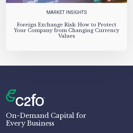
MARKET INSIGHTS
Foreign Exchange Risk: How to Protect
Your Company from Changing Currency
Values
On-Demand Capital for
Every Business