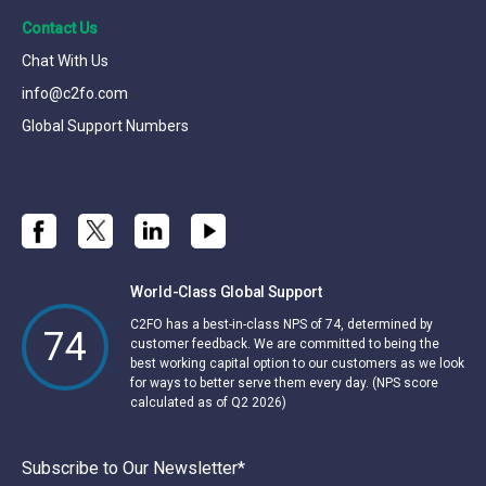
Contact Us
Chat With Us
info@c2fo.com
Global Support Numbers
World-Class Global Support
C2FO has a best-in-class NPS of 74, determined by
74
customer feedback. We are committed to being the
best working capital option to our customers as we look
for ways to better serve them every day. (NPS score
calculated as of Q2 2026)
Subscribe to Our Newsletter
*