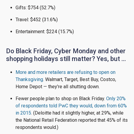
Gifts: $754 (52.7%)
Travel: $452 (31.6%)
Entertainment: $224 (15.7%)
Do Black Friday, Cyber Monday and other
shopping holidays still matter? Yes, but …
More and more retailers are refusing to open on
Thanksgiving
. Walmart, Target, Best Buy, Costco,
Home Depot — they’re all shutting down.
Fewer people plan to shop on Black Friday.
Only 20%
of respondents told PwC they would, down from 60%
in 2015
. (Deloitte had it slightly higher, at 29%, while
the National Retail Federation reported that 45% of its
respondents would.)