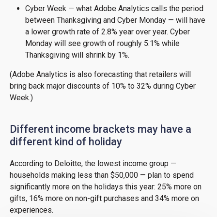
Cyber Week — what Adobe Analytics calls the period
between Thanksgiving and Cyber Monday — will have
a lower growth rate of 2.8% year over year. Cyber
Monday will see growth of roughly 5.1% while
Thanksgiving will shrink by 1%.
(Adobe Analytics is also forecasting that retailers will
bring back major discounts of 10% to 32% during Cyber
Week.)
Different income brackets may have a
different kind of holiday
According to Deloitte, the lowest income group —
households making less than $50,000 — plan to spend
significantly more on the holidays this year: 25% more on
gifts, 16% more on non-gift purchases and 34% more on
experiences.