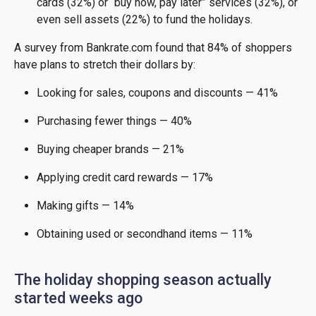
cards (32%) or “buy now, pay later” services (32%), or
even sell assets (22%) to fund the holidays.
A survey from Bankrate.com found that 84% of shoppers
have plans to stretch their dollars by:
Looking for sales, coupons and discounts — 41%
Purchasing fewer things — 40%
Buying cheaper brands — 21%
Applying credit card rewards — 17%
Making gifts — 14%
Obtaining used or secondhand items — 11%
The holiday shopping season actually
started weeks ago