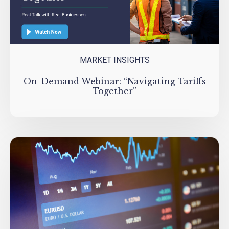
MARKET INSIGHTS
On-Demand Webinar: “Navigating Tariffs
Together”