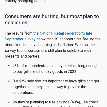
holiday shopping season.
Consumers are hurting, but most plan to
soldier on
The results from
the National Retail Federation’s late
September survey
show that US shoppers are feeling the
pinch from holiday shopping and inflation. Even so, the
survey found, consumers still plan to celebrate with
presents and parties.
43% of respondents said they aren’t making enough
to buy gifts and holiday goods in 2022.
But 62% said that it’s important to have gifts and get-
togethers, so they’ll find a way to pay for the
celebrations.
So they’re planning to use savings (40%), use credit