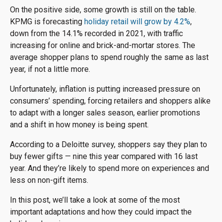
On the positive side, some growth is still on the table.
KPMG is forecasting
holiday retail will grow by 4.2%
,
down from the 14.1% recorded in 2021, with traffic
increasing for online and brick-and-mortar stores. The
average shopper plans to spend roughly the same as last
year, if not a little more.
Unfortunately, inflation is putting increased pressure on
consumers’ spending, forcing retailers and shoppers alike
to adapt with a longer sales season, earlier promotions
and a shift in how money is being spent.
According to a Deloitte survey, shoppers say they plan to
buy fewer gifts — nine this year compared with 16 last
year. And they’re likely to spend more on experiences and
less on non-gift items.
In this post, we’ll take a look at some of the most
important adaptations and how they could impact the