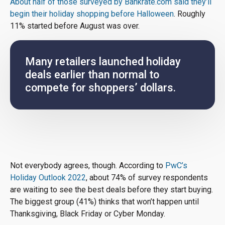
About half of those surveyed by Bankrate.com said they’ll
begin their holiday shopping before Halloween
. Roughly
11% started before August was over.
Many retailers launched holiday
deals earlier than normal to
compete for shoppers’ dollars.
Not everybody agrees, though. According to
PwC’s
Holiday Outlook 2022
, about 74% of survey respondents
are waiting to see the best deals before they start buying.
The biggest group (41%) thinks that won’t happen until
Thanksgiving, Black Friday or Cyber Monday.