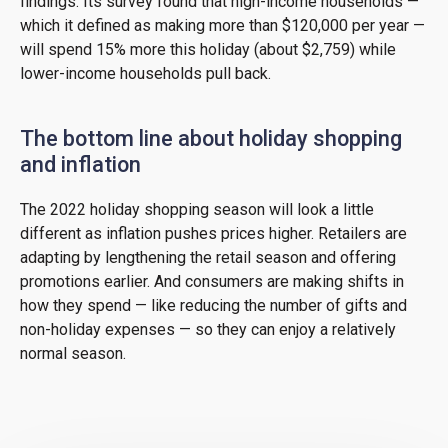
findings. Its survey found that high-income households —
which it defined as making more than $120,000 per year —
will spend 15% more this holiday (about $2,759) while
lower-income households pull back.
The bottom line about holiday shopping
and inflation
The 2022 holiday shopping season will look a little
different as inflation pushes prices higher. Retailers are
adapting by lengthening the retail season and offering
promotions earlier. And consumers are making shifts in
how they spend — like reducing the number of gifts and
non-holiday expenses — so they can enjoy a relatively
normal season.