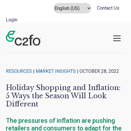
Contact Us
Login
Main Navigation
RESOURCES
|
MARKET INSIGHTS
|
OCTOBER 28, 2022
Holiday Shopping and Inflation:
5 Ways the Season Will Look
Different
The pressures of inflation are pushing
retailers and consumers to adapt for the