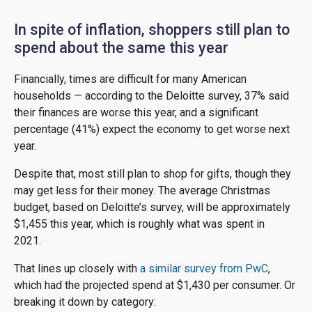
In spite of inflation, shoppers still plan to
spend about the same this year
Financially, times are difficult for many American
households — according to the Deloitte survey, 37% said
their finances are worse this year, and a significant
percentage (41%) expect the economy to get worse next
year.
Despite that, most still plan to shop for gifts, though they
may get less for their money. The average Christmas
budget, based on Deloitte’s survey, will be approximately
$1,455 this year, which is roughly what was spent in
2021.
That lines up closely with
a similar survey from PwC
,
which had the projected spend at $1,430 per consumer. Or
breaking it down by category: