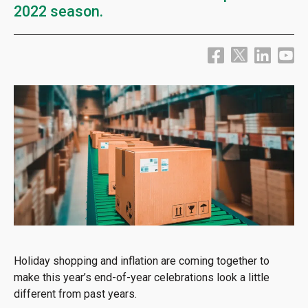
2022 season.
Holiday shopping and inflation are coming together to
make this year’s end-of-year celebrations look a little
different from past years.