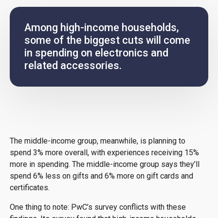
Among high-income households,
some of the biggest cuts will come
in spending on electronics and
related accessories.
The middle-income group, meanwhile, is planning to
spend 3% more overall, with experiences receiving 15%
more in spending. The middle-income group says they’ll
spend 6% less on gifts and 6% more on gift cards and
certificates.
One thing to note: PwC’s survey conflicts with these