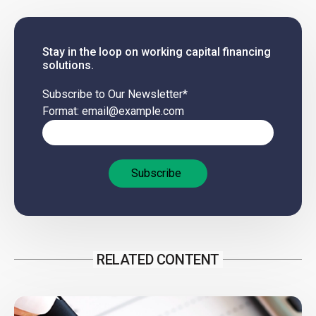
Stay in the loop on working capital financing
solutions.
Subscribe to Our Newsletter
*
Format: email@example.com
RELATED CONTENT