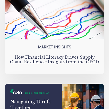
MARKET INSIGHTS
How Financial Literacy Drives Supply
Chain Resilience: Insights from the OECD