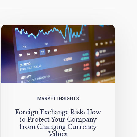
MARKET INSIGHTS
Foreign Exchange Risk: How
to Protect Your Company
from Changing Currency
Values