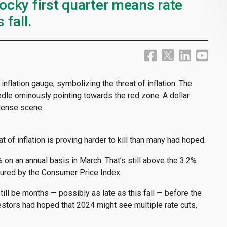
rocky first quarter means rate
 fall.
t of inflation is proving harder to kill than many had hoped.
 on an annual basis in March. That’s still above the 3.2%
sured by the Consumer Price Index.
till be months — possibly as late as this fall — before the
estors had hoped that 2024 might see multiple rate cuts,