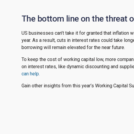
The bottom line on the threat of
US businesses can’t take it for granted that inflation 
year. As a result, cuts in interest rates could take lo
borrowing will remain elevated for the near future.
To keep the cost of working capital low, more compani
on interest rates, like dynamic discounting and suppli
can help.
Gain other insights from this year’s Working Capital S