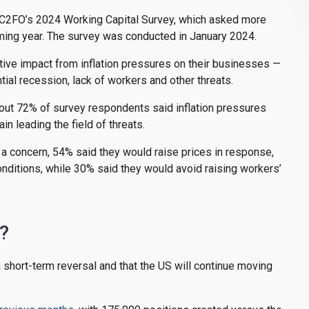
n C2FO’s 2024 Working Capital Survey, which asked more
oming year. The survey was conducted in January 2024.
ive impact from inflation pressures on their businesses —
ial recession, lack of workers and other threats.
bout 72% of survey respondents said inflation pressures
n leading the field of threats.
 a concern, 54% said they would raise prices in response,
nditions, while 30% said they would avoid raising workers’
s?
 a short-term reversal and that the US will continue moving