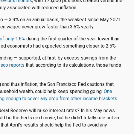
 previous months
, with 175,000 positions created versus the
lly associated with reduced inflation.
too — 3.9% on an annual basis, the weakest since May 2021
hen wages never grew faster than 3.6% yearly.
of only 1.6%
during the first quarter of the year, lower than
yed economists had expected something closer to 2.5%.
nding — supported, at first, by excess savings from the
sco reports
that, according to its calculations, those funds
and thus inflation, the San Francisco Fed cautions that
household wealth, could help keep spending going.
One
ng enough to cover any drop from other income brackets
.
Federal Reserve will raise interest rates? In his May news
ld be the Fed’s next move, but he didn’t totally rule out an
that April’s results should help the Fed to avoid any