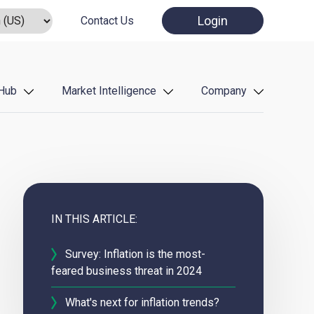
Login
Contact Us
Hub
Market Intelligence
Company
IN THIS ARTICLE:
Survey: Inflation is the most-
feared business threat in 2024
What's next for inflation trends?