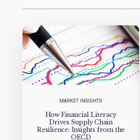
MARKET INSIGHTS
How Financial Literacy
Drives Supply Chain
Resilience: Insights from the
OECD