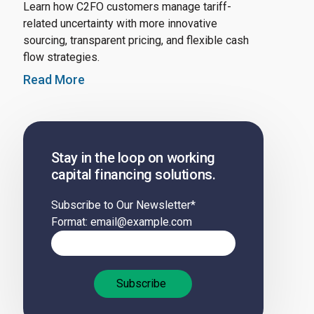
Learn how C2FO customers manage tariff-
related uncertainty with more innovative
sourcing, transparent pricing, and flexible cash
flow strategies.
Read More
Stay in the loop on working
capital financing solutions.
Subscribe to Our Newsletter
*
Format: email@example.com