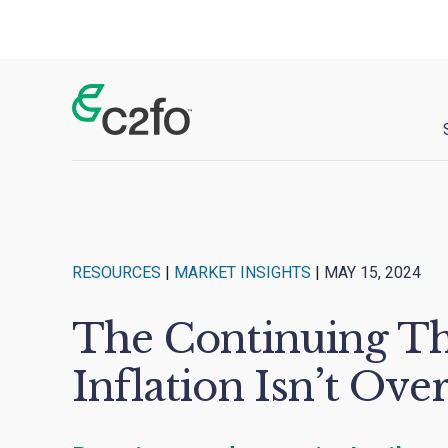
Main Navigation
RESOURCES
|
MARKET INSIGHTS
|
MAY 15, 2024
The Continuing Th
Inflation Isn’t Over