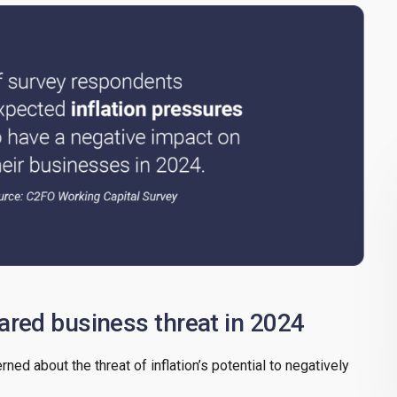
eared business threat in 2024
ed about the threat of inflation’s potential to negatively