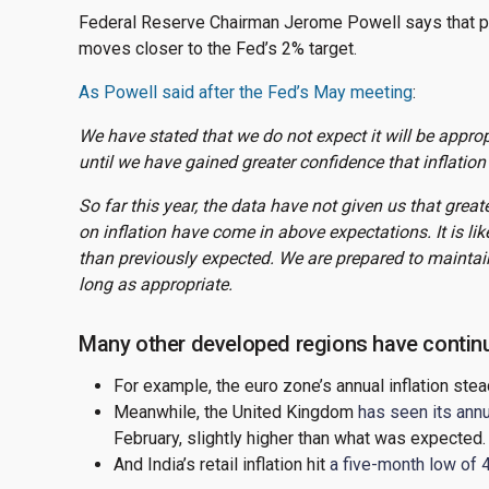
Federal Reserve Chairman Jerome Powell says that poli
moves closer to the Fed’s 2% target.
As Powell said after the Fed’s May meeting
:
We have stated that we do not expect it will be approp
until we have gained greater confidence that inflatio
So far this year, the data have not given us that greate
on inflation have come in above expectations. It is lik
than previously expected. We are prepared to maintain 
long as appropriate.
Many other developed regions have continu
For example, the euro zone’s annual inflation stea
Meanwhile, the United Kingdom
has seen its annua
February, slightly higher than what was expected.
And India’s retail inflation hit
a five-month low of 4