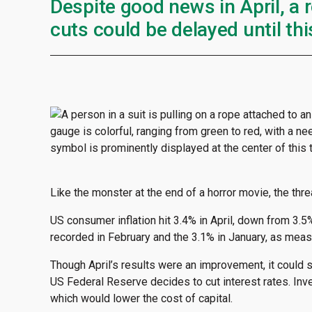
Despite good news in April, a 
cuts could be delayed until this
Like the monster at the end of a horror movie, the threa
US consumer inflation hit 3.4% in April, down from 3.5%
recorded in February and the 3.1% in January, as mea
Though April’s results were an improvement, it could s
US Federal Reserve decides to cut interest rates. Inv
which would lower the cost of capital.