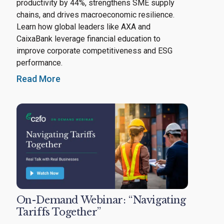
productivity by 44%, strengthens SME supply
chains, and drives macroeconomic resilience.
Learn how global leaders like AXA and
CaixaBank leverage financial education to
improve corporate competitiveness and ESG
performance.
Read More
On-Demand Webinar: “Navigating
Tariffs Together”