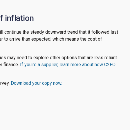
 inflation
will continue the steady downward trend that it followed last
nger to arrive than expected, which means the cost of
es may need to explore other options that are less reliant
er finance.
If you’re a supplier, learn more about how C2FO
urvey.
Download your copy now.