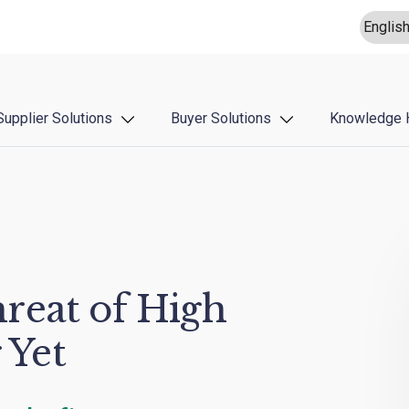
Supplier Solutions
Buyer Solutions
Knowledge 
reat of High
 Yet