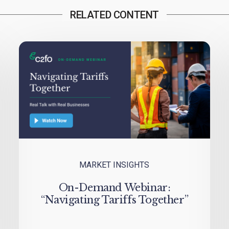
RELATED CONTENT
MARKET INSIGHTS
On-Demand Webinar:
“Navigating Tariffs Together”