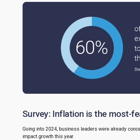
Survey: Inflation is the most-f
Going into 2024, business leaders were already concern
impact growth this year.