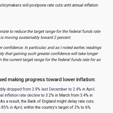
cymakers will postpone rate cuts until annual inflation
riate to reduce the target range for the federal funds rate
n is moving sustainably toward 2 percent.
r confidence. In particular, and as I noted earlier, readings
ely that gaining such greater confidence will take longer
the current target range for the federal funds rate for as
ed making progress toward lower inflation:
dily
dropped from 2.9% last December to 2.4% in April
.
l inflation rate decline
to 3.2% in March from 3.4% in
 As a result, the Bank of England might delay rate cuts.
.85% in April
, within the country’s target of 2% to 6%.