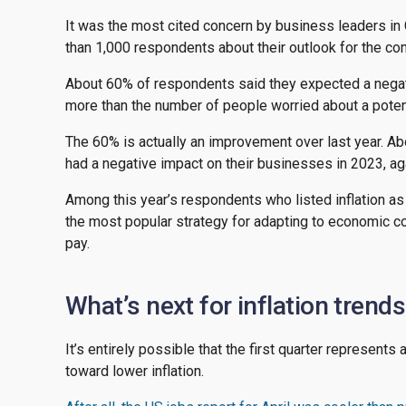
It was the most cited concern by business leaders i
than 1,000 respondents about their outlook for the c
About 60% of respondents said they expected a negat
more than the number of people worried about a potent
The 60% is actually an improvement over last year. A
had a negative impact on their businesses in 2023, agai
Among this year’s respondents who listed inflation as
the most popular strategy for adapting to economic co
pay.
What’s next for inflation trend
It’s entirely possible that the first quarter represents
toward lower inflation.