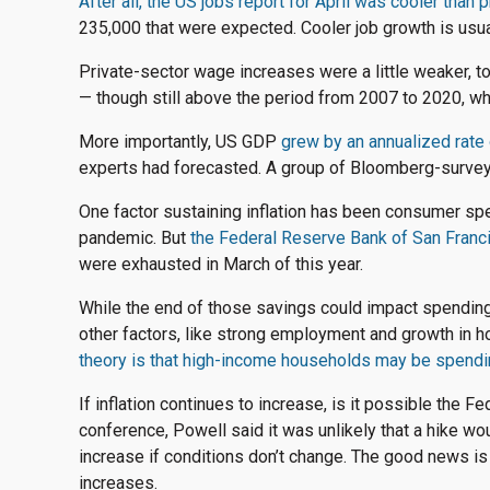
After all, the US jobs report for April was cooler than
235,000 that were expected. Cooler job growth is usua
Private-sector wage increases were a little weaker, 
— though still above the period from 2007 to 2020, w
More importantly, US GDP
grew by an annualized rate 
experts had forecasted. A group of Bloomberg-surve
One factor sustaining inflation has been consumer spe
pandemic. But
the
Federal
Reserve Bank of San Franci
were exhausted in March of this year.
While the end of those savings could impact spending 
other factors, like strong employment and growth in 
theory is that high-income households may be spendi
If inflation continues to increase, is it possible the 
conference, Powell said it was unlikely that a hike wou
increase if conditions don’t change. The good news is 
increases.