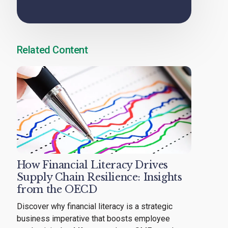
Related Content
How Financial Literacy Drives
Supply Chain Resilience: Insights
from the OECD
Discover why financial literacy is a strategic
business imperative that boosts employee