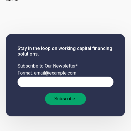
Stay in the loop on working capital financing
solutions.
Subscribe to Our Newsletter
*
Format: email@example.com