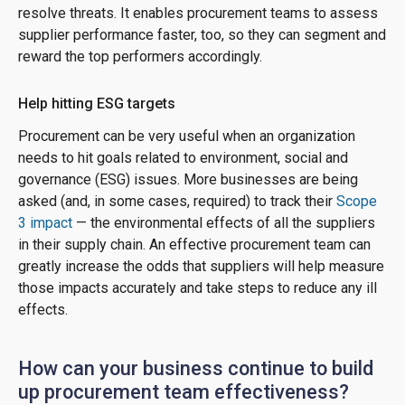
resolve threats. It enables procurement teams to assess
supplier performance faster, too, so they can segment and
reward the top performers accordingly.
Help hitting ESG targets
Procurement can be very useful when an organization
needs to hit goals related to environment, social and
governance (ESG) issues. More businesses are being
asked (and, in some cases, required) to track their
Scope
3 impact
— the environmental effects of all the suppliers
in their supply chain. An effective procurement team can
greatly increase the odds that suppliers will help measure
those impacts accurately and take steps to reduce any ill
effects.
How can your business continue to build
up procurement team effectiveness?