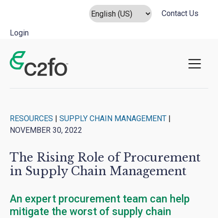
Contact Us
Login
Main Navigation
RESOURCES
|
SUPPLY CHAIN MANAGEMENT
|
NOVEMBER 30, 2022
The Rising Role of Procurement
in Supply Chain Management
An expert procurement team can help
mitigate the worst of supply chain