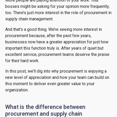
More people are paying attention to your work. Your
bosses might be asking for your opinion more frequently,
too. There’s just more interest in the role of procurement in
supply chain management.
And that’s a good thing. We’re seeing more interest in
procurement because, after the past few years,
businesses now have a greater appreciation for just how
important this function truly is. After years of quiet but
excellent service, procurement teams deserve the praise
for their hard work.
In this post, we’ll dig into why procurement is enjoying a
new level of appreciation and how your team can build on
this moment to deliver even greater value to your
organization.
What is the difference between
procurement and supply chain