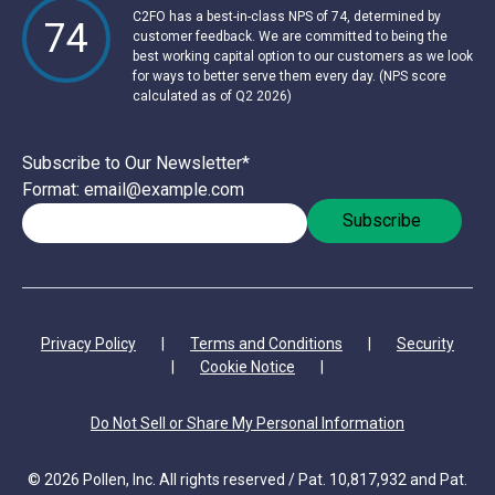
C2FO has a best-in-class NPS of 74, determined by
74
customer feedback. We are committed to being the
best working capital option to our customers as we look
for ways to better serve them every day. (NPS score
calculated as of Q2 2026)
Subscribe to Our Newsletter
*
Format: email@example.com
Privacy Policy
|
Terms and Conditions
|
Security
|
Cookie Notice
|
Do Not Sell or Share My Personal Information
© 2026 Pollen, Inc. All rights reserved / Pat. 10,817,932 and Pat.