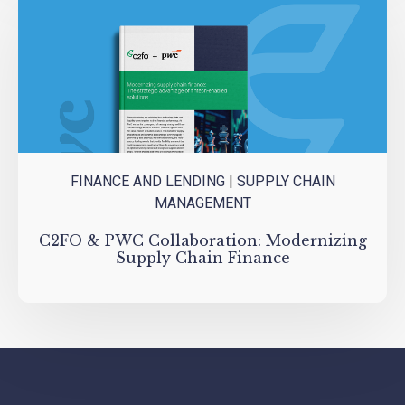
FINANCE AND LENDING
|
SUPPLY CHAIN
MANAGEMENT
C2FO & PWC Collaboration: Modernizing
Supply Chain Finance