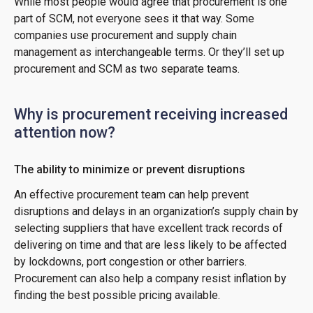
While most people would agree that procurement is one
part of SCM, not everyone sees it that way. Some
companies use procurement and supply chain
management as interchangeable terms. Or they’ll set up
procurement and SCM as two separate teams.
Why is procurement receiving increased
attention now?
The ability to minimize or prevent disruptions
An effective procurement team can help prevent
disruptions and delays in an organization’s supply chain by
selecting suppliers that have excellent track records of
delivering on time and that are less likely to be affected
by lockdowns, port congestion or other barriers.
Procurement can also help a company resist inflation by
finding the best possible pricing available.