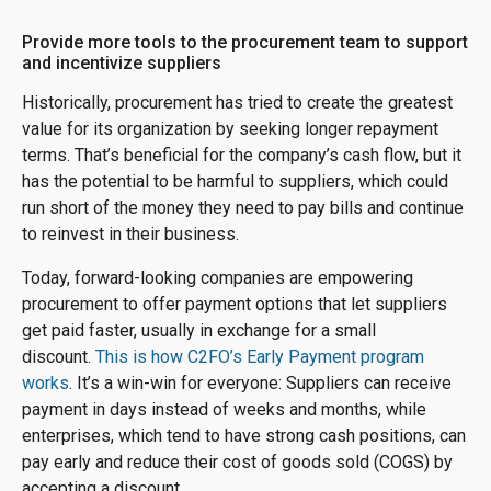
Provide more tools to the procurement team to support
and incentivize suppliers
Historically, procurement has tried to create the greatest
value for its organization by seeking longer repayment
terms. That’s beneficial for the company’s cash flow, but it
has the potential to be harmful to suppliers, which could
run short of the money they need to pay bills and continue
to reinvest in their business.
Today, forward-looking companies are empowering
procurement to offer payment options that let suppliers
get paid faster, usually in exchange for a small
discount.
This is how C2FO’s Early Payment program
works
. It’s a win-win for everyone: Suppliers can receive
payment in days instead of weeks and months, while
enterprises, which tend to have strong cash positions, can
pay early and reduce their cost of goods sold (COGS) by
accepting a discount.