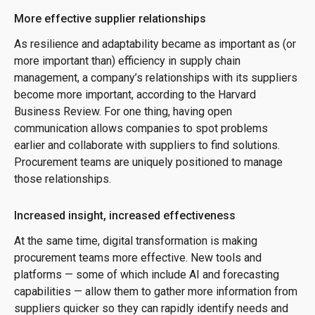
More effective supplier relationships
As resilience and adaptability became as important as (or
more important than) efficiency in supply chain
management, a company’s relationships with its suppliers
become more important, according to the Harvard
Business Review. For one thing, having open
communication allows companies to spot problems
earlier and collaborate with suppliers to find solutions.
Procurement teams are uniquely positioned to manage
those relationships.
Increased insight, increased effectiveness
At the same time, digital transformation is making
procurement teams more effective. New tools and
platforms — some of which include AI and forecasting
capabilities — allow them to gather more information from
suppliers quicker so they can rapidly identify needs and