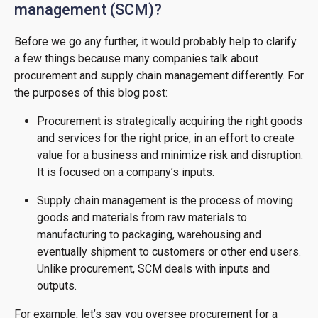
management (SCM)?
Before we go any further, it would probably help to clarify
a few things because many companies talk about
procurement and supply chain management differently. For
the purposes of this blog post:
Procurement is strategically acquiring the right goods
and services for the right price, in an effort to create
value for a business and minimize risk and disruption.
It is focused on a company’s inputs.
Supply chain management is the process of moving
goods and materials from raw materials to
manufacturing to packaging, warehousing and
eventually shipment to customers or other end users.
Unlike procurement, SCM deals with inputs and
outputs.
For example, let’s say you oversee procurement for a