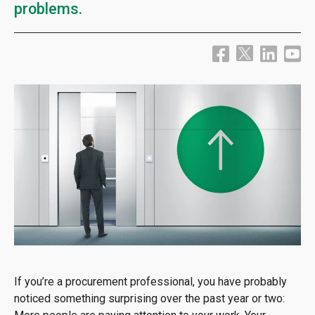
problems.
If you’re a procurement professional, you have probably
noticed something surprising over the past year or two: