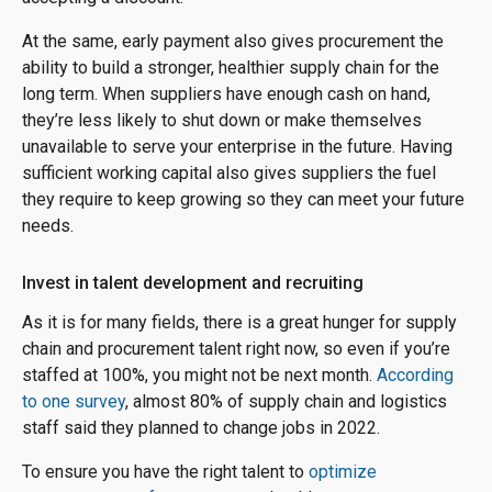
At the same, early payment also gives procurement the
ability to build a stronger, healthier supply chain for the
long term. When suppliers have enough cash on hand,
they’re less likely to shut down or make themselves
unavailable to serve your enterprise in the future. Having
sufficient working capital also gives suppliers the fuel
they require to keep growing so they can meet your future
needs.
Invest in talent development and recruiting
As it is for many fields, there is a great hunger for supply
chain and procurement talent right now, so even if you’re
staffed at 100%, you might not be next month.
According
to one survey
, almost 80% of supply chain and logistics
staff said they planned to change jobs in 2022.
To ensure you have the right talent to
optimize