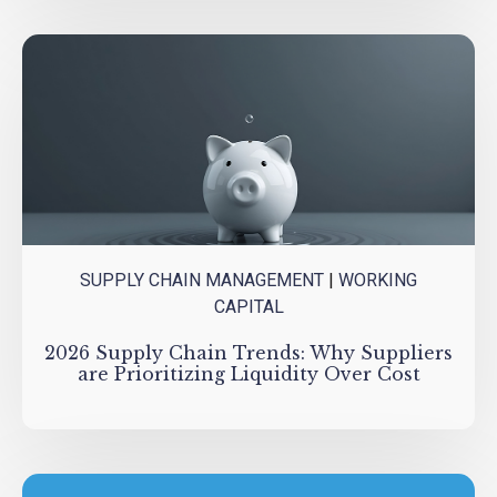
SUPPLY CHAIN MANAGEMENT
|
WORKING
CAPITAL
2026 Supply Chain Trends: Why Suppliers
are Prioritizing Liquidity Over Cost