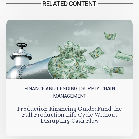
RELATED CONTENT
FINANCE AND LENDING
|
SUPPLY CHAIN
MANAGEMENT
Production Financing Guide: Fund the
Full Production Life Cycle Without
Disrupting Cash Flow