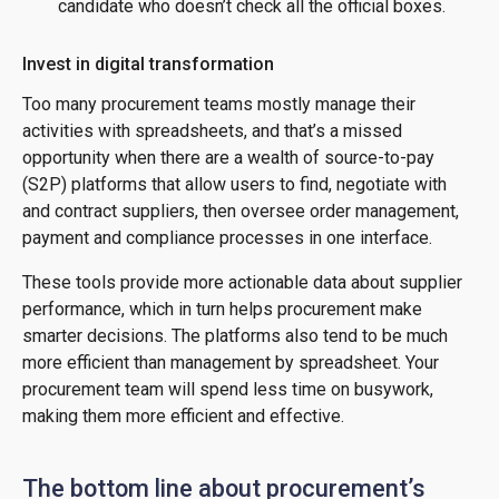
candidate who doesn’t check all the official boxes.
Invest in digital transformation
Too many procurement teams mostly manage their
activities with spreadsheets, and that’s a missed
opportunity when there are a wealth of source-to-pay
(S2P) platforms that allow users to find, negotiate with
and contract suppliers, then oversee order management,
payment and compliance processes in one interface.
These tools provide more actionable data about supplier
performance, which in turn helps procurement make
smarter decisions. The platforms also tend to be much
more efficient than management by spreadsheet. Your
procurement team will spend less time on busywork,
making them more efficient and effective.
The bottom line about procurement’s