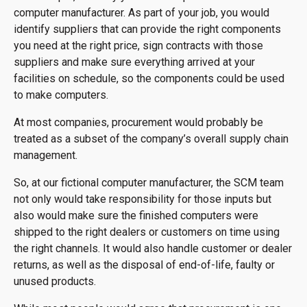
computer manufacturer. As part of your job, you would
identify suppliers that can provide the right components
you need at the right price, sign contracts with those
suppliers and make sure everything arrived at your
facilities on schedule, so the components could be used
to make computers.
At most companies, procurement would probably be
treated as a subset of the company’s overall supply chain
management.
So, at our fictional computer manufacturer, the SCM team
not only would take responsibility for those inputs but
also would make sure the finished computers were
shipped to the right dealers or customers on time using
the right channels. It would also handle customer or dealer
returns, as well as the disposal of end-of-life, faulty or
unused products.