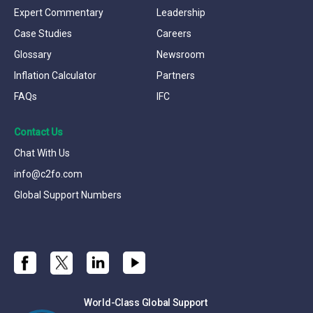
Expert Commentary
Leadership
Case Studies
Careers
Glossary
Newsroom
Inflation Calculator
Partners
FAQs
IFC
Contact Us
Chat With Us
info@c2fo.com
Global Support Numbers
World-Class Global Support