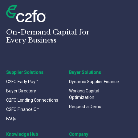
On-Demand Capital for
Every Business
Supplier Solutions
Buyer Solutions
C2FO Early Pay™
Dynamic Supplier Finance
Buyer Directory
Working Capital
Optimization
C2FO Lending Connections
Request a Demo
C2FO FinanceIQ™
FAQs
Knowledge Hub
Company