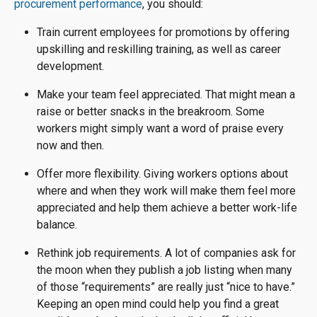
procurement performance
, you should:
Train current employees for promotions by offering
upskilling and reskilling training, as well as career
development.
Make your team feel appreciated. That might mean a
raise or better snacks in the breakroom. Some
workers might simply want a word of praise every
now and then.
Offer more flexibility. Giving workers options about
where and when they work will make them feel more
appreciated and help them achieve a better work-life
balance.
Rethink job requirements. A lot of companies ask for
the moon when they publish a job listing when many
of those “requirements” are really just “nice to have.”
Keeping an open mind could help you find a great