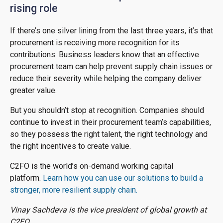
rising role
If there’s one silver lining from the last three years, it’s that
procurement is receiving more recognition for its
contributions. Business leaders know that an effective
procurement team can help prevent supply chain issues or
reduce their severity while helping the company deliver
greater value.
But you shouldn’t stop at recognition. Companies should
continue to invest in their procurement team’s capabilities,
so they possess the right talent, the right technology and
the right incentives to create value.
C2FO is the world’s on-demand working capital
platform.
Learn how you can use our solutions to build a
stronger, more resilient supply chain.
Vinay Sachdeva is the vice president of global growth at
C2FO.