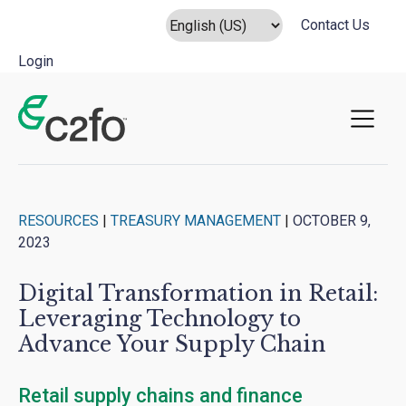
Contact Us
Login
Main Navigation
RESOURCES
|
TREASURY MANAGEMENT
|
OCTOBER 9,
2023
Digital Transformation in Retail:
Leveraging Technology to
Advance Your Supply Chain
Retail supply chains and finance