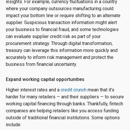
insights. For example, currency fluctuations in a country
where your company outsources manufacturing could
impact your bottom line or require shifting to an alternate
supplier. Suspicious transaction information might alert
your business to financial fraud, and some technologies
can evaluate supplier credit risk as part of your
procurement strategy. Through digital transformation,
treasury can leverage this information more quickly and
accurately to inform risk management and protect the
business from financial uncertainty.
Expand working capital opportunities
Higher interest rates and a
credit crunch
mean that it’s
harder for many retailers — and their suppliers — to secure
working capital financing through banks. Thankfully, fintech
companies are helping retailers like you access funding
outside of traditional financial institutions. Some options
include: