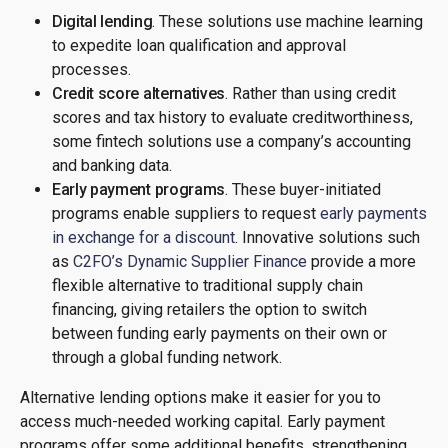
Digital lending
. These solutions use machine learning
to expedite loan qualification and approval
processes.
Credit score alternatives
. Rather than using credit
scores and tax history to evaluate creditworthiness,
some fintech solutions use a company’s accounting
and banking data.
Early payment programs
. These buyer-initiated
programs enable suppliers to request
early payments
in exchange for a discount
. Innovative solutions such
as
C2FO’s Dynamic Supplier Finance
provide a more
flexible alternative to traditional supply chain
financing, giving retailers the option to switch
between funding early payments on their own or
through a global funding network.
Alternative lending options make it easier for you to
access much-needed working capital. Early payment
programs offer some additional benefits, strengthening