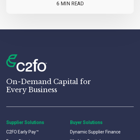
6 MIN READ
On-Demand Capital for
Every Business
Supplier Solutions
Buyer Solutions
C2FO Early Pay™
Dynamic Supplier Finance