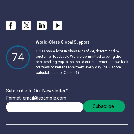
World-Class Global Support
C2FO has a best-in-class NPS of 74, determined by
74
customer feedback. We are committed to being the
best working capital option to our customers as we look
for ways to better serve them every day. (NPS score
calculated as of Q2 2026)
Subscribe to Our Newsletter
*
Format: email@example.com