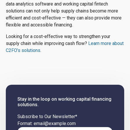
data analytics software and working capital fintech
solutions can not only help supply chains become more
efficient and cost-effective — they can also provide more
flexible and accessible financing.
Looking for a cost-effective way to strengthen your
supply chain while improving cash flow?
Learn more about
C2FO’s solutions
.
Stay in the loop on working capital financing
solutions.
Subscribe to Our Newsletter
*
Format: email@example.com