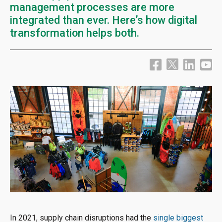
management processes are more
integrated than ever. Here’s how digital
transformation helps both.
In 2021, supply chain disruptions had the
single biggest