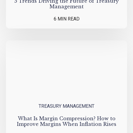
5 Trends Driving the Future of Treasury
Management
6 MIN READ
TREASURY MANAGEMENT
What Is Margin Compression? How to
Improve Margins When Inflation Rises