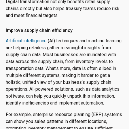
Digital transformation not only benefits retail supply
chains directly but also helps treasury teams reduce risk
and meet financial targets.
Improve supply chain efficiency
Artificial intelligence
(AI) techniques and machine learning
are helping retailers gather meaningful insights from
supply chain data. Most businesses are inundated with
data across the supply chain, from inventory levels to
transportation data. What’s more, data is often siloed in
multiple different systems, making it harder to get a
holistic, unified view of your business’s supply chain
operations. AI-powered solutions, such as data analytics
software, can help you quickly unpack this information,
identify inefficiencies and implement automation.
For example, enterprise resource planning (ERP) systems
can show you sales patterns in different locations,
prompting inventory management to ensure sufficient