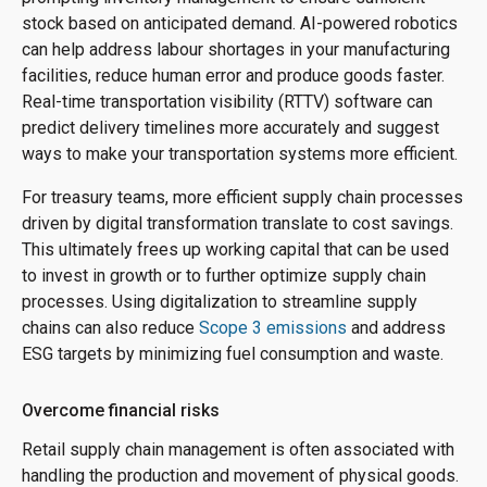
stock based on anticipated demand. AI-powered robotics
can help address labour shortages in your manufacturing
facilities, reduce human error and produce goods faster.
Real-time transportation visibility (RTTV) software can
predict delivery timelines more accurately and suggest
ways to make your transportation systems more efficient.
For treasury teams, more efficient supply chain processes
driven by digital transformation translate to cost savings.
This ultimately frees up working capital that can be used
to invest in growth or to further optimize supply chain
processes. Using digitalization to streamline supply
chains can also reduce
Scope 3 emissions
and address
ESG targets by minimizing fuel consumption and waste.
Overcome financial risks
Retail supply chain management is often associated with
handling the production and movement of physical goods.