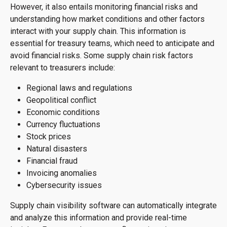
However, it also entails monitoring financial risks and
understanding how market conditions and other factors
interact with your supply chain. This information is
essential for treasury teams, which need to anticipate and
avoid financial risks. Some supply chain risk factors
relevant to treasurers include:
Regional laws and regulations
Geopolitical conflict
Economic conditions
Currency fluctuations
Stock prices
Natural disasters
Financial fraud
Invoicing anomalies
Cybersecurity issues
Supply chain visibility software can automatically integrate
and analyze this information and provide real-time