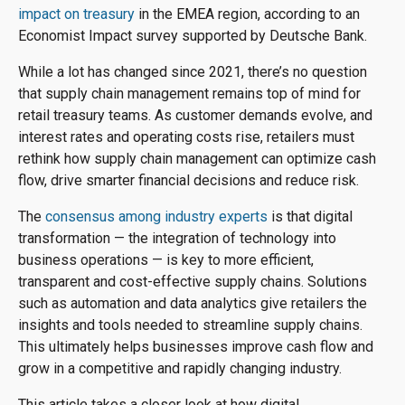
impact on treasury
in the EMEA region, according to an
Economist Impact survey supported by Deutsche Bank.
While a lot has changed since 2021, there’s no question
that supply chain management remains top of mind for
retail treasury teams. As customer demands evolve, and
interest rates and operating costs rise, retailers must
rethink how supply chain management can optimize cash
flow, drive smarter financial decisions and reduce risk.
The
consensus among industry experts
is that digital
transformation — the integration of technology into
business operations — is key to more efficient,
transparent and cost-effective supply chains. Solutions
such as automation and data analytics give retailers the
insights and tools needed to streamline supply chains.
This ultimately helps businesses improve cash flow and
grow in a competitive and rapidly changing industry.
This article takes a closer look at how digital