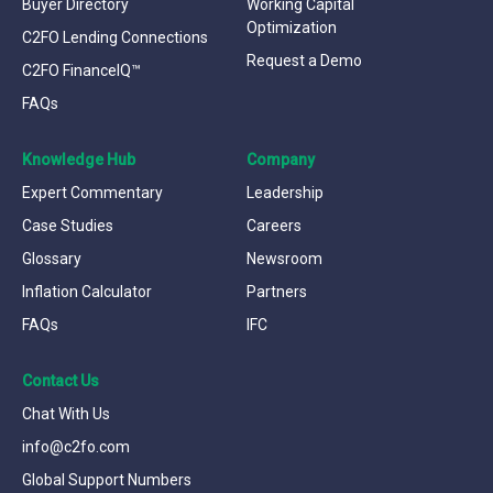
Buyer Directory
Working Capital
Optimization
C2FO Lending Connections
Request a Demo
C2FO FinanceIQ™
FAQs
Knowledge Hub
Company
Expert Commentary
Leadership
Case Studies
Careers
Glossary
Newsroom
Inflation Calculator
Partners
FAQs
IFC
Contact Us
Chat With Us
info@c2fo.com
Global Support Numbers