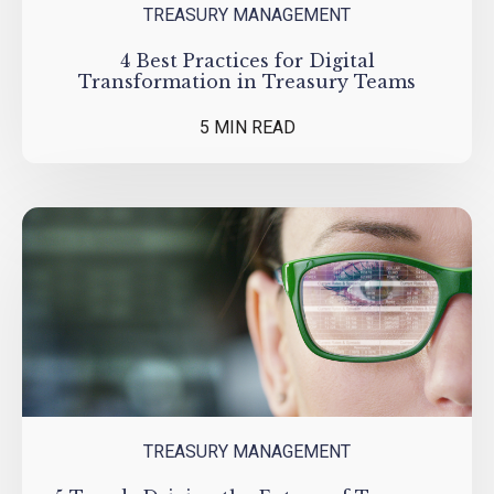
TREASURY MANAGEMENT
4 Best Practices for Digital
Transformation in Treasury Teams
5 MIN READ
TREASURY MANAGEMENT