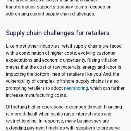
transformation supports treasury teams focused on
addressing current supply chain challenges.
Supply chain challenges for retailers
Like most other industries, retail supply chains are faced
with a combination of higher costs, evolving customer
expectations and economic uncertainty. Rising inflation
means that the cost of raw materials, energy and labor is
impacting the bottom lines of retailers like you. And, the
vulnerability of complex, offshore supply chains is also
prompting retailers to adopt
nearshoring
, which can further
increase manufacturing costs.
Offsetting higher operational expenses through financing
is more difficult when banks raise interest rates and
restrict lending. In response, many businesses are
extending payment timelines with suppliers to preserve