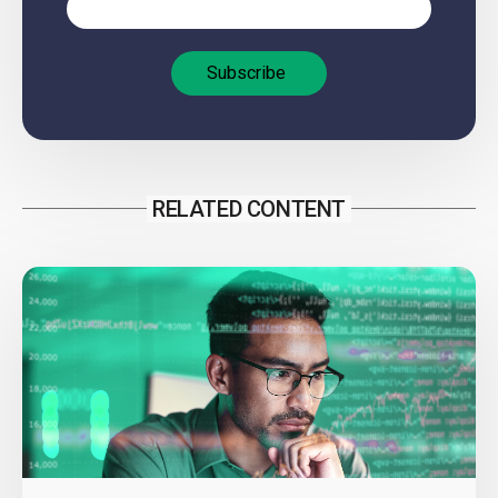
RELATED CONTENT