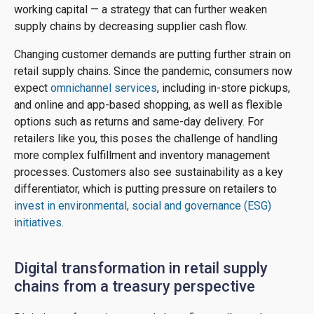
working capital — a strategy that can further weaken
supply chains by decreasing supplier cash flow.
Changing customer demands are putting further strain on
retail supply chains. Since the pandemic, consumers now
expect
omnichannel services
, including in-store pickups,
and online and app-based shopping, as well as flexible
options such as returns and same-day delivery. For
retailers like you, this poses the challenge of handling
more complex fulfillment and inventory management
processes. Customers also see sustainability as a key
differentiator, which is putting pressure on retailers to
invest in environmental, social and governance (ESG)
initiatives
.
Digital transformation in retail supply
chains from a treasury perspective