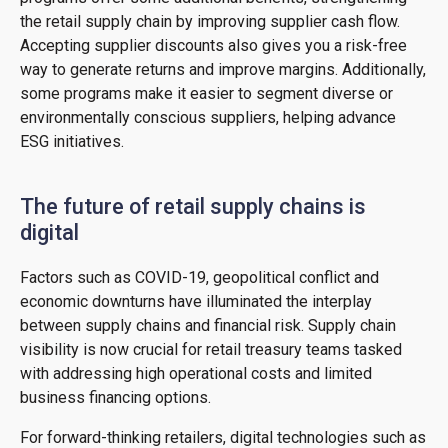
the retail supply chain by improving supplier cash flow.
Accepting supplier discounts also gives you a risk-free
way to generate returns and improve margins. Additionally,
some programs make it easier to segment diverse or
environmentally conscious suppliers, helping advance
ESG initiatives.
The future of retail supply chains is
digital
Factors such as COVID-19, geopolitical conflict and
economic downturns have illuminated the interplay
between supply chains and financial risk. Supply chain
visibility is now crucial for retail treasury teams tasked
with addressing high operational costs and limited
business financing options.
For forward-thinking retailers, digital technologies such as