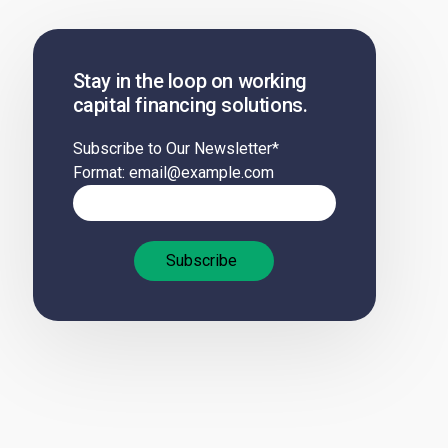
Stay in the loop on working
capital financing solutions.
Subscribe to Our Newsletter
*
Format: email@example.com