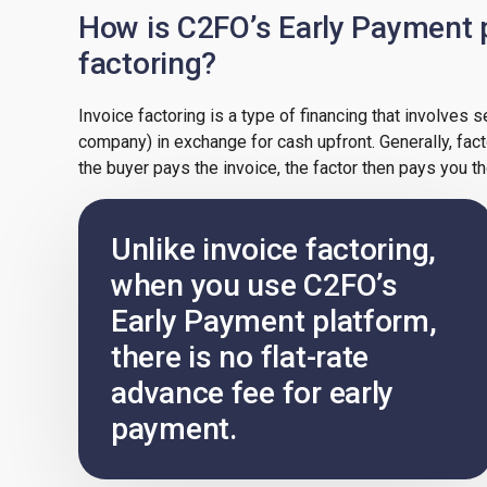
How is C2FO’s Early Payment p
factoring?
Invoice factoring is a type of financing that involves s
company) in exchange for cash upfront. Generally, fac
the buyer pays the invoice, the factor then pays you t
Unlike invoice factoring,
when you use C2FO’s
Early Payment platform,
there is no flat-rate
advance fee for early
payment.