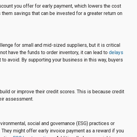
count you offer for early payment, which lowers the cost
 them savings that can be invested for a greater return on
lenge for small and mid-sized suppliers, but it is critical
not have the funds to order inventory, it can lead to
delays
to avoid. By supporting your business in this way, buyers
build or improve their credit scores. This is because credit
heir assessment.
ironmental, social and governance (ESG) practices or
es. They might offer early invoice payment as a reward if you