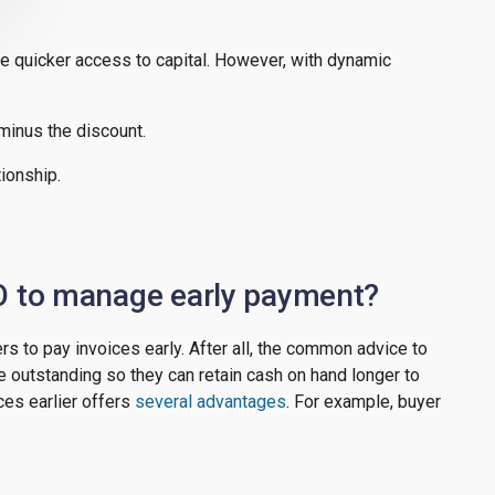
e quicker access to capital. However, with dynamic
 minus the discount.
tionship.
O to manage early payment?
rs to pay invoices early. After all, the common advice to
 outstanding so they can retain cash on hand longer to
ces earlier offers
several advantages
. For example, buyer