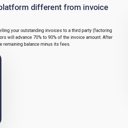
latform different from invoice
elling your outstanding invoices to a third party (factoring
tors will advance 70% to 90% of the invoice amount. After
he remaining balance minus its fees.