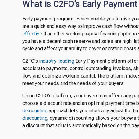
What is C2FO’s Early Payment
Early payment programs, which enable you to give your
are a quick and easy way to improve cash flow without
effective
than other working capital financing options —
you have a decent cash reserve and sales are high, l
cycle and affect your ability to cover operating costs 
C2FO’s
industry-leading
Early Payment platform offe
accelerate payments, control outstanding invoices, s
flow and optimize working capital. The platform makes
meet your needs and the needs of your buyers.
Using C2FO’s platform, your buyers can offer early p
choose a discount rate and an optimal payment time b
discounting
approach lets you intuitively adjust the t
discounting
, dynamic discounting allows your buyers 
a discount that adjusts automatically based on the pa