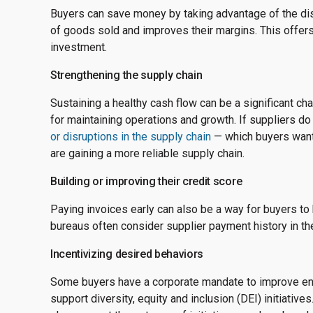
Buyers can save money by taking advantage of the dis
of goods sold and improves their margins. This offers
investment.
Strengthening the supply chain
Sustaining a healthy cash flow can be a significant chal
for maintaining operations and growth. If suppliers do 
or disruptions in the supply chain
— which buyers want 
are gaining a more reliable supply chain.
Building or improving their credit score
Paying invoices early can also be a way for buyers to 
bureaus often consider supplier payment history in t
Incentivizing desired behaviors
Some buyers have a corporate mandate to improve env
support diversity, equity and inclusion (DEI) initiativ