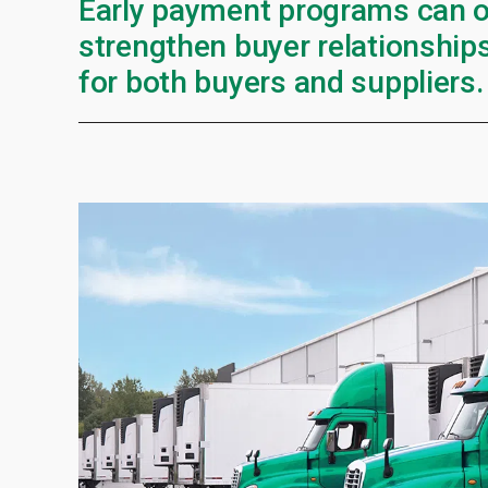
Early payment programs can o
strengthen buyer relationships
for both buyers and suppliers.