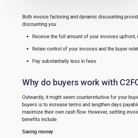
Both invoice factoring and dynamic discounting provid
discounting you:
Receive the full amount of your invoices upfront,
Retain control of your invoices and the buyer rela
Pay substantially less in fees.
Why do buyers work with C2F
Outwardly, it might seem counterintuitive for your buye
buyers is to increase terms and lengthen days payable
maximize their own cash flow. However, settling invoi
benefits include:
Saving money