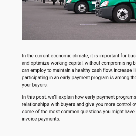
In the current economic climate, it is important for 
and optimize working capital, without compromising bu
can employ to maintain a healthy cash flow, increase l
participating in an early payment program is among the 
your buyers.
In this post, we’ll explain how early payment programs
relationships with buyers and give you more control o
some of the most common questions you might have a
invoice payments.