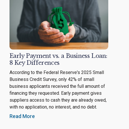
Early Payment vs. a Business Loan:
8 Key Differences
According to the Federal Reserve's 2025 Small
Business Credit Survey, only 42% of small
business applicants received the full amount of
financing they requested. Early payment gives
suppliers access to cash they are already owed,
with no application, no interest, and no debt.
Read More