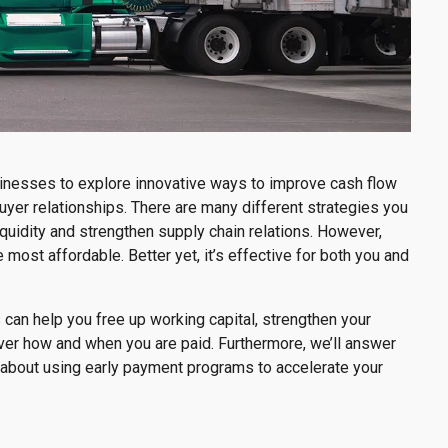
businesses to explore innovative ways to improve cash flow
yer relationships. There are many different strategies you
iquidity and strengthen supply chain relations. However,
most affordable. Better yet, it’s effective for both you and
 can help you free up working capital, strengthen your
ver how and when you are paid. Furthermore, we’ll answer
bout using early payment programs to accelerate your