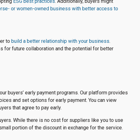
dopting
ESG best practices
. Additionally, buyers might
erse- or women-owned business with better access to
yer to
build a better relationship with your business
.
 for future collaboration and the potential for better
our buyers’ early payment programs. Our platform provides
voices and set options for early payment. You can view
yers that agree to pay early.
yers. While there is no cost for suppliers like you to use
mall portion of the discount in exchange for the service.