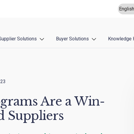
Supplier Solutions
Buyer Solutions
Knowledge 
023
grams Are a Win-
d Suppliers