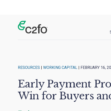
Main Navigation
RESOURCES
|
WORKING CAPITAL
|
FEBRUARY 16, 2
Early Payment Pro
Win for Buyers an