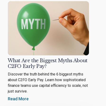
What Are the Biggest Myths About
C2FO Early Pay?
Discover the truth behind the 6 biggest myths
about C2FO Early Pay. Learn how sophisticated
finance teams use capital efficiency to scale, not
just survive.
Read More