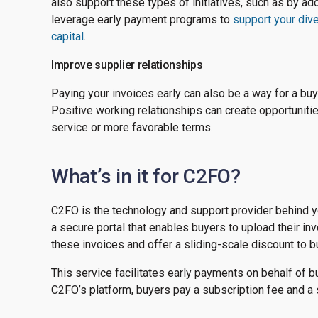
also support these types of initiatives, such as by a
leverage early payment programs to
support your div
capital
.
Improve supplier relationships
Paying your invoices early can also be a way for a bu
Positive working relationships can create opportunities
service or more favorable terms.
What’s in it for C2FO?
C2FO is the technology and support provider behind y
a secure portal that enables buyers to upload their in
these invoices and offer a sliding-scale discount to bu
This service facilitates early payments on behalf of bu
C2FO’s platform, buyers pay a subscription fee and a s