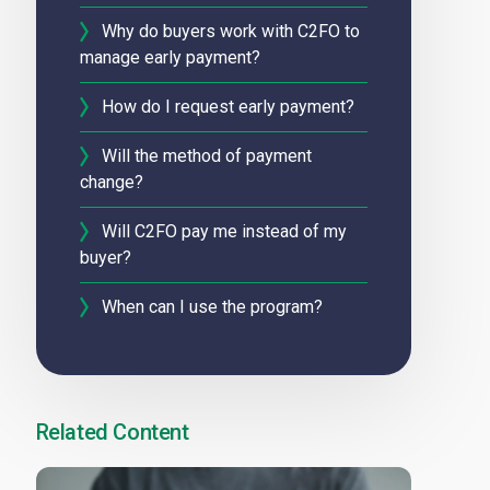
Why do buyers work with C2FO to
manage early payment?
How do I request early payment?
Will the method of payment
change?
Will C2FO pay me instead of my
buyer?
When can I use the program?
Related Content