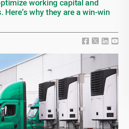
ptimize working capital and
. Here’s why they are a win-win