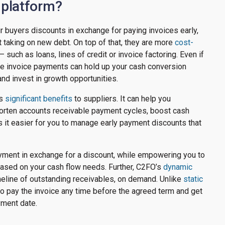
 platform?
 buyers discounts in exchange for paying invoices early,
 taking on new debt. On top of that, they are more
cost-
 such as loans, lines of credit or invoice factoring. Even if
ate invoice payments can hold up your cash conversion
and invest in growth opportunities.
rs
significant benefits
to suppliers. It can help you
horten accounts receivable payment cycles, boost cash
 it easier for you to manage early payment discounts that
ayment in exchange for a discount, while empowering you to
ased on your cash flow needs. Further, C2FO’s
dynamic
imeline of outstanding receivables, on demand. Unlike
static
to pay the invoice any time before the agreed term and get
yment date.