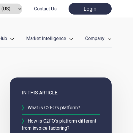
Login
Contact Us
Hub
Market Intelligence
Company
IN THIS ARTICLE:
What is C2FO’s platform?
How is C2FO’s platform different
from invoice factoring?