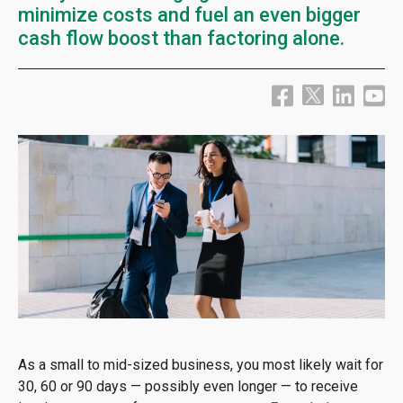
minimize costs and fuel an even bigger
cash flow boost than factoring alone.
As a small to mid-sized business, you most likely wait for
30, 60 or 90 days — possibly even longer — to receive