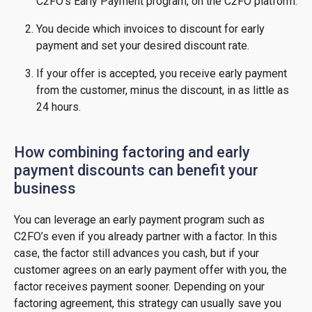
C2FO’s Early Payment program, on the C2FO platform.
You decide which invoices to discount for early
payment and set your desired discount rate.
If your offer is accepted, you receive early payment
from the customer, minus the discount, in as little as
24 hours.
How combining factoring and early
payment discounts can benefit your
business
You can leverage an early payment program such as
C2FO’s even if you already partner with a factor. In this
case, the factor still advances you cash, but if your
customer agrees on an early payment offer with you, the
factor receives payment sooner. Depending on your
factoring agreement, this strategy can usually save you