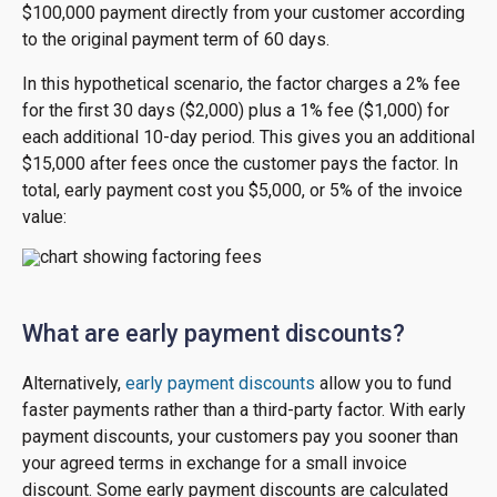
$100,000 payment directly from your customer according
to the original payment term of 60 days.
In this hypothetical scenario, the factor charges a 2% fee
for the first 30 days ($2,000) plus a 1% fee ($1,000) for
each additional 10-day period. This gives you an additional
$15,000 after fees once the customer pays the factor. In
total, early payment cost you $5,000, or 5% of the invoice
value:
What are early payment discounts?
Alternatively,
early payment discounts
allow you to fund
faster payments rather than a third-party factor. With early
payment discounts, your customers pay you sooner than
your agreed terms in exchange for a small invoice
discount. Some early payment discounts are calculated