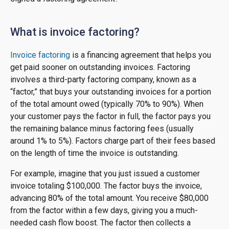
What is invoice factoring?
Invoice factoring
is a financing agreement that helps you
get paid sooner on outstanding invoices. Factoring
involves a third-party factoring company, known as a
“factor,” that buys your outstanding invoices for a portion
of the total amount owed (typically 70% to 90%). When
your customer pays the factor in full, the factor pays you
the remaining balance minus factoring fees (usually
around 1% to 5%). Factors charge part of their fees based
on the length of time the invoice is outstanding.
For example, imagine that you just issued a customer
invoice totaling $100,000. The factor buys the invoice,
advancing 80% of the total amount. You receive $80,000
from the factor within a few days, giving you a much-
needed cash flow boost. The factor then collects a