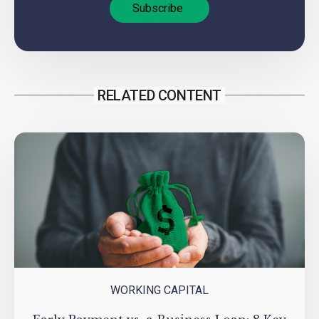
RELATED CONTENT
WORKING CAPITAL