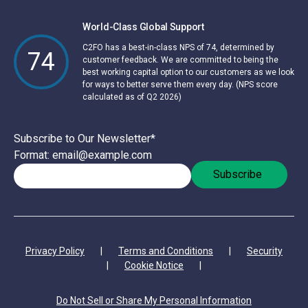
World-Class Global Support
C2FO has a best-in-class NPS of 74, determined by
74
customer feedback. We are committed to being the
best working capital option to our customers as we look
for ways to better serve them every day. (NPS score
calculated as of Q2 2026)
Subscribe to Our Newsletter
*
Format: email@example.com
Privacy Policy
|
Terms and Conditions
|
Security
|
Cookie Notice
|
Do Not Sell or Share My Personal Information