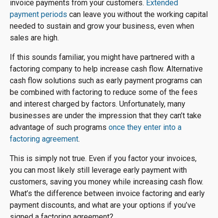
invoice payments from your customers.
Extended
payment periods
can leave you without the working capital
needed to sustain and grow your business, even when
sales are high.
If this sounds familiar, you might have partnered with a
factoring company to help increase cash flow. Alternative
cash flow solutions such as early payment programs can
be combined with factoring to reduce some of the fees
and interest charged by factors. Unfortunately, many
businesses are under the impression that they can’t take
advantage of such programs
once they enter into a
factoring agreement
.
This is simply not true. Even if you factor your invoices,
you can most likely still leverage early payment with
customers, saving you money while increasing cash flow.
What’s the difference between invoice factoring and early
payment discounts, and what are your options if you’ve
signed a factoring agreement?