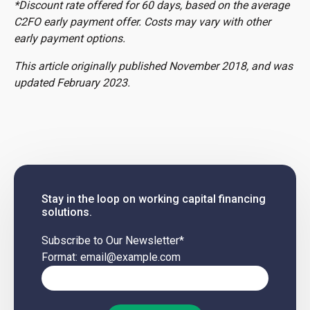
*Discount rate offered for 60 days, based on the average
C2FO early payment offer. Costs may vary with other
early payment options.
This article originally published November 2018, and was
updated February 2023.
Stay in the loop on working capital financing
solutions.
Subscribe to Our Newsletter
*
Format: email@example.com