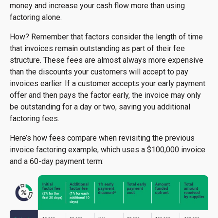
money and increase your cash flow more than using
factoring alone.
How? Remember that factors consider the length of time
that invoices remain outstanding as part of their fee
structure. These fees are almost always more expensive
than the discounts your customers will accept to pay
invoices earlier. If a customer accepts your early payment
offer and then pays the factor early, the invoice may only
be outstanding for a day or two, saving you additional
factoring fees.
Here’s how fees compare when revisiting the previous
invoice factoring example, which uses a $100,000 invoice
and a 60-day payment term: