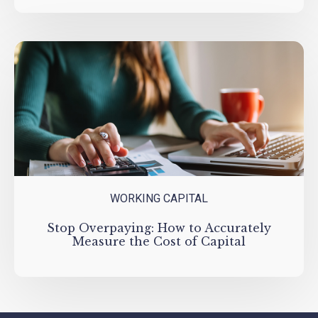
WORKING CAPITAL
Stop Overpaying: How to Accurately
Measure the Cost of Capital