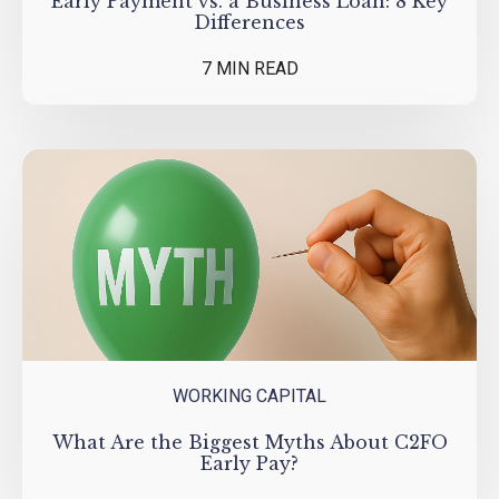
Early Payment vs. a Business Loan: 8 Key
Differences
7 MIN READ
WORKING CAPITAL
What Are the Biggest Myths About C2FO
Early Pay?