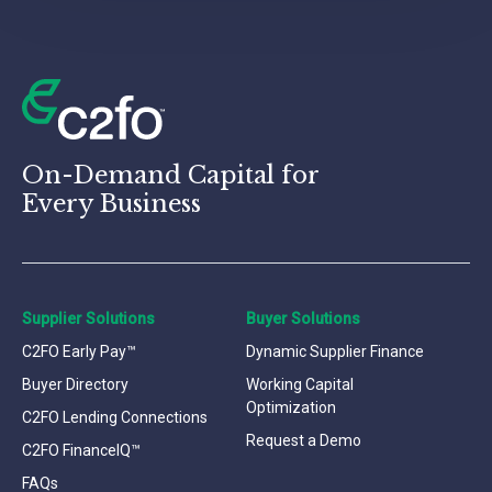
On-Demand Capital for
Every Business
Supplier Solutions
Buyer Solutions
C2FO Early Pay™
Dynamic Supplier Finance
Buyer Directory
Working Capital
Optimization
C2FO Lending Connections
Request a Demo
C2FO FinanceIQ™
FAQs