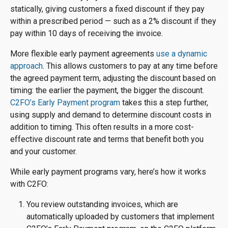
statically, giving customers a fixed discount if they pay
within a prescribed period — such as a 2% discount if they
pay within 10 days of receiving the invoice.
More flexible early payment agreements
use a dynamic
approach
. This allows customers to pay at any time before
the agreed payment term, adjusting the discount based on
timing: the earlier the payment, the bigger the discount.
C2FO’s Early Payment program
takes this a step further,
using supply and demand to determine discount costs in
addition to timing. This often results in a more cost-
effective discount rate and terms that benefit both you
and your customer.
While early payment programs vary, here’s how it works
with C2FO:
You review outstanding invoices, which are
automatically uploaded by customers that implement