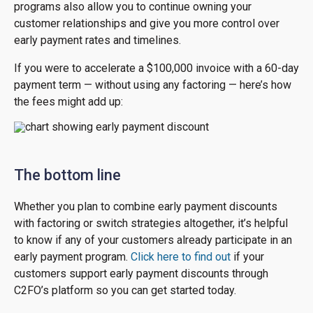
programs also allow you to continue owning your
customer relationships and give you more control over
early payment rates and timelines.
If you were to accelerate a $100,000 invoice with a 60-day
payment term — without using any factoring — here’s how
the fees might add up:
The bottom line
Whether you plan to combine early payment discounts
with factoring or switch strategies altogether, it’s helpful
to know if any of your customers already participate in an
early payment program.
Click here to find out
if your
customers support early payment discounts through
C2FO’s platform so you can get started today.