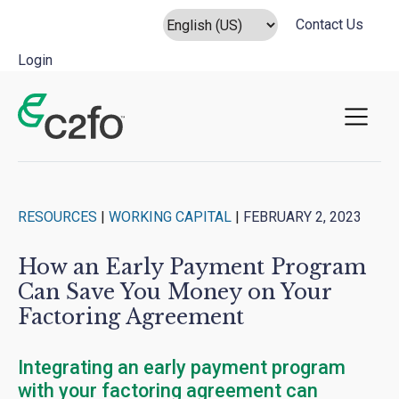
Contact Us
Login
Main Navigation
RESOURCES
|
WORKING CAPITAL
|
FEBRUARY 2, 2023
How an Early Payment Program
Can Save You Money on Your
Factoring Agreement
Integrating an early payment program
with your factoring agreement can