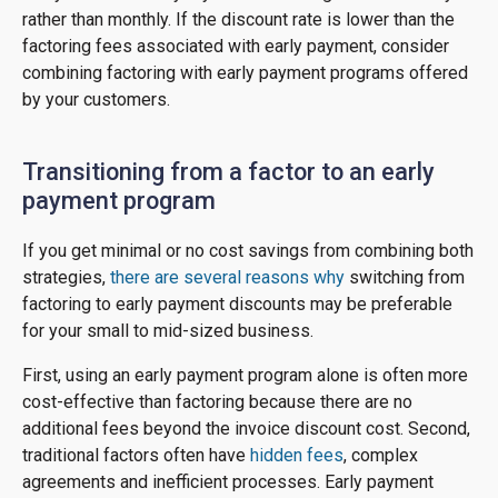
rather than monthly. If the discount rate is lower than the
factoring fees associated with early payment, consider
combining factoring with early payment programs offered
by your customers.
Transitioning from a factor to an early
payment program
If you get minimal or no cost savings from combining both
strategies,
there are several reasons why
switching from
factoring to early payment discounts may be preferable
for your small to mid-sized business.
First, using an early payment program alone is often more
cost-effective than factoring because there are no
additional fees beyond the invoice discount cost. Second,
traditional factors often have
hidden fees
, complex
agreements and inefficient processes. Early payment