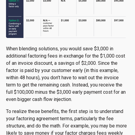
When blending solutions, you would save $3,000 in
additional factoring fees in exchange for the $1,000 cost
of an invoice discount, a savings of $2,000. Since the
factor is paid by your customer early (in this example,
within 48 hours), you don’t have to wait out the invoice
term to get the remaining cash. Instead, you receive the
full $100,000 minus the $3,000 early payment cost for an
even bigger cash flow injection.
To realize these benefits, the first step is to understand
your factoring agreement terms, particularly the fee
structure, and do the math. For example, you may be more
likely to save money if your factor charges fees weekly