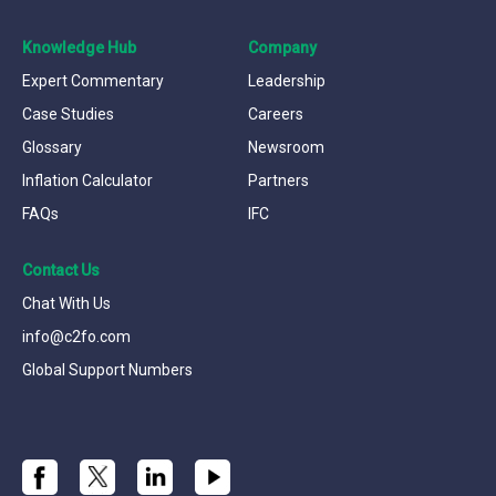
Knowledge Hub
Company
Expert Commentary
Leadership
Case Studies
Careers
Glossary
Newsroom
Inflation Calculator
Partners
FAQs
IFC
Contact Us
Chat With Us
info@c2fo.com
Global Support Numbers