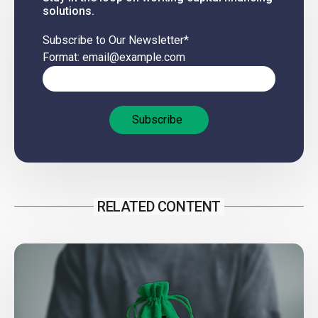
solutions.
Subscribe to Our Newsletter
*
Format: email@example.com
RELATED CONTENT