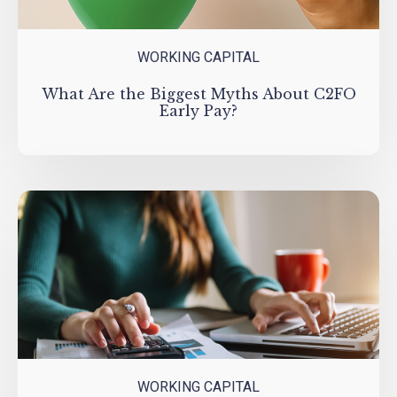
WORKING CAPITAL
What Are the Biggest Myths About C2FO
Early Pay?
WORKING CAPITAL