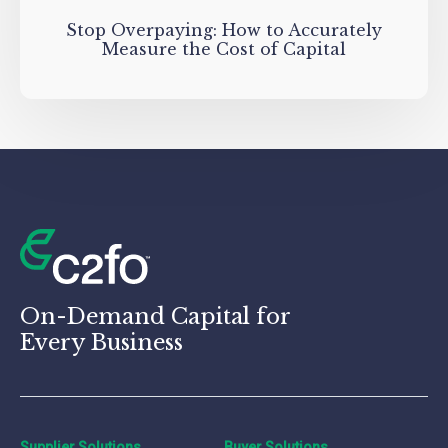
Stop Overpaying: How to Accurately
Measure the Cost of Capital
On-Demand Capital for
Every Business
Supplier Solutions
Buyer Solutions