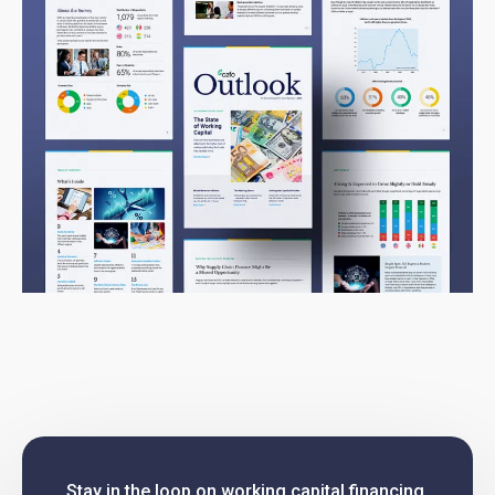
Stay in the loop on working capital financing