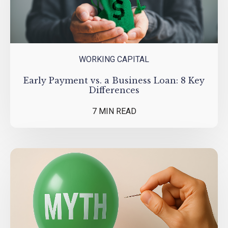
WORKING CAPITAL
Early Payment vs. a Business Loan: 8 Key
Differences
7 MIN READ