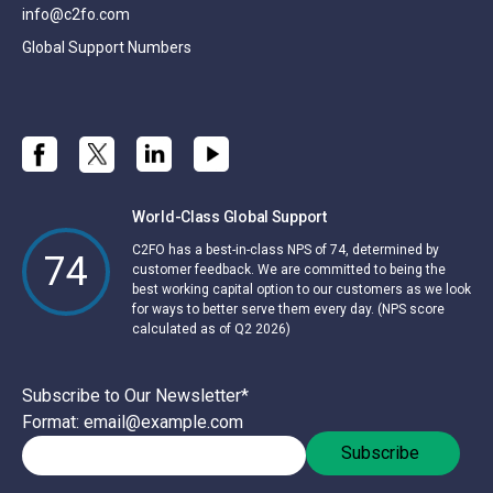
info@c2fo.com
Global Support Numbers
World-Class Global Support
C2FO has a best-in-class NPS of 74, determined by
74
customer feedback. We are committed to being the
best working capital option to our customers as we look
for ways to better serve them every day. (NPS score
calculated as of Q2 2026)
Subscribe to Our Newsletter
*
Format: email@example.com