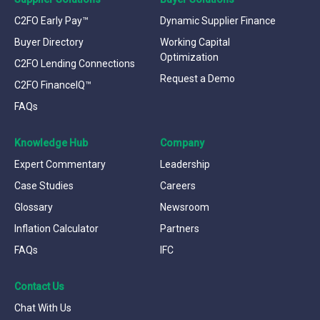
C2FO Early Pay™
Dynamic Supplier Finance
Buyer Directory
Working Capital
Optimization
C2FO Lending Connections
Request a Demo
C2FO FinanceIQ™
FAQs
Knowledge Hub
Company
Expert Commentary
Leadership
Case Studies
Careers
Glossary
Newsroom
Inflation Calculator
Partners
FAQs
IFC
Contact Us
Chat With Us