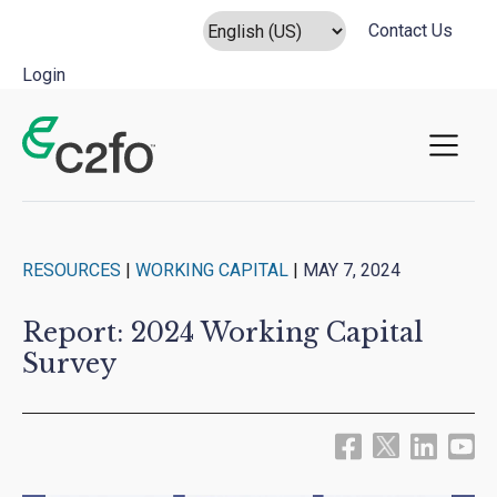
Contact Us
Login
Main Navigation
RESOURCES
|
WORKING CAPITAL
|
MAY 7, 2024
Report: 2024 Working Capital
Survey