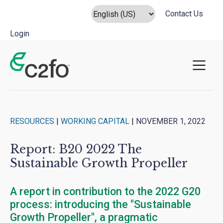
Contact Us
Login
Main Navigation
RESOURCES
|
WORKING CAPITAL
|
NOVEMBER 1, 2022
Report: B20 2022 The
Sustainable Growth Propeller
A report in contribution to the 2022 G20
process: introducing the "Sustainable
Growth Propeller", a pragmatic