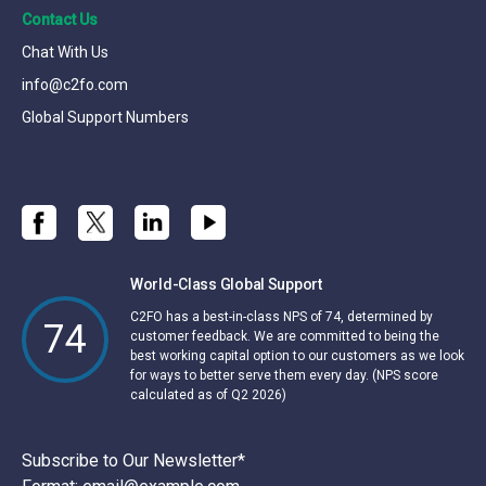
Contact Us
Chat With Us
info@c2fo.com
Global Support Numbers
World-Class Global Support
C2FO has a best-in-class NPS of 74, determined by
74
customer feedback. We are committed to being the
best working capital option to our customers as we look
for ways to better serve them every day. (NPS score
calculated as of Q2 2026)
Subscribe to Our Newsletter
*