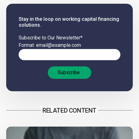
Stay in the loop on working capital financing
solutions.
Subscribe to Our Newsletter
*
Format: email@example.com
RELATED CONTENT