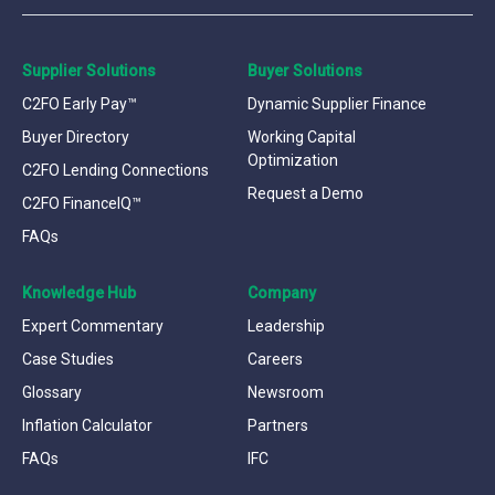
Supplier Solutions
Buyer Solutions
C2FO Early Pay™
Dynamic Supplier Finance
Buyer Directory
Working Capital
Optimization
C2FO Lending Connections
Request a Demo
C2FO FinanceIQ™
FAQs
Knowledge Hub
Company
Expert Commentary
Leadership
Case Studies
Careers
Glossary
Newsroom
Inflation Calculator
Partners
FAQs
IFC