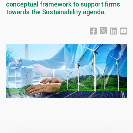
conceptual framework to support firms
towards the Sustainability agenda.