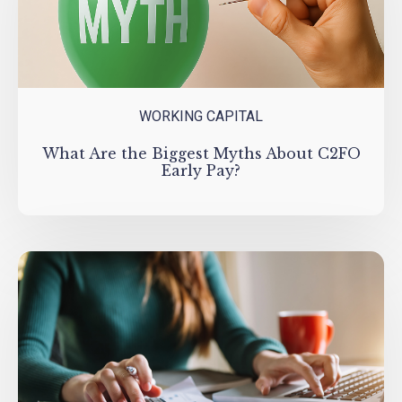
WORKING CAPITAL
What Are the Biggest Myths About C2FO
Early Pay?