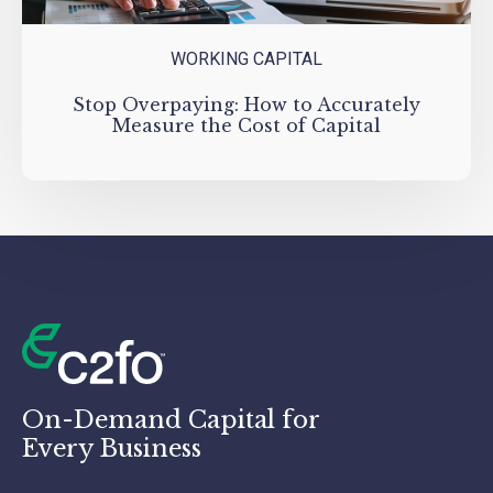
WORKING CAPITAL
Stop Overpaying: How to Accurately
Measure the Cost of Capital
On-Demand Capital for
Every Business