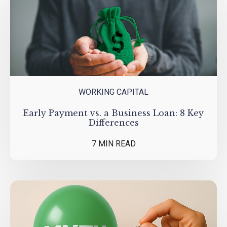
WORKING CAPITAL
Early Payment vs. a Business Loan: 8 Key
Differences
7 MIN READ