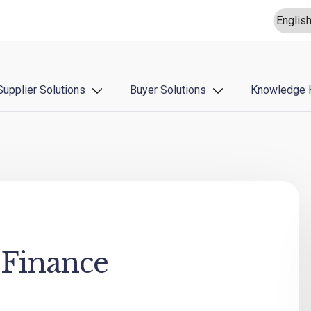
Supplier Solutions
Buyer Solutions
Knowledge 
 Finance