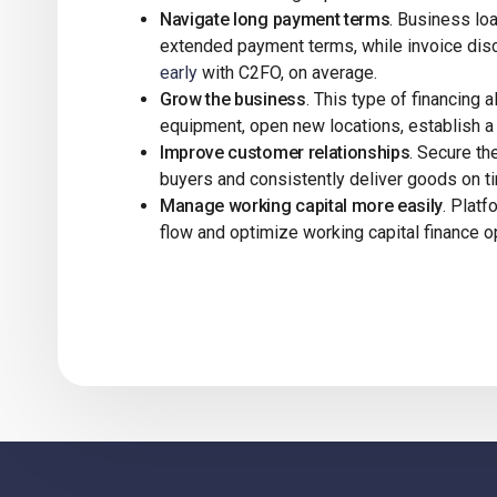
Navigate long payment terms
. Business lo
extended payment terms, while invoice disc
early
with C2FO, on average.
Grow the business
. This type of financing
equipment, open new locations, establish 
Improve customer relationships
. Secure t
buyers and consistently deliver goods on ti
Manage working capital more easily
. Plat
flow and optimize working capital finance o