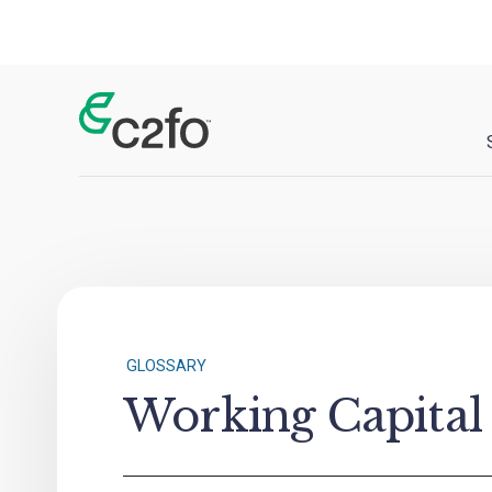
Main Navigation
GLOSSARY
Working Capital