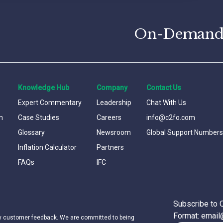
On-Demand C
Knowledge Hub
Company
Contact Us
Expert Commentary
Leadership
Chat With Us
n
Case Studies
Careers
info@c2fo.com
Glossary
Newsroom
Global Support Numbers
Inflation Calculator
Partners
FAQs
IFC
Subscribe to 
Format: emai
by customer feedback. We are committed to being