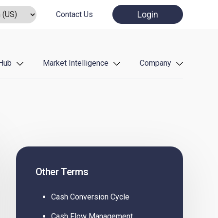
Login
Contact Us
Hub
Market Intelligence
Company
Other Terms
Cash Conversion Cycle
Cash Flow Management