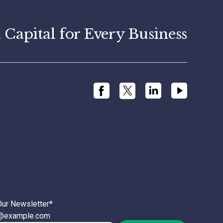
apital for Every Business
Our Newsletter
*
l@example.com