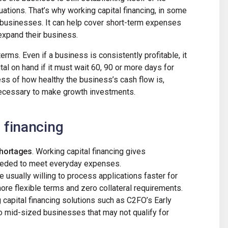
tuations. That’s why working capital financing, in some
 businesses. It can help cover short-term expenses
expand their business.
terms. Even if a business is consistently profitable, it
tal on hand if it must wait 60, 90 or more days for
ess of how healthy the business’s cash flow is,
 necessary to make growth investments.
f financing
shortages
. Working capital financing gives
needed to meet everyday expenses.
e usually willing to process applications faster for
more flexible terms and zero collateral requirements.
 capital financing solutions such as C2FO’s Early
 mid-sized businesses that may not qualify for