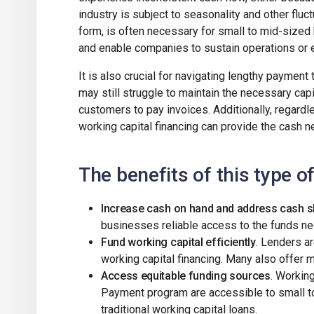
industry is subject to seasonality and other fluc
form, is often necessary for small to mid-sized
and enable companies to sustain operations or 
It is also crucial for navigating lengthy payment 
may still struggle to maintain the necessary capi
customers to pay invoices. Additionally, regardl
working capital financing can provide the cash
The benefits of this type o
Increase cash on hand and address cash 
businesses reliable access to the funds 
Fund working capital efficiently
. Lenders ar
working capital financing. Many also offer 
Access equitable funding sources
. Working
Payment program are accessible to small to
traditional working capital loans.