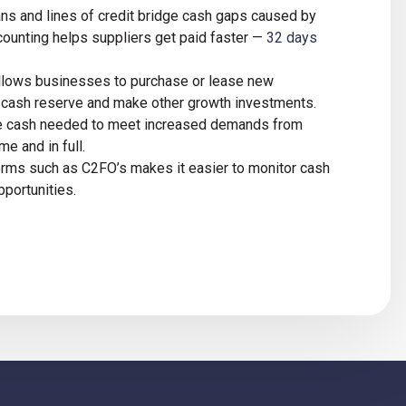
ans and lines of credit bridge cash gaps caused by
ounting helps suppliers get paid faster —
32 days
 allows businesses to purchase or lease new
a cash reserve and make other growth investments.
he cash needed to meet increased demands from
me and in full.
forms such as C2FO’s makes it easier to monitor cash
pportunities.