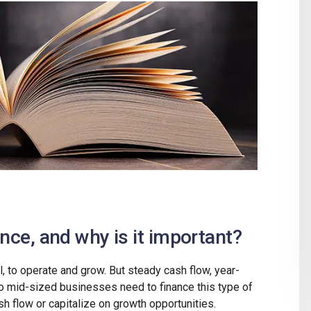
ance, and why is it important?
l, to operate and grow. But steady cash flow, year-
to mid-sized businesses need to finance this type of
ash flow or capitalize on growth opportunities.