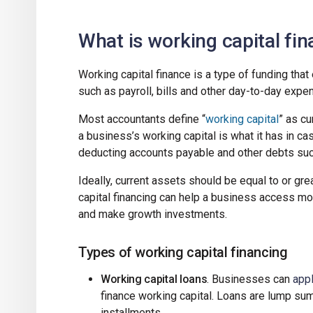
What is working capital fi
Working capital finance is a type of funding th
such as payroll, bills and other day-to-day expe
Most accountants define “
working capital
” as cu
a business’s working capital is what it has in ca
deducting accounts payable and other debts suc
Ideally, current assets should be equal to or great
capital financing can help a business access m
and make growth investments.
Types of working capital financing
Working capital loans
. Businesses can
appl
finance working capital. Loans are lump sum
installments.