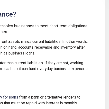
nance?
at enables businesses to meet short-term obligations
nses.
rrent assets minus current liabilities. In other words,
sh on hand, accounts receivable and inventory after
h as business loans.
er than current liabilities. If they are not, working
ore cash so it can fund everyday business expenses
y for loans
from a bank or alternative lenders to
s that must be repaid with interest in monthly