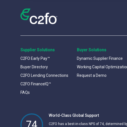
Supplier Solutions
Buyer Solutions
C2FO Early Pay™
Dynamic Supplier Finance
Buyer Directory
Working Capital Optimizatio
C2FO Lending Connections
Request a Demo
C2FO FinanceIQ™
FAQs
World-Class Global Support
74
C2FO has a best-in-class NPS of 74, determined 