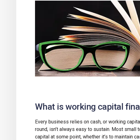
What is working capital fin
Every business relies on cash, or working capita
round, isn’t always easy to sustain. Most small 
capital at some point, whether it’s to maintain c