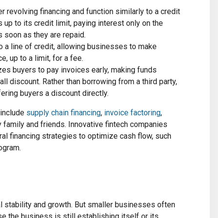
er revolving financing and function similarly to a credit
p to its credit limit, paying interest only on the
 soon as they are repaid.
to a line of credit, allowing businesses to make
 up to a limit, for a fee.
izes buyers to pay invoices early, making funds
ll discount. Rather than borrowing from a third party,
fering buyers a discount directly.
 include
supply chain financing
,
invoice factoring
,
 family and friends. Innovative fintech companies
l financing strategies to optimize cash flow, such
ogram.
ial stability and growth. But smaller businesses often
 the business is still establishing itself or its