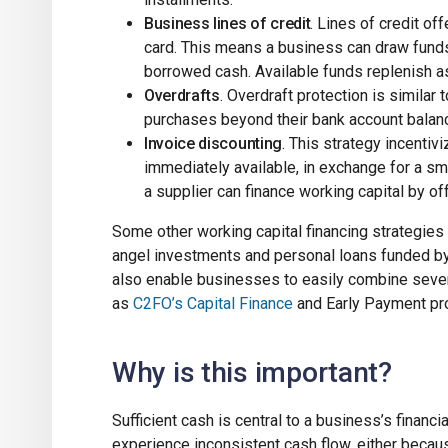
Business lines of credit
. Lines of credit off
card. This means a business can draw funds u
borrowed cash. Available funds replenish as
Overdrafts
. Overdraft protection is similar 
purchases beyond their bank account balance,
Invoice discounting
. This strategy incentiv
immediately available, in exchange for a sma
a supplier can finance working capital by of
Some other working capital financing strategies
angel investments and personal loans funded by
also enable businesses to easily combine severa
as
C2FO’s Capital Finance
and Early Payment pr
Why is this important?
Sufficient cash is central to a business’s financ
experience inconsistent cash flow, either because