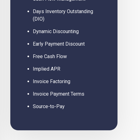
Days Inventory Outstanding
(DIO)
Dynamic Discounting
Early Payment Discount
Free Cash Flow
Implied APR
Invoice Factoring
Invoice Payment Terms
Source-to-Pay