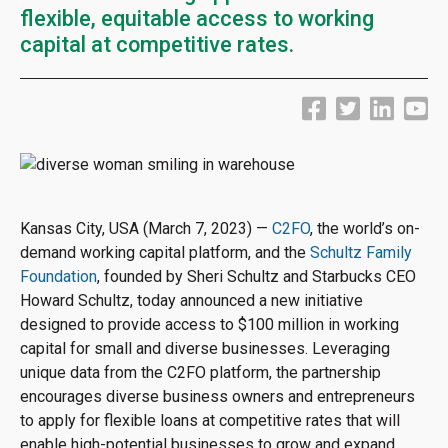
flexible, equitable access to working
capital at competitive rates.
Kansas City, USA (March 7, 2023) —
C2FO
, the world’s on-
demand working capital platform, and the
Schultz Family
Foundation
, founded by Sheri Schultz and Starbucks CEO
Howard Schultz, today announced a new initiative
designed to provide access to $100 million in working
capital for small and diverse businesses. Leveraging
unique data from the C2FO platform, the partnership
encourages diverse business owners and entrepreneurs
to apply for flexible loans at competitive rates that will
enable high-potential businesses to grow and expand.