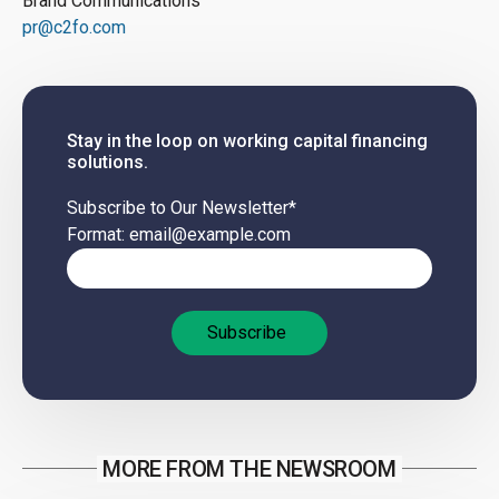
Brand Communications
pr@c2fo.com
Stay in the loop on working capital financing
solutions.
Subscribe to Our Newsletter
*
Format: email@example.com
MORE FROM THE NEWSROOM