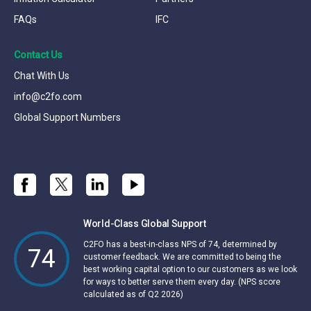
FAQs
IFC
Contact Us
Chat With Us
info@c2fo.com
Global Support Numbers
World-Class Global Support
C2FO has a best-in-class NPS of 74, determined by
74
customer feedback. We are committed to being the
best working capital option to our customers as we look
for ways to better serve them every day. (NPS score
calculated as of Q2 2026)