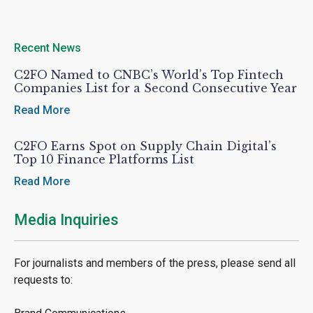
Recent News
C2FO Named to CNBC’s World’s Top Fintech
Companies List for a Second Consecutive Year
Read More
C2FO Earns Spot on Supply Chain Digital’s
Top 10 Finance Platforms List
Read More
Media Inquiries
For journalists and members of the press, please send all
requests to: