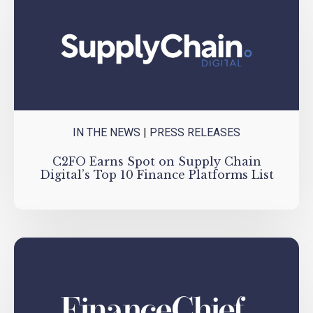
IN THE NEWS
|
PRESS RELEASES
C2FO Earns Spot on Supply Chain
Digital’s Top 10 Finance Platforms List