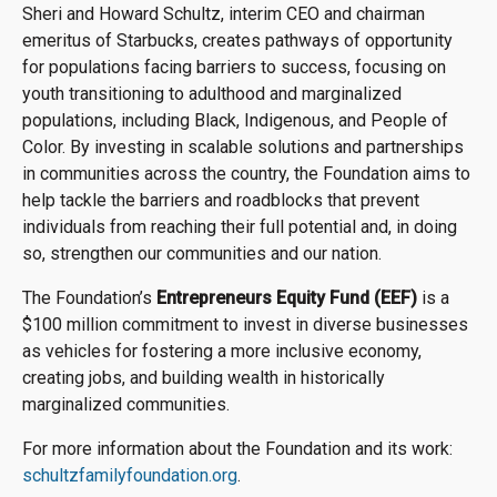
Sheri and Howard Schultz, interim CEO and chairman
emeritus of Starbucks, creates pathways of opportunity
for populations facing barriers to success, focusing on
youth transitioning to adulthood and marginalized
populations, including Black, Indigenous, and People of
Color. By investing in scalable solutions and partnerships
in communities across the country, the Foundation aims to
help tackle the barriers and roadblocks that prevent
individuals from reaching their full potential and, in doing
so, strengthen our communities and our nation.
The Foundation’s
Entrepreneurs Equity Fund (EEF)
is a
$100 million commitment to invest in diverse businesses
as vehicles for fostering a more inclusive economy,
creating jobs, and building wealth in historically
marginalized communities.
For more information about the Foundation and its work:
schultzfamilyfoundation.org
.