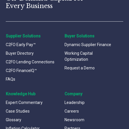
Every Business
Supplier Solutions
Buyer Solutions
C2FO Early Pay™
Dynamic Supplier Finance
Buyer Directory
Working Capital
Optimization
C2FO Lending Connections
Request a Demo
C2FO FinanceIQ™
FAQs
Knowledge Hub
Company
Expert Commentary
Leadership
Case Studies
Careers
Glossary
Newsroom
Inflation Calculator
Partners