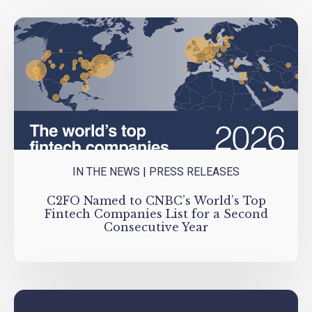
IN THE NEWS
|
PRESS RELEASES
C2FO Named to CNBC’s World’s Top
Fintech Companies List for a Second
Consecutive Year