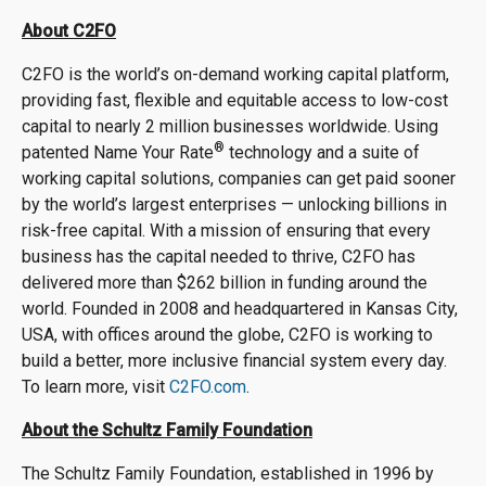
About C2FO
C2FO is the world’s on-demand working capital platform,
providing fast, flexible and equitable access to low-cost
capital to nearly 2 million businesses worldwide. Using
®
patented Name Your Rate
technology and a suite of
working capital solutions, companies can get paid sooner
by the world’s largest enterprises — unlocking billions in
risk-free capital. With a mission of ensuring that every
business has the capital needed to thrive, C2FO has
delivered more than $262 billion in funding around the
world. Founded in 2008 and headquartered in Kansas City,
USA, with offices around the globe, C2FO is working to
build a better, more inclusive financial system every day.
To learn more, visit
C2FO.com
.
About the Schultz Family Foundation
The Schultz Family Foundation, established in 1996 by