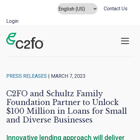
Contact Us
Login
Main Navigation
PRESS RELEASES
|
MARCH 7, 2023
C2FO and Schultz Family
Foundation Partner to Unlock
$100 Million in Loans for Small
and Diverse Businesses
Innovative lending approach will deliver