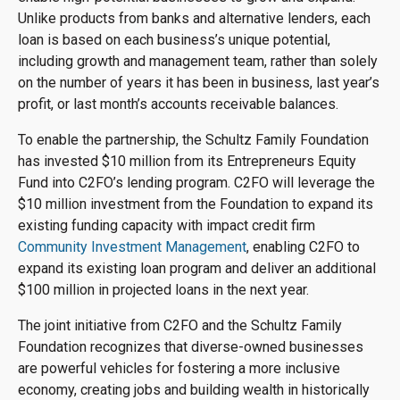
Unlike products from banks and alternative lenders, each
loan is based on each business’s unique potential,
including growth and management team, rather than solely
on the number of years it has been in business, last year’s
profit, or last month’s accounts receivable balances.
To enable the partnership, the Schultz Family Foundation
has invested $10 million from its Entrepreneurs Equity
Fund into C2FO’s lending program. C2FO will leverage the
$10 million investment from the Foundation to expand its
existing funding capacity with impact credit firm
Community Investment Management
, enabling C2FO to
expand its existing loan program and deliver an additional
$100 million in projected loans in the next year.
The joint initiative from C2FO and the Schultz Family
Foundation recognizes that diverse-owned businesses
are powerful vehicles for fostering a more inclusive
economy, creating jobs and building wealth in historically