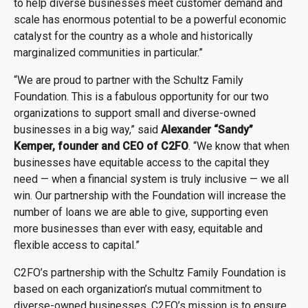
to help diverse businesses meet customer demand and
scale has enormous potential to be a powerful economic
catalyst for the country as a whole and historically
marginalized communities in particular.”
“We are proud to partner with the Schultz Family
Foundation. This is a fabulous opportunity for our two
organizations to support small and diverse-owned
businesses in a big way,” said
Alexander “Sandy”
Kemper, founder and CEO of C2FO
. “We know that when
businesses have equitable access to the capital they
need — when a financial system is truly inclusive — we all
win. Our partnership with the Foundation will increase the
number of loans we are able to give, supporting even
more businesses than ever with easy, equitable and
flexible access to capital.”
C2FO’s partnership with the Schultz Family Foundation is
based on each organization’s mutual commitment to
diverse-owned businesses. C2FO’s mission is to ensure