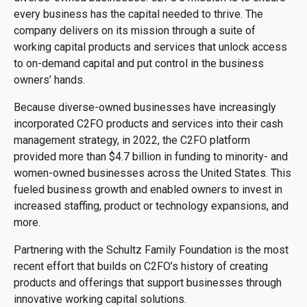
every business has the capital needed to thrive. The
company delivers on its mission through a suite of
working capital products and services that unlock access
to on-demand capital and put control in the business
owners’ hands.
Because diverse-owned businesses have increasingly
incorporated C2FO products and services into their cash
management strategy, in 2022, the C2FO platform
provided more than $4.7 billion in funding to minority- and
women-owned businesses across the United States. This
fueled business growth and enabled owners to invest in
increased staffing, product or technology expansions, and
more.
Partnering with the Schultz Family Foundation is the most
recent effort that builds on C2FO’s history of creating
products and offerings that support businesses through
innovative working capital solutions.