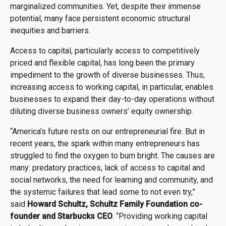
marginalized communities. Yet, despite their immense
potential, many face persistent economic structural
inequities and barriers.
Access to capital, particularly access to competitively
priced and flexible capital, has long been the primary
impediment to the growth of diverse businesses. Thus,
increasing access to working capital, in particular, enables
businesses to expand their day-to-day operations without
diluting diverse business owners’ equity ownership.
“America’s future rests on our entrepreneurial fire. But in
recent years, the spark within many entrepreneurs has
struggled to find the oxygen to burn bright. The causes are
many: predatory practices, lack of access to capital and
social networks, the need for learning and community, and
the systemic failures that lead some to not even try,”
said
Howard Schultz, Schultz Family Foundation co-
founder and Starbucks CEO
. “Providing working capital