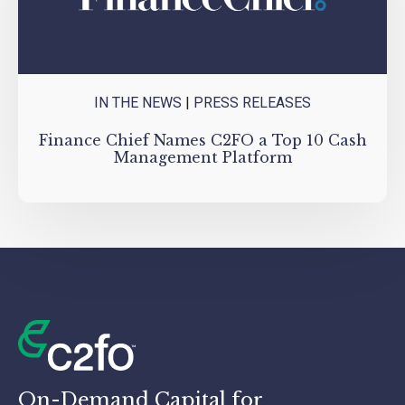
IN THE NEWS
|
PRESS RELEASES
Finance Chief Names C2FO a Top 10 Cash
Management Platform
On-Demand Capital for