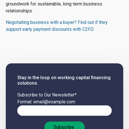
groundwork for sustainable, long-term business
relationships.
Negotiating business with a buyer? Find out if they
support early payment discounts with C2FO.
Stay in the loop on working capital financing
solutions.
Subscribe to Our Newsletter
*
Format: email@example.com