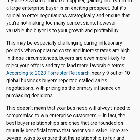
If you’re a small to midsize supplier, gaining interest from
a large enterprise buyer is an exciting prospect. But it’s
crucial to enter negotiations strategically and ensure that
you’re not making too many concessions, however
valuable the buyer is to your growth and profitability.
This may be especially challenging during inflationary
periods when operating costs and interest rates are high.
In these circumstances, buyers are even more likely to
reject your offers and try to land more favorable terms.
According to 2023 Forrester Research
, nearly 9 out of 10
global business buyers reported stalled sales
negotiations, with pricing as the primary influence on
purchasing decisions.
This doesn’t mean that your business will always need to
compromise to win enterprise customers — in fact, the
best buyer relationships are ones that are founded on
mutually beneficial terms that honor your value. Here are
several ways to ensure that the relationship is fair and