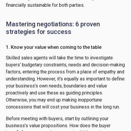
financially sustainable for both parties.
Mastering negotiations: 6 proven
strategies for success
1. Know your value when coming to the table
Skilled sales agents will take the time to investigate
buyers’ budgetary constraints, needs and decision-making
factors, entering the process from a place of empathy and
understanding. However, it’s equally as important to define
your business’s own needs, boundaries and value
proactively and use these as guiding principles.
Otherwise, you may end up making inopportune
concessions that will cost your business in the long run.
Before meeting with buyers, start by outlining your
business’s value propositions. How does the buyer