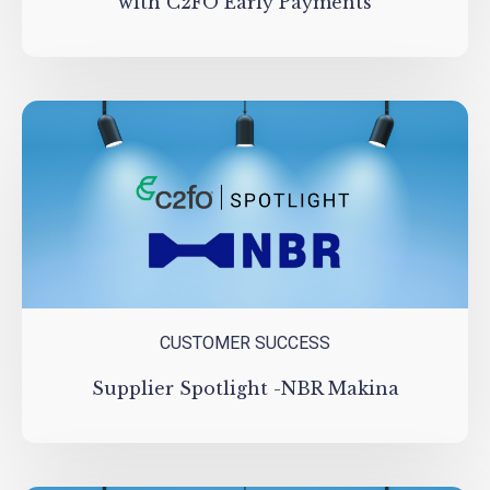
with C2FO Early Payments
CUSTOMER SUCCESS
Supplier Spotlight -NBR Makina