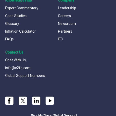
Knowledge Hub
Company
Expert Commentary
Leadership
Case Studies
Careers
Glossary
Newsroom
Inflation Calculator
Partners
FAQs
IFC
Contact Us
Chat With Us
info@c2fo.com
Global Support Numbers
World-Class Global Support