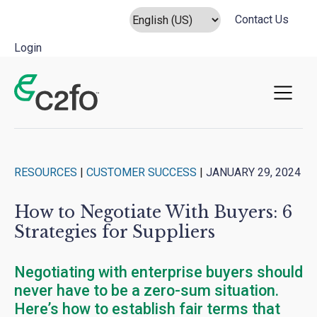
Contact Us
Login
Main Navigation
RESOURCES
|
CUSTOMER SUCCESS
|
JANUARY 29, 2024
How to Negotiate With Buyers: 6
Strategies for Suppliers
Negotiating with enterprise buyers should
never have to be a zero-sum situation.
Here’s how to establish fair terms that