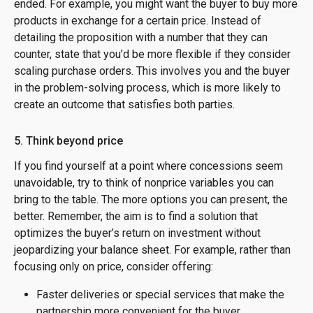
ended. For example, you might want the buyer to buy more
products in exchange for a certain price. Instead of
detailing the proposition with a number that they can
counter, state that you’d be more flexible if they consider
scaling purchase orders. This involves you and the buyer
in the problem-solving process, which is more likely to
create an outcome that satisfies both parties.
5. Think beyond price
If you find yourself at a point where concessions seem
unavoidable, try to think of nonprice variables you can
bring to the table. The more options you can present, the
better. Remember, the aim is to find a solution that
optimizes the buyer’s return on investment without
jeopardizing your balance sheet. For example, rather than
focusing only on price, consider offering:
Faster deliveries or special services that make the
partnership more convenient for the buyer.