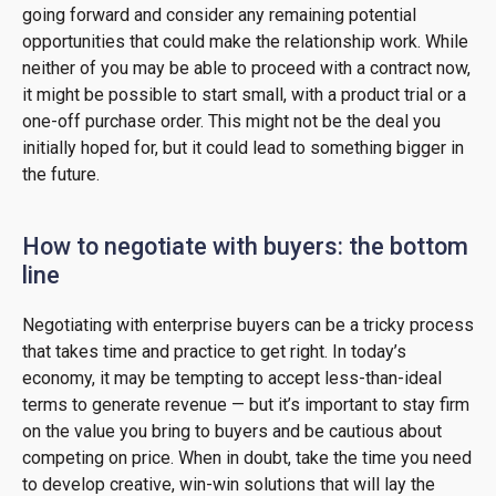
going forward and consider any remaining potential
opportunities that could make the relationship work. While
neither of you may be able to proceed with a contract now,
it might be possible to start small, with a product trial or a
one-off purchase order. This might not be the deal you
initially hoped for, but it could lead to something bigger in
the future.
How to negotiate with buyers: the bottom
line
Negotiating with enterprise buyers can be a tricky process
that takes time and practice to get right. In today’s
economy, it may be tempting to accept less-than-ideal
terms to generate revenue — but it’s important to stay firm
on the value you bring to buyers and be cautious about
competing on price. When in doubt, take the time you need
to develop creative, win-win solutions that will lay the