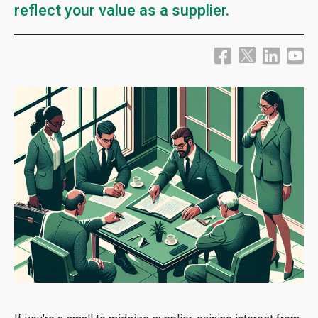
reflect your value as a supplier.