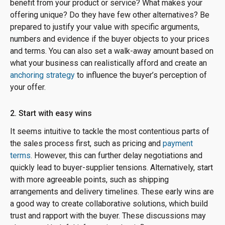
benefit from your product or service? What makes your
offering unique? Do they have few other alternatives? Be
prepared to justify your value with specific arguments,
numbers and evidence if the buyer objects to your prices
and terms. You can also set a walk-away amount based on
what your business can realistically afford and create an
anchoring strategy
to influence the buyer’s perception of
your offer.
2. Start with easy wins
It seems intuitive to tackle the most contentious parts of
the sales process first, such as pricing and
payment
terms
. However, this can further delay negotiations and
quickly lead to buyer-supplier tensions. Alternatively, start
with more agreeable points, such as shipping
arrangements and delivery timelines. These early wins are
a good way to create collaborative solutions, which build
trust and rapport with the buyer. These discussions may