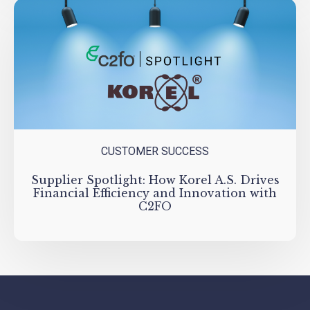
CUSTOMER SUCCESS
Supplier Spotlight: How Korel A.S. Drives
Financial Efficiency and Innovation with
C2FO