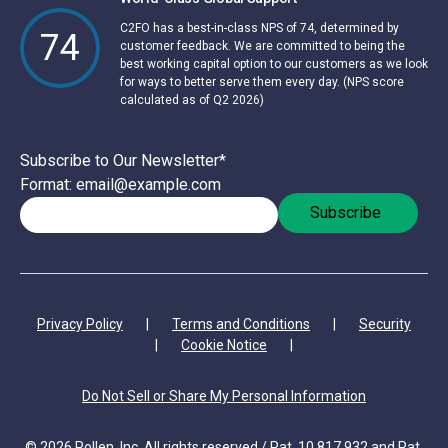
C2FO has a best-in-class NPS of 74, determined by
74
customer feedback. We are committed to being the
best working capital option to our customers as we look
for ways to better serve them every day. (NPS score
calculated as of Q2 2026)
Subscribe to Our Newsletter
*
Format: email@example.com
Privacy Policy
|
Terms and Conditions
|
Security
|
Cookie Notice
|
Do Not Sell or Share My Personal Information
© 2026 Pollen, Inc. All rights reserved / Pat. 10,817,932 and Pat.