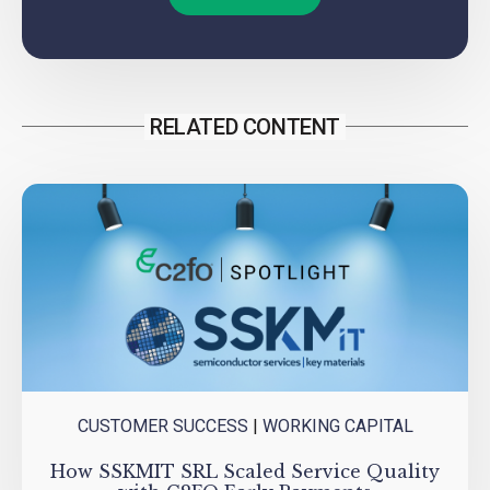
RELATED CONTENT
CUSTOMER SUCCESS
|
WORKING CAPITAL
How SSKMIT SRL Scaled Service Quality