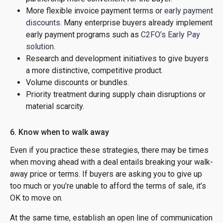
More flexible invoice payment terms or
early payment
discounts
. Many enterprise buyers already implement
early payment programs such as
C2FO’s Early Pay
solution
.
Research and development initiatives to give buyers
a more distinctive, competitive product.
Volume discounts or bundles.
Priority treatment during supply chain disruptions or
material scarcity.
6. Know when to walk away
Even if you practice these strategies, there may be times
when moving ahead with a deal entails breaking your walk-
away price or terms. If buyers are asking you to give up
too much or you’re unable to afford the terms of sale, it’s
OK to move on.
At the same time, establish an open line of communication