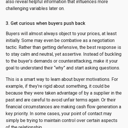
also reveal helpful information that influences more
challenging variables later on.
3. Get curious when buyers push back
Buyers will almost always object to your prices, at least
initially. Some may even be combative as a negotiation
tactic. Rather than getting defensive, the best response is
to stay calm and neutral, yet assertive. Instead of buckling
to the buyer’s demands or counterattacking, make it your
goal to understand their “why” and start asking questions.
This is a smart way to learn about buyer motivations. For
example, if they’re rigid about something, it could be
because they were taken advantage of by a supplier in the
past and are careful to avoid unfair terms again. Or their
financial circumstances are making cash flow generation a
key priority. In some cases, your point of contact may
simply be trying to maintain control over certain aspects
of the relationship.