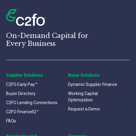
On-Demand Capital for
Every Business
Supplier Solutions
Buyer Solutions
C2FO Early Pay™
Dynamic Supplier Finance
Buyer Directory
Working Capital
Optimization
C2FO Lending Connections
Request a Demo
C2FO FinanceIQ™
FAQs