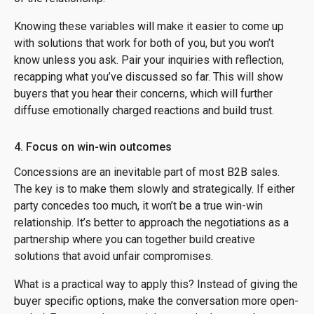
Knowing these variables will make it easier to come up
with solutions that work for both of you, but you won’t
know unless you ask. Pair your inquiries with reflection,
recapping what you’ve discussed so far. This will show
buyers that you hear their concerns, which will further
diffuse emotionally charged reactions and build trust.
4. Focus on win-win outcomes
Concessions are an inevitable part of most B2B sales.
The key is to make them slowly and strategically. If either
party concedes too much, it won’t be a true win-win
relationship. It’s better to approach the negotiations as a
partnership where you can together build creative
solutions that avoid unfair compromises.
What is a practical way to apply this? Instead of giving the
buyer specific options, make the conversation more open-