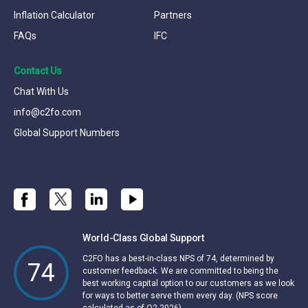
Inflation Calculator
Partners
FAQs
IFC
Contact Us
Chat With Us
info@c2fo.com
Global Support Numbers
World-Class Global Support
C2FO has a best-in-class NPS of 74, determined by
74
customer feedback. We are committed to being the
best working capital option to our customers as we look
for ways to better serve them every day. (NPS score