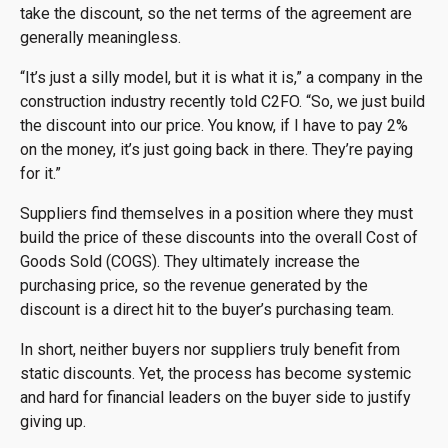
take the discount, so the net terms of the agreement are
generally meaningless.
“It’s just a silly model, but it is what it is,” a company in the
construction industry recently told C2FO. “So, we just build
the discount into our price. You know, if I have to pay 2%
on the money, it’s just going back in there. They’re paying
for it.”
Suppliers find themselves in a position where they must
build the price of these discounts into the overall Cost of
Goods Sold (COGS). They ultimately increase the
purchasing price, so the revenue generated by the
discount is a direct hit to the buyer’s purchasing team.
In short, neither buyers nor suppliers truly benefit from
static discounts. Yet, the process has become systemic
and hard for financial leaders on the buyer side to justify
giving up.