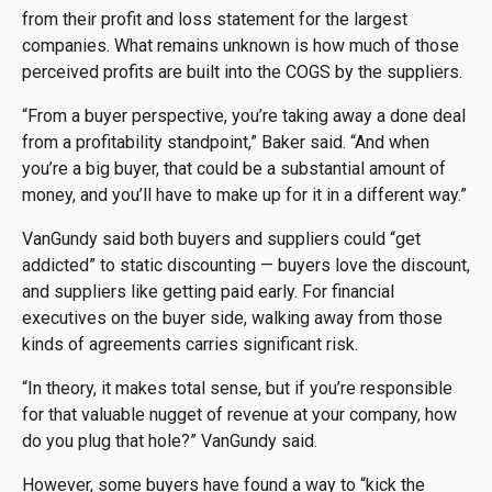
from their profit and loss statement for the largest
companies. What remains unknown is how much of those
perceived profits are built into the COGS by the suppliers.
“From a buyer perspective, you’re taking away a done deal
from a profitability standpoint,” Baker said. “And when
you’re a big buyer, that could be a substantial amount of
money, and you’ll have to make up for it in a different way.”
VanGundy said both buyers and suppliers could “get
addicted” to static discounting — buyers love the discount,
and suppliers like getting paid early. For financial
executives on the buyer side, walking away from those
kinds of agreements carries significant risk.
“In theory, it makes total sense, but if you’re responsible
for that valuable nugget of revenue at your company, how
do you plug that hole?” VanGundy said.
However, some buyers have found a way to “kick the