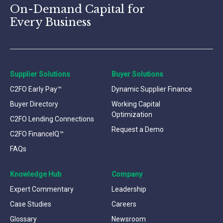
On-Demand Capital for
Every Business
Supplier Solutions
Buyer Solutions
C2FO Early Pay™
Dynamic Supplier Finance
Buyer Directory
Working Capital
Optimization
C2FO Lending Connections
Request a Demo
C2FO FinanceIQ™
FAQs
Knowledge Hub
Company
Expert Commentary
Leadership
Case Studies
Careers
Glossary
Newsroom