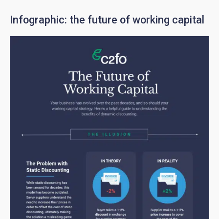
Infographic: the future of working capital