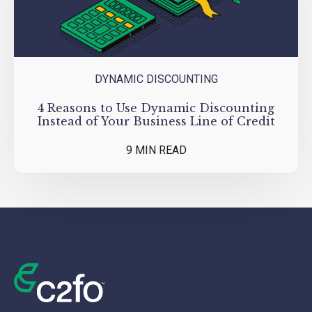
DYNAMIC DISCOUNTING
4 Reasons to Use Dynamic Discounting
Instead of Your Business Line of Credit
9 MIN READ