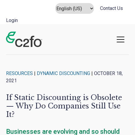
Contact Us
Login
Main Navigation
RESOURCES
|
DYNAMIC DISCOUNTING
|
OCTOBER 18,
2021
If Static Discounting is Obsolete
— Why Do Companies Still Use
It?
Businesses are evolving and so should