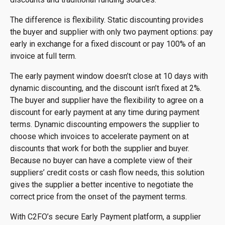
The difference is flexibility. Static discounting provides
the buyer and supplier with only two payment options: pay
early in exchange for a fixed discount or pay 100% of an
invoice at full term.
The early payment window doesn’t close at 10 days with
dynamic discounting, and the discount isn’t fixed at 2%.
The buyer and supplier have the flexibility to agree on a
discount for early payment at any time during payment
terms. Dynamic discounting empowers the supplier to
choose which invoices to accelerate payment on at
discounts that work for both the supplier and buyer.
Because no buyer can have a complete view of their
suppliers’ credit costs or cash flow needs, this solution
gives the supplier a better incentive to negotiate the
correct price from the onset of the payment terms.
With C2FO’s secure Early Payment platform, a supplier