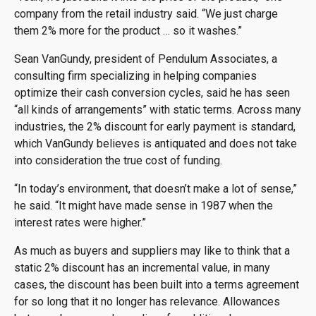
company from the retail industry said. “We just charge
them 2% more for the product … so it washes.”
Sean VanGundy, president of Pendulum Associates, a
consulting firm specializing in helping companies
optimize their cash conversion cycles, said he has seen
“all kinds of arrangements” with static terms. Across many
industries, the 2% discount for early payment is standard,
which VanGundy believes is antiquated and does not take
into consideration the true cost of funding.
“In today’s environment, that doesn’t make a lot of sense,”
he said. “It might have made sense in 1987 when the
interest rates were higher.”
As much as buyers and suppliers may like to think that a
static 2% discount has an incremental value, in many
cases, the discount has been built into a terms agreement
for so long that it no longer has relevance. Allowances