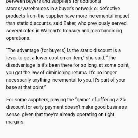
between buyers and suppliers for additional
stores/warehouses in a buyer’s network or defective
products from the supplier have more incremental impact
than static discounts, said Baker, who previously served
several roles in Walmart’s treasury and merchandising
operations.
“The advantage (for buyers) is the static discount is a
lever to get a lower cost on an item,” she said. “The
disadvantage is it’s been there for so long, at some point,
you get the law of diminishing returns. It’s no longer
necessarily anything incremental to you. It’s part of your
base at that point.”
For some suppliers, playing the “game” of offering a 2%
discount for early payment doesn’t make good business
sense, given that they’re already operating on tight
margins.