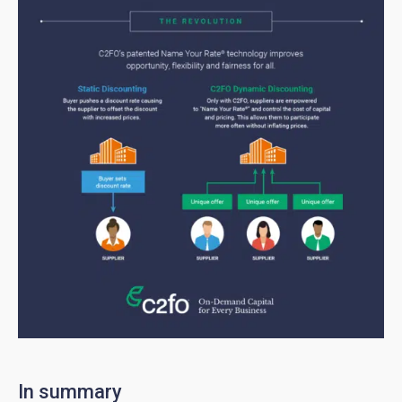
In summary