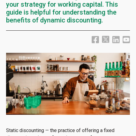
your strategy for working capital. This
guide is helpful for understanding the
benefits of dynamic discounting.
Static discounting — the practice of offering a fixed