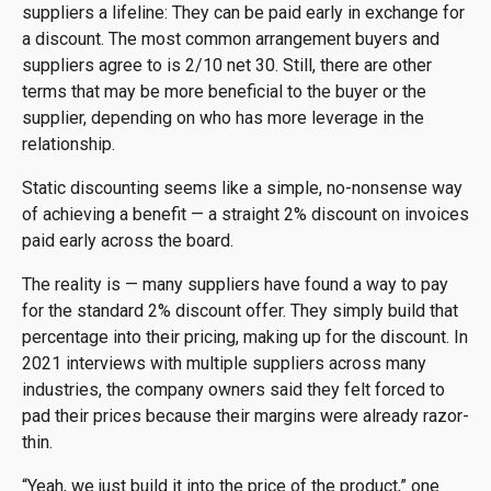
suppliers a lifeline: They can be paid early in exchange for
a discount. The most common arrangement buyers and
suppliers agree to is 2/10 net 30. Still, there are other
terms that may be more beneficial to the buyer or the
supplier, depending on who has more leverage in the
relationship.
Static discounting seems like a simple, no-nonsense way
of achieving a benefit — a straight 2% discount on invoices
paid early across the board.
The reality is — many suppliers have found a way to pay
for the standard 2% discount offer. They simply build that
percentage into their pricing, making up for the discount. In
2021 interviews with multiple suppliers across many
industries, the company owners said they felt forced to
pad their prices because their margins were already razor-
thin.
“Yeah, we just build it into the price of the product,” one