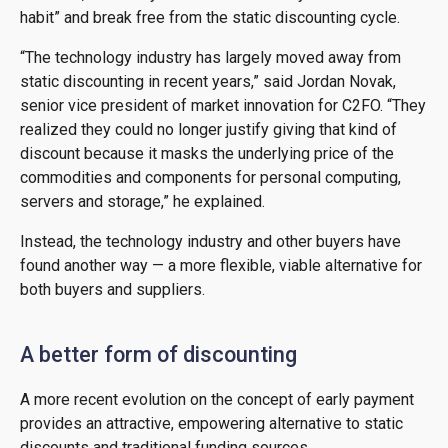
habit” and break free from the static discounting cycle.
“The technology industry has largely moved away from
static discounting in recent years,” said Jordan Novak,
senior vice president of market innovation for C2FO. “They
realized they could no longer justify giving that kind of
discount because it masks the underlying price of the
commodities and components for personal computing,
servers and storage,” he explained.
Instead, the technology industry and other buyers have
found another way — a more flexible, viable alternative for
both buyers and suppliers.
A better form of discounting
A more recent evolution on the concept of early payment
provides an attractive, empowering alternative to static
discounts and traditional funding sources.