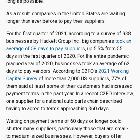
long as possible.
As a result, companies in the United States are waiting
longer than ever before to pay their suppliers.
For the first quarter of 2021, according to a survey of 938
businesses by Hackett Group Inc., big companies
took an
average of 58 days to pay suppliers
, up 5.5% from 55
days in the first quarter of 2020. For the entire pandemic-
plagued year of 2020, businesses took an average of 62
days to pay vendors. According to C2FO’s
2021 Working
Capital Survey
of more than 2,000 US suppliers, 77% of
them said at least some of their customers had increased
payment terms in the past year. In a recent C2FO interview,
one supplier for a national auto parts chain described
having to agree to terms approaching 360 days.
Waiting on payment terms of 60 days or longer could
shutter many suppliers, particularly those that are small-
to medium-sized businesses. However, buyers offer