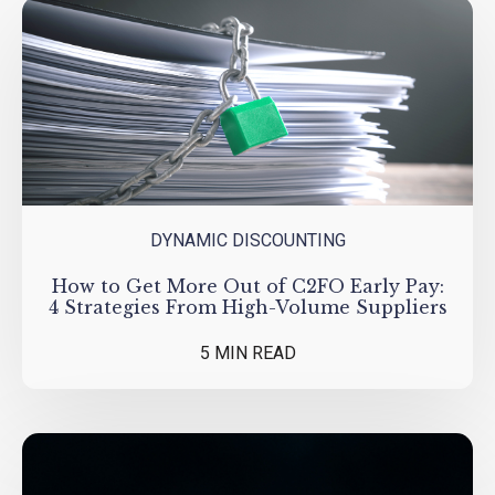
DYNAMIC DISCOUNTING
How to Get More Out of C2FO Early Pay:
4 Strategies From High-Volume Suppliers
5 MIN READ