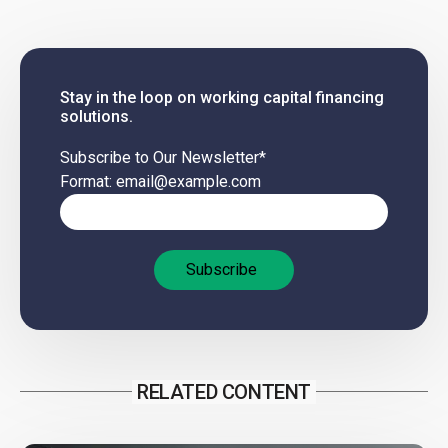
Stay in the loop on working capital financing
solutions.
Subscribe to Our Newsletter
*
Format: email@example.com
RELATED CONTENT