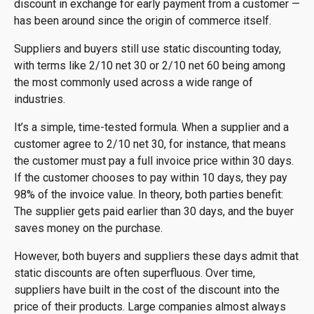
discount in exchange for early payment from a customer —
has been around since the origin of commerce itself.
Suppliers and buyers still use static discounting today,
with terms like 2/10 net 30 or 2/10 net 60 being among
the most commonly used across a wide range of
industries.
It’s a simple, time-tested formula. When a supplier and a
customer agree to 2/10 net 30, for instance, that means
the customer must pay a full invoice price within 30 days.
If the customer chooses to pay within 10 days, they pay
98% of the invoice value. In theory, both parties benefit:
The supplier gets paid earlier than 30 days, and the buyer
saves money on the purchase.
However, both buyers and suppliers these days admit that
static discounts are often superfluous. Over time,
suppliers have built in the cost of the discount into the
price of their products. Large companies almost always