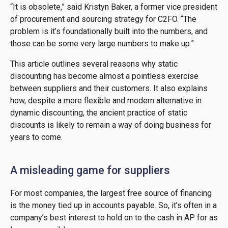
“It is obsolete,” said Kristyn Baker, a former vice president
of procurement and sourcing strategy for C2FO. “The
problem is it’s foundationally built into the numbers, and
those can be some very large numbers to make up.”
This article outlines several reasons why static
discounting has become almost a pointless exercise
between suppliers and their customers. It also explains
how, despite a more flexible and modern alternative in
dynamic discounting, the ancient practice of static
discounts is likely to remain a way of doing business for
years to come.
A misleading game for suppliers
For most companies, the largest free source of financing
is the money tied up in accounts payable. So, it’s often in a
company’s best interest to hold on to the cash in AP for as