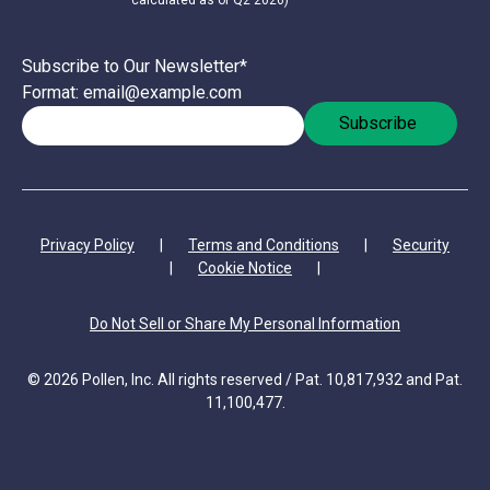
calculated as of Q2 2026)
Subscribe to Our Newsletter
*
Format: email@example.com
Privacy Policy
|
Terms and Conditions
|
Security
|
Cookie Notice
|
Do Not Sell or Share My Personal Information
© 2026 Pollen, Inc. All rights reserved / Pat. 10,817,932 and Pat.
11,100,477.