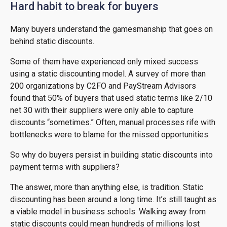
Hard habit to break for buyers
Many buyers understand the gamesmanship that goes on
behind static discounts.
Some of them have experienced only mixed success
using a static discounting model. A survey of more than
200 organizations by C2FO and PayStream Advisors
found that 50% of buyers that used static terms like 2/10
net 30 with their suppliers were only able to capture
discounts “sometimes.” Often, manual processes rife with
bottlenecks were to blame for the missed opportunities.
So why do buyers persist in building static discounts into
payment terms with suppliers?
The answer, more than anything else, is tradition. Static
discounting has been around a long time. It’s still taught as
a viable model in business schools. Walking away from
static discounts could mean hundreds of millions lost