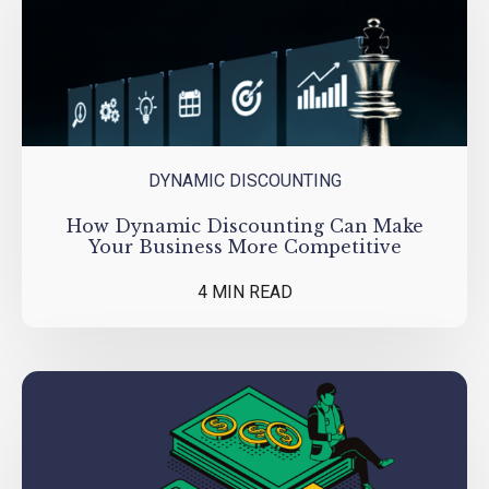
DYNAMIC DISCOUNTING
How Dynamic Discounting Can Make
Your Business More Competitive
4 MIN READ