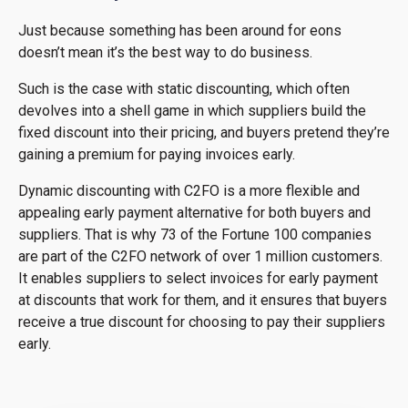
Just because something has been around for eons
doesn’t mean it’s the best way to do business.
Such is the case with static discounting, which often
devolves into a shell game in which suppliers build the
fixed discount into their pricing, and buyers pretend they’re
gaining a premium for paying invoices early.
Dynamic discounting with C2FO is a more flexible and
appealing early payment alternative for both buyers and
suppliers. That is why 73 of the Fortune 100 companies
are part of the C2FO network of over 1 million customers.
It enables suppliers to select invoices for early payment
at discounts that work for them, and it ensures that buyers
receive a true discount for choosing to pay their suppliers
early.