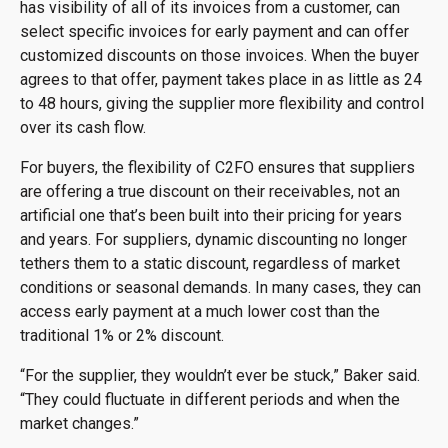
has visibility of all of its invoices from a customer, can
select specific invoices for early payment and can offer
customized discounts on those invoices. When the buyer
agrees to that offer, payment takes place in as little as 24
to 48 hours, giving the supplier more flexibility and control
over its cash flow.
For buyers, the flexibility of C2FO ensures that suppliers
are offering a true discount on their receivables, not an
artificial one that’s been built into their pricing for years
and years. For suppliers, dynamic discounting no longer
tethers them to a static discount, regardless of market
conditions or seasonal demands. In many cases, they can
access early payment at a much lower cost than the
traditional 1% or 2% discount.
“For the supplier, they wouldn’t ever be stuck,” Baker said.
“They could fluctuate in different periods and when the
market changes.”