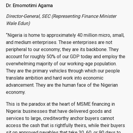
Dr. Emomotimi Agama
Director-General, SEC (Representing Finance Minister
Wale Edun)
“Nigeria is home to approximately 40 million micro, small,
and medium enterprises. These enterprises are not
peripheral to our economy; they are its backbone. They
account for roughly 50% of our GDP today and employ the
overwhelming majority of our working-age population.
They are the primary vehicles through which our people
translate ambition and hard work into economic
advancement. They are the human face of the Nigerian
economy.
This is the paradox at the heart of MSME financing in
Nigeria: businesses that have delivered goods and
services to large, creditworthy anchor buyers cannot
access the cash that is rightfully theirs, while their buyers
sit on approved payables that take 30, 60, or 90 days to