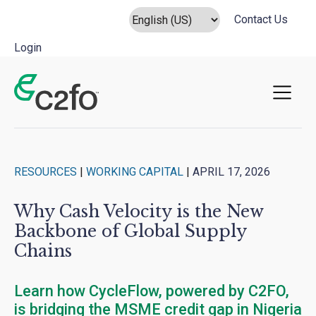
Contact Us
Login
Main Navigation
RESOURCES
|
WORKING CAPITAL
|
APRIL 17, 2026
Why Cash Velocity is the New
Backbone of Global Supply
Chains
Learn how CycleFlow, powered by C2FO,
is bridging the MSME credit gap in Nigeria