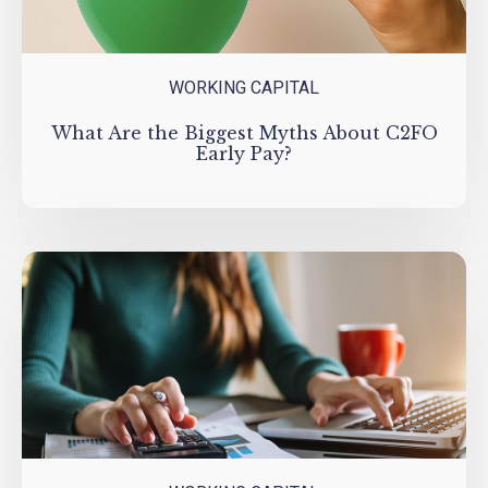
WORKING CAPITAL
What Are the Biggest Myths About C2FO
Early Pay?