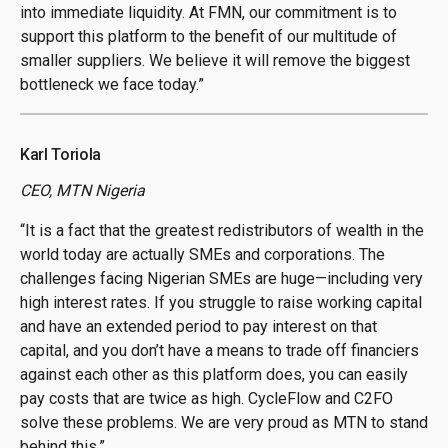
into immediate liquidity. At FMN, our commitment is to
support this platform to the benefit of our multitude of
smaller suppliers. We believe it will remove the biggest
bottleneck we face today.”
Karl Toriola
CEO, MTN Nigeria
“It is a fact that the greatest redistributors of wealth in the
world today are actually SMEs and corporations. The
challenges facing Nigerian SMEs are huge—including very
high interest rates. If you struggle to raise working capital
and have an extended period to pay interest on that
capital, and you don’t have a means to trade off financiers
against each other as this platform does, you can easily
pay costs that are twice as high. CycleFlow and C2FO
solve these problems. We are very proud as MTN to stand
behind this.”