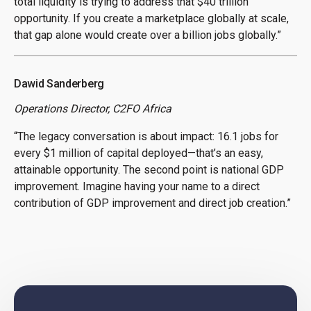
total liquidity is trying to address that $40 trillion
opportunity. If you create a marketplace globally at scale,
that gap alone would create over a billion jobs globally.”
Dawid Sanderberg
Operations Director, C2FO Africa
“The legacy conversation is about impact: 16.1 jobs for
every $1 million of capital deployed—that’s an easy,
attainable opportunity. The second point is national GDP
improvement. Imagine having your name to a direct
contribution of GDP improvement and direct job creation.”