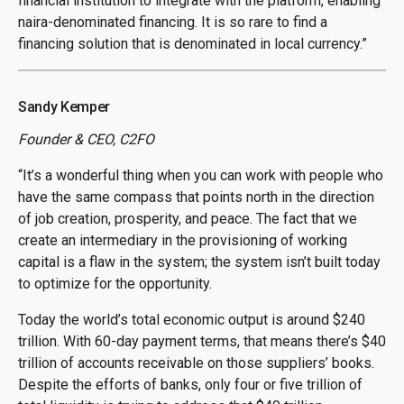
financial institution to integrate with the platform, enabling
naira-denominated financing. It is so rare to find a
financing solution that is denominated in local currency.”
Sandy Kemper
Founder & CEO, C2FO
“It’s a wonderful thing when you can work with people who
have the same compass that points north in the direction
of job creation, prosperity, and peace. The fact that we
create an intermediary in the provisioning of working
capital is a flaw in the system; the system isn’t built today
to optimize for the opportunity.
Today the world’s total economic output is around $240
trillion. With 60-day payment terms, that means there’s $40
trillion of accounts receivable on those suppliers’ books.
Despite the efforts of banks, only four or five trillion of