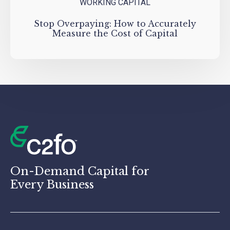
WORKING CAPITAL
Stop Overpaying: How to Accurately
Measure the Cost of Capital
On-Demand Capital for
Every Business