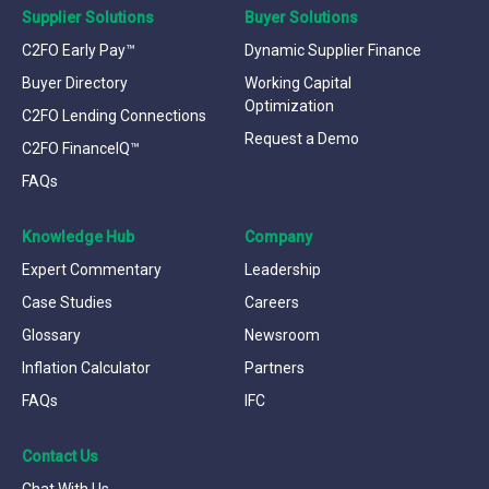
Supplier Solutions
Buyer Solutions
C2FO Early Pay™
Dynamic Supplier Finance
Buyer Directory
Working Capital
Optimization
C2FO Lending Connections
Request a Demo
C2FO FinanceIQ™
FAQs
Knowledge Hub
Company
Expert Commentary
Leadership
Case Studies
Careers
Glossary
Newsroom
Inflation Calculator
Partners
FAQs
IFC
Contact Us
Chat With Us