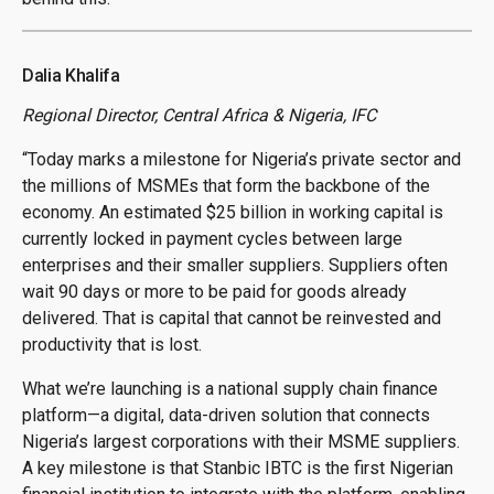
Dalia Khalifa
Regional Director, Central Africa & Nigeria, IFC
“Today marks a milestone for Nigeria’s private sector and
the millions of MSMEs that form the backbone of the
economy. An estimated $25 billion in working capital is
currently locked in payment cycles between large
enterprises and their smaller suppliers. Suppliers often
wait 90 days or more to be paid for goods already
delivered. That is capital that cannot be reinvested and
productivity that is lost.
What we’re launching is a national supply chain finance
platform—a digital, data-driven solution that connects
Nigeria’s largest corporations with their MSME suppliers.
A key milestone is that Stanbic IBTC is the first Nigerian