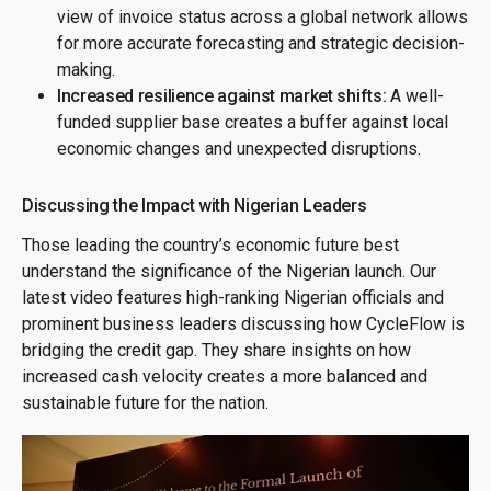
view of invoice status across a global network allows
for more accurate forecasting and strategic decision-
making.
Increased resilience against market shifts:
A well-
funded supplier base creates a buffer against local
economic changes and unexpected disruptions.
Discussing the Impact with Nigerian Leaders
Those leading the country’s economic future best
understand the significance of the Nigerian launch. Our
latest video features high-ranking Nigerian officials and
prominent business leaders discussing how CycleFlow is
bridging the credit gap. They share insights on how
increased cash velocity creates a more balanced and
sustainable future for the nation.