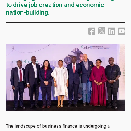
to drive job creation and economic
nation-building.
The landscape of business finance is undergoing a