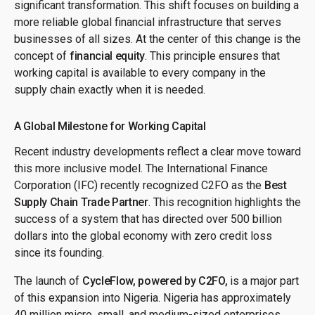
significant transformation. This shift focuses on building a
more reliable global financial infrastructure that serves
businesses of all sizes. At the center of this change is the
concept of
financial equity
. This principle ensures that
working capital is available to every company in the
supply chain exactly when it is needed.
A Global Milestone for Working Capital
Recent industry developments reflect a clear move toward
this more inclusive model. The International Finance
Corporation (IFC) recently recognized C2FO as the
Best
Supply Chain Trade Partner
. This recognition highlights the
success of a system that has directed over 500 billion
dollars into the global economy with zero credit loss
since its founding.
The launch of
CycleFlow, powered by C2FO,
is a major part
of this expansion into Nigeria. Nigeria has approximately
40 million micro, small, and medium-sized enterprises