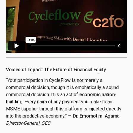
Voices of Impact: The Future of Financial Equity
“Your participation in CycleFlow is not merely a
commercial decision, though it is emphatically a sound
commercial decision. It is an act of
economic nation-
building
. Every naira of any payment you make to an
MSME supplier through this platform is injected directly
into the productive economy.” —
Dr. Emomotimi Agama
,
Director-General, SEC