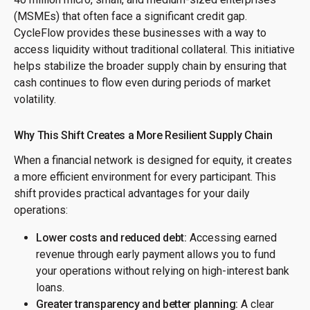
(MSMEs) that often face a significant credit gap.
CycleFlow provides these businesses with a way to
access liquidity without traditional collateral. This initiative
helps stabilize the broader supply chain by ensuring that
cash continues to flow even during periods of market
volatility.
Why This Shift Creates a More Resilient Supply Chain
When a financial network is designed for equity, it creates
a more efficient environment for every participant. This
shift provides practical advantages for your daily
operations:
Lower costs and reduced debt:
Accessing earned
revenue through early payment allows you to fund
your operations without relying on high-interest bank
loans.
Greater transparency and better planning:
A clear