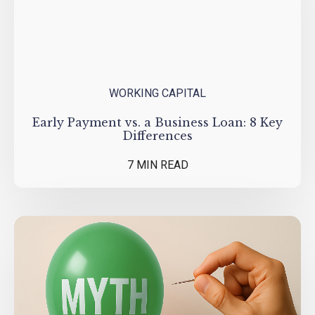
WORKING CAPITAL
Early Payment vs. a Business Loan: 8 Key
Differences
7 MIN READ