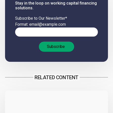
Stay in the loop on working capital financing
solutions.
Subscribe to Our Newsletter
*
Format: email@example.com
RELATED CONTENT