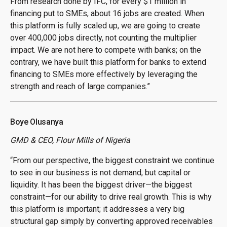
From research done by IFC, for every $1 million in
financing put to SMEs, about 16 jobs are created. When
this platform is fully scaled up, we are going to create
over 400,000 jobs directly, not counting the multiplier
impact. We are not here to compete with banks; on the
contrary, we have built this platform for banks to extend
financing to SMEs more effectively by leveraging the
strength and reach of large companies.”
Boye Olusanya
GMD & CEO, Flour Mills of Nigeria
“From our perspective, the biggest constraint we continue
to see in our business is not demand, but capital or
liquidity. It has been the biggest driver—the biggest
constraint—for our ability to drive real growth. This is why
this platform is important; it addresses a very big
structural gap simply by converting approved receivables