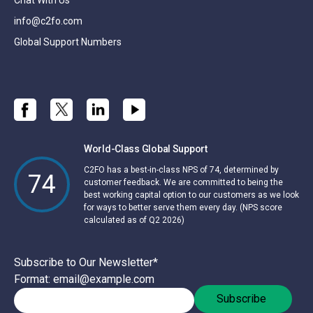
info@c2fo.com
Global Support Numbers
World-Class Global Support
C2FO has a best-in-class NPS of 74, determined by
74
customer feedback. We are committed to being the
best working capital option to our customers as we look
for ways to better serve them every day. (NPS score
calculated as of Q2 2026)
Subscribe to Our Newsletter
*
Format: email@example.com