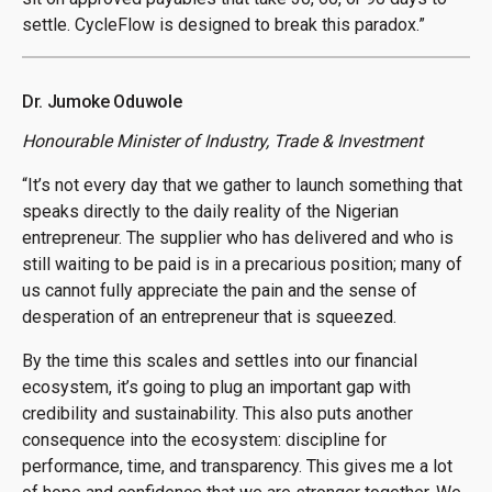
settle. CycleFlow is designed to break this paradox.”
Dr. Jumoke Oduwole
Honourable Minister of Industry, Trade & Investment
“It’s not every day that we gather to launch something that
speaks directly to the daily reality of the Nigerian
entrepreneur. The supplier who has delivered and who is
still waiting to be paid is in a precarious position; many of
us cannot fully appreciate the pain and the sense of
desperation of an entrepreneur that is squeezed.
By the time this scales and settles into our financial
ecosystem, it’s going to plug an important gap with
credibility and sustainability. This also puts another
consequence into the ecosystem: discipline for
performance, time, and transparency. This gives me a lot