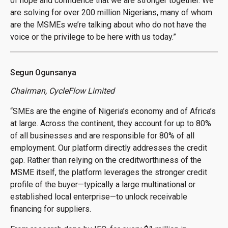
of hope and confidence that we are stronger together. We
are solving for over 200 million Nigerians, many of whom
are the MSMEs we’re talking about who do not have the
voice or the privilege to be here with us today.”
Segun Ogunsanya
Chairman, CycleFlow Limited
“SMEs are the engine of Nigeria’s economy and of Africa’s
at large. Across the continent, they account for up to 80%
of all businesses and are responsible for 80% of all
employment. Our platform directly addresses the credit
gap. Rather than relying on the creditworthiness of the
MSME itself, the platform leverages the stronger credit
profile of the buyer—typically a large multinational or
established local enterprise—to unlock receivable
financing for suppliers.